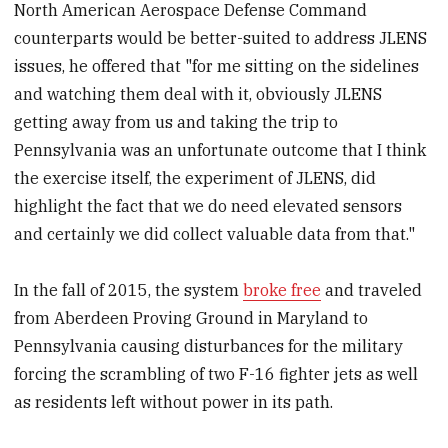
North American Aerospace Defense Command
counterparts would be better-suited to address JLENS
issues, he offered that "for me sitting on the sidelines
and watching them deal with it, obviously JLENS
getting away from us and taking the trip to
Pennsylvania was an unfortunate outcome that I think
the exercise itself, the experiment of JLENS, did
highlight the fact that we do need elevated sensors
and certainly we did collect valuable data from that."
In the fall of 2015, the system
broke free
and traveled
from Aberdeen Proving Ground in Maryland to
Pennsylvania causing disturbances for the military
forcing the scrambling of two F-16 fighter jets as well
as residents left without power in its path.