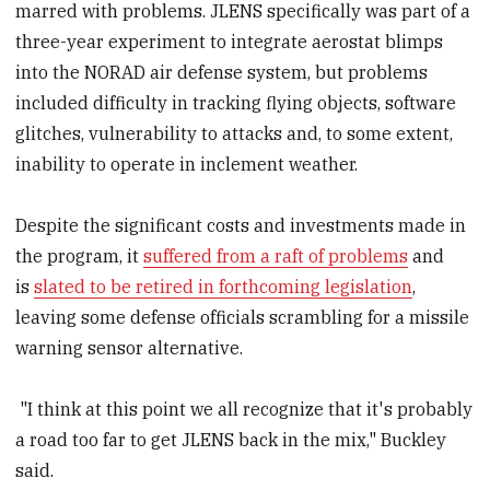
marred with problems. JLENS specifically was part of a
three-year experiment to integrate aerostat blimps
into the NORAD air defense system, but problems
included difficulty in tracking flying objects, software
glitches, vulnerability to attacks and, to some extent,
inability to operate in inclement weather.
Despite the significant costs and investments made in
the program, it
suffered from a raft of problems
and
is
slated to be retired in forthcoming legislation
,
leaving some defense officials scrambling for a missile
warning sensor alternative.
"I think at this point we all recognize that it's probably
a road too far to get JLENS back in the mix," Buckley
said.