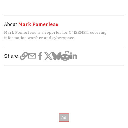
About
Mark Pomerleau
Mark Pomerleau is a reporter for C4ISRNET, covering
information warfare and cyberspace.
Share: