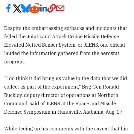
Despite the embarrassing setbacks and incidents that
felled the Joint Land Attack Cruise Missile Defense
Elevated Netted Sensor System, or JLENS, one official
lauded the information gathered from the aerostat
program.
"I do think it did bring us value in the data that we did
collect as part of the experiment," Brig Gen Ronald
Buckley, deputy director of operations at Northern
Command, said of JLENS at the Space and Missile
Defense Symposium in Huntsville, Alabama, Aug. 17.
While teeing up his comments with the caveat that his