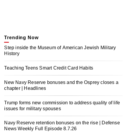
Trending Now
Step inside the Museum of American Jewish Military
History
Teaching Teens Smart Credit Card Habits
New Navy Reserve bonuses and the Osprey closes a
chapter | Headlines
Trump forms new commission to address quality of life
issues for military spouses
Navy Reserve retention bonuses on the rise | Defense
News Weekly Full Episode 8.7.26