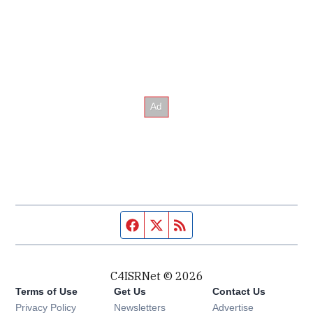
Facebook page
Twitter feed
RSS feed
C4ISRNet © 2026
Terms of Use
Get Us
Contact Us
Opens in new window
Privacy Policy
Newsletters
Advertise