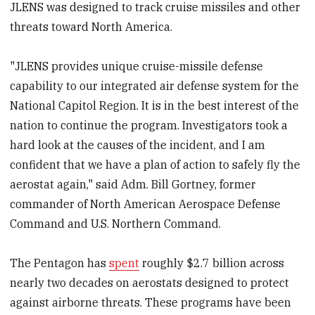
JLENS was designed to track cruise missiles and other
threats toward North America.
"JLENS provides unique cruise-missile defense
capability to our integrated air defense system for the
National Capitol Region. It is in the best interest of the
nation to continue the program. Investigators took a
hard look at the causes of the incident, and I am
confident that we have a plan of action to safely fly the
aerostat again," said Adm. Bill Gortney, former
commander of North American Aerospace Defense
Command and U.S. Northern Command.
The Pentagon has
spent
roughly $2.7 billion across
nearly two decades on aerostats designed to protect
against airborne threats. These programs have been