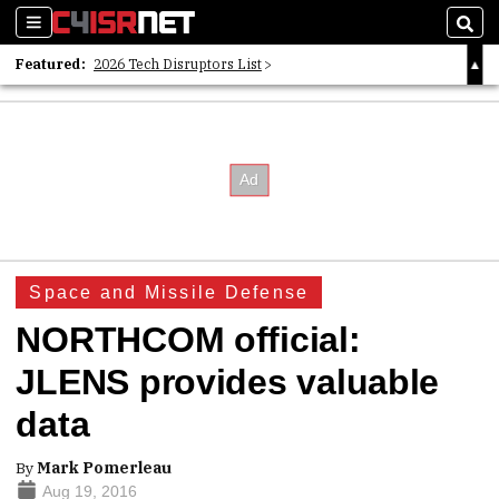
Sections
Sear
Featured:
2026 Tech Disruptors List
Whitepaper: Following the Digital Money
Whitepaper: Cyber Workforce Challenges
Space and Missile Defense
NORTHCOM official:
JLENS provides valuable
data
By
Mark Pomerleau
Aug 19, 2016