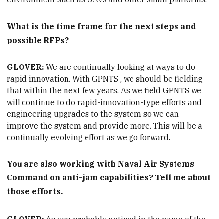
What is the time frame for the next steps and
possible RFPs?
GLOVER:
We are continually looking at ways to do
rapid innovation. With
GPNTS
, we should be fielding
that within the next few years. As we field GPNTS we
will continue to do rapid-innovation-type efforts and
engineering upgrades to the system so we can
improve the system and provide more. This will be a
continually evolving effort as we go forward.
You are
also working with Naval Air Systems
Command on anti-jam capabilities? Tell me about
those efforts.