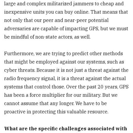
large and complex militarized jammers to cheap and
inexpensive units you can buy online. That means that
not only that our peer and near-peer potential
adversaries are capable of impacting GPS, but we must
be mindful of non-state actors, as well.
Furthermore, we are trying to predict other methods
that might be employed against our systems, such as
cyber threats. Because it is not just a threat against the
radio frequency signal, it is a threat against the actual
systems that control those. Over the past 20 years, GPS
has been a force multiplier for our military. But we
cannot assume that any longer. We have to be
proactive in protecting this valuable resource.
What are the specific challenges associated with