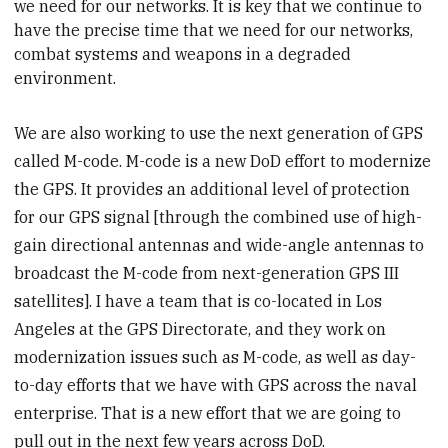
we need for our networks. It is key that we continue to
have the precise time that we need for our networks,
combat
systems
and weapons in a degraded
environment.
We are also working to use the next generation of GPS
called M-code. M-code is a new DoD effort to modernize
the GPS. It provides an additional level of protection
for our GPS signal [through the combined use of high-
gain directional antennas and wide-angle antennas to
broadcast the M-code from next-generation GPS III
satellites]. I have a team that is co-located in Los
Angeles at the GPS Directorate, and they work on
modernization issues such as M-code, as well as day-
to-day efforts that we have with GPS across the naval
enterprise. That is a new effort that we are going to
pull out in the next few years across DoD.