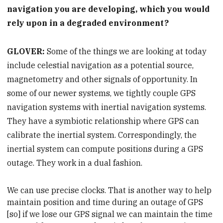
navigation you are developing, which you would
rely upon in a degraded environment?
GLOVER:
Some of the things we are looking at today
include celestial navigation as a potential source,
magnetometry and other signals of opportunity. In
some of our newer systems, we tightly couple GPS
navigation systems with inertial navigation systems.
They have a symbiotic relationship where GPS can
calibrate the inertial system. Correspondingly, the
inertial system can compute positions during a GPS
outage. They work in a dual fashion.
We can use precise clocks. That is another way to help
maintain position and time during an outage of GPS
[so] if we lose our GPS signal we can maintain the time