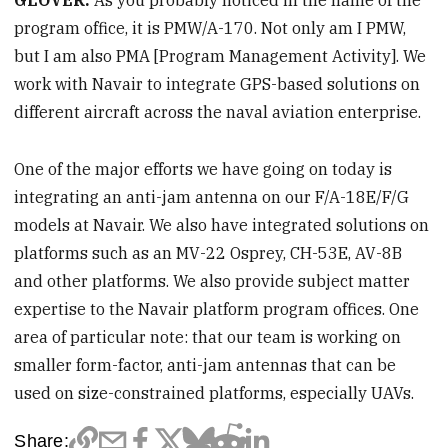
GLOVER:
As you probably noticed in the name of the
program office, it is PMW/A-170. Not only am I PMW,
but I am also PMA [Program Management Activity]. We
work with Navair to integrate GPS-based solutions on
different aircraft across the naval aviation enterprise.
One of the major efforts we have going on today is
integrating an anti-jam antenna on our F/A-18E/F/G
models at Navair. We also have integrated solutions on
platforms such as an MV-22 Osprey, CH-53E, AV-8B
and other platforms. We also provide subject matter
expertise to the Navair platform program offices. One
area of particular note: that our team is working on
smaller form-factor, anti-jam antennas that can be
used on size-constrained platforms, especially UAVs.
Share: