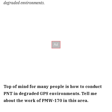
degraded environments.
Top of mind for many people is how to conduct
PNT in degraded GPS environments. Tell me
about the work of PMW-170 in this area.