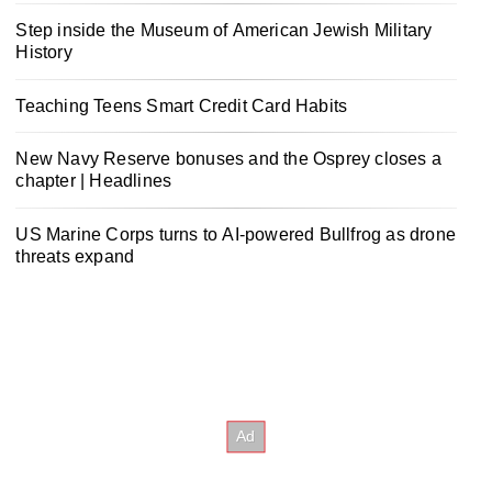
Step inside the Museum of American Jewish Military
History
Teaching Teens Smart Credit Card Habits
New Navy Reserve bonuses and the Osprey closes a
chapter | Headlines
US Marine Corps turns to AI-powered Bullfrog as drone
threats expand