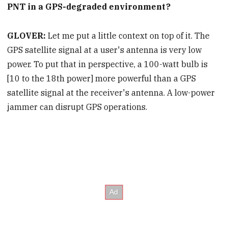
PNT in a GPS-degraded environment?
GLOVER:
Let me put a little context on top of it. The
GPS satellite signal at a user's antenna is very low
power. To put that in perspective, a 100-watt bulb is
[10 to the 18th power] more powerful than a GPS
satellite signal at the receiver's antenna. A low-power
jammer can disrupt GPS operations.