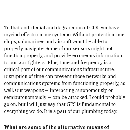
To that end, denial and degradation of GPS can have
myriad effects on our systems. Without protection, our
ships,
submarines
and aircraft won't be able to
properly navigate. Some of our sensors might not
function properly, and provide erroneous information
to our
war fighters
. Plus, time and frequency is a
critical part of our communications infrastructure.
Disruption of time can prevent those networks and
communications systems from functioning properly, as
well. Our weapons — interacting autonomously or
semiautonomously
— can be attacked. I could probably
go on, but I will just say that GPS is fundamental to
everything we do. It is a part of our plumbing today.
What are some of the alternative means of