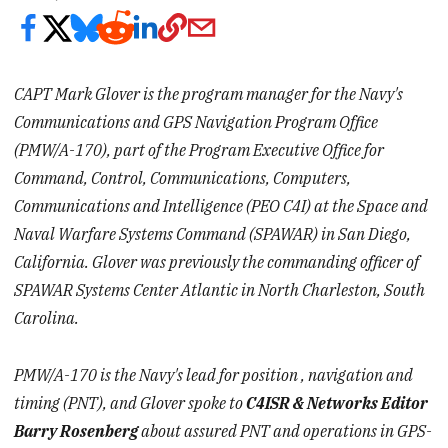
CAPT Mark Glover is the program manager for the Navy's
Communications and GPS Navigation Program Office
(PMW/A-170), part of the Program Executive Office for
Command, Control, Communications, Computers,
Communications and Intelligence (PEO C4I) at the Space and
Naval Warfare Systems Command (SPAWAR) in San Diego,
California. Glover was previously the commanding officer of
SPAWAR Systems Center Atlantic in North Charleston, South
Carolina.
PMW/A-170 is the Navy's lead for
position
,
navigation
and
timing (PNT), and Glover spoke to
C4ISR & Networks Editor
Barry Rosenberg
about assured PNT and operations in GPS-