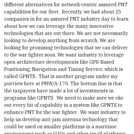
different alternatives for network-centric assured PNT
capabilities for our fleet
. Recently, we had about 25
companies in for an assured PNT industry day to learn
about how we can leverage the many innovative
technologies that are out there. We are not necessarily
looking to develop anything from scratch. We are
looking for promising technologies that we can deliver
to the war fighter soon. We want
industry
to leverage
open architecture developments like GPS-Based
Positioning, Navigation and Timing Service, which is
called
GPNTS
. That is another program under my
purview here at PMW/A-170. The bottom line is that
the taxpayers have made a lot of investments in
programs like
GPNTS
. We need to make sure we eke
out every bit of capability in a system like GPNTS to
enhance PNT for the
war fighter
. We want
industry
to
help us develop anti-jam antenna technology that
could be used on smaller platforms in a maritime
environment such as UAVs and other small platforms.