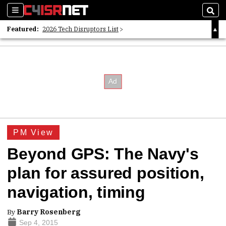
Sections
Sear
Featured:
2026 Tech Disruptors List
Whitepaper: Following the Digital Money
Whitepaper: Cyber Workforce Challenges
PM View
Beyond GPS: The Navy's
plan for assured position,
navigation, timing
By
Barry Rosenberg
Sep 4, 2015