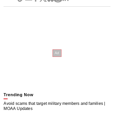
Trending Now
Avoid scams that target military members and families |
MOAA Updates