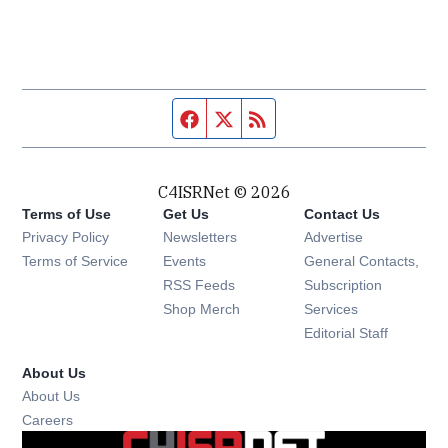
Facebook page
Twitter feed
RSS feed
C4ISRNet © 2026
Terms of Use
Get Us
Contact Us
Opens in new window
Privacy Policy
Newsletters
Advertise
Opens in new window
Terms of Service
Events
General Contacts,
Opens in new window
RSS Feeds
Subscription
Opens in new window
Shop Merch
Services
Editorial Staff
About Us
About Us
Opens in new window
Careers