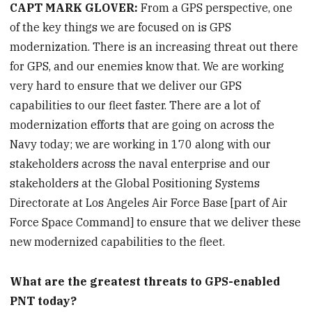
CAPT MARK GLOVER:
From a GPS perspective, one
of the key things we are focused on is GPS
modernization. There is an increasing threat out there
for GPS, and our enemies know that. We are working
very hard to ensure that we deliver our GPS
capabilities to our fleet faster. There are a lot of
modernization efforts that are going on across the
Navy today; we are working in 170 along with our
stakeholders across the naval enterprise and our
stakeholders at the Global Positioning Systems
Directorate at Los Angeles Air Force Base [part of Air
Force Space Command] to ensure that we deliver these
new modernized capabilities to the fleet.
What are the greatest threats to GPS-enabled
PNT today?