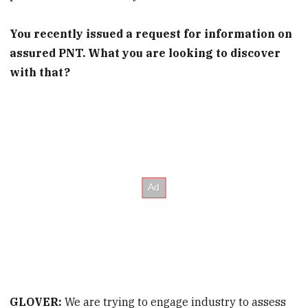
You recently issued a request for information on
assured PNT. What
you are
looking to discover
with that?
GLOVER:
We are trying to engage industry
to assess