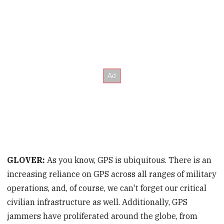
GLOVER:
As you know, GPS is ubiquitous. There is an
increasing reliance on GPS across all ranges of military
operations, and, of course, we can't forget our critical
civilian infrastructure as well. Additionally, GPS
jammers have proliferated around the globe, from