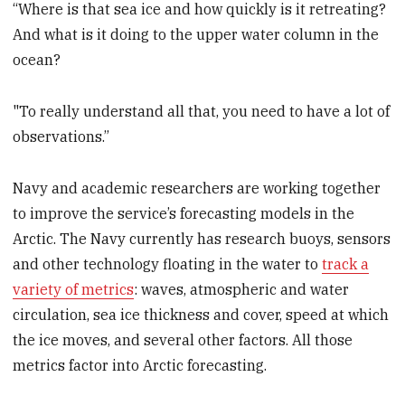
“Where is that sea ice and how quickly is it retreating?
And what is it doing to the upper water column in the
ocean?
"To really understand all that, you need to have a lot of
observations.”
Navy and academic researchers are working together
to improve the service’s forecasting models in the
Arctic. The Navy currently has research buoys, sensors
and other technology floating in the water to
track a
variety of metrics
: waves, atmospheric and water
circulation, sea ice thickness and cover, speed at which
the ice moves, and several other factors. All those
metrics factor into Arctic forecasting.