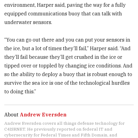
environment, Harper said, paving the way for a fully
equipped communications buoy that can talk with
underwater sensors.
“You can go out there and you can put your sensors in
the ice, but a lot of times they’ll fail,” Harper said. “And
they’ll fail because they’ll get crushed in the ice or
tipped over or toppled by changing ice conditions. And
so the ability to deploy a buoy that is robust enough to
survive the sea ice is one of the technological hurdles
to doing this.”
About
Andrew Eversden
Andrew Eversden covers all things defense technology for
C4ISRNET. He previously reported on federal IT and
cybersecurity for Federal Times and Fifth Domain, and