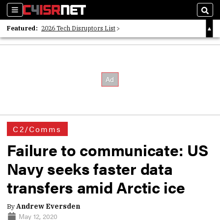
Sections
Sear
Featured:
2026 Tech Disruptors List
Whitepaper: Following the Digital Money
Whitepaper: Cyber Workforce Challenges
C2/Comms
Failure to communicate: US
Navy seeks faster data
transfers amid Arctic ice
By
Andrew Eversden
May 12, 2020