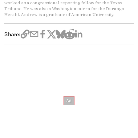
worked as a congressional reporting fellow for the Texas
Tribune. He was also a Washington intern for the Durango
Herald. Andrew is a graduate of American University.
Share: