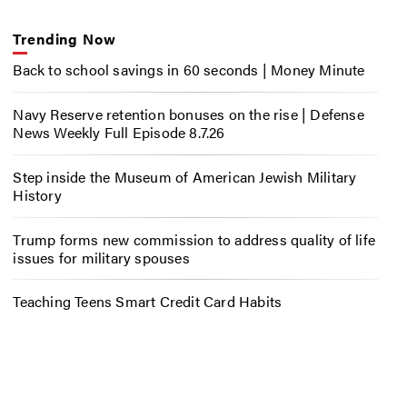
Trending Now
Back to school savings in 60 seconds | Money Minute
Navy Reserve retention bonuses on the rise | Defense
News Weekly Full Episode 8.7.26
Step inside the Museum of American Jewish Military
History
Trump forms new commission to address quality of life
issues for military spouses
Teaching Teens Smart Credit Card Habits