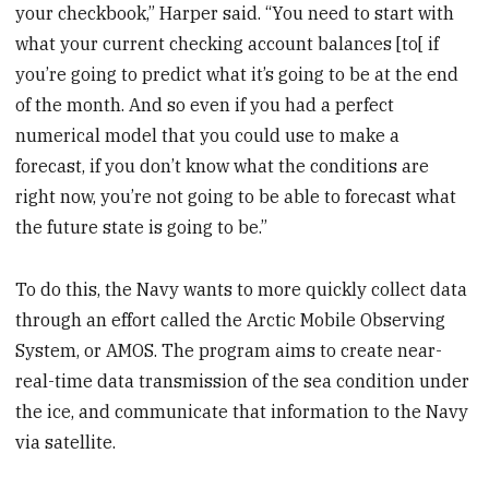
your checkbook,” Harper said. “You need to start with
what your current checking account balances [to[ if
you’re going to predict what it’s going to be at the end
of the month. And so even if you had a perfect
numerical model that you could use to make a
forecast, if you don’t know what the conditions are
right now, you’re not going to be able to forecast what
the future state is going to be.”
To do this, the Navy wants to more quickly collect data
through an effort called the Arctic Mobile Observing
System, or AMOS. The program aims to create near-
real-time data transmission of the sea condition under
the ice, and communicate that information to the Navy
via satellite.