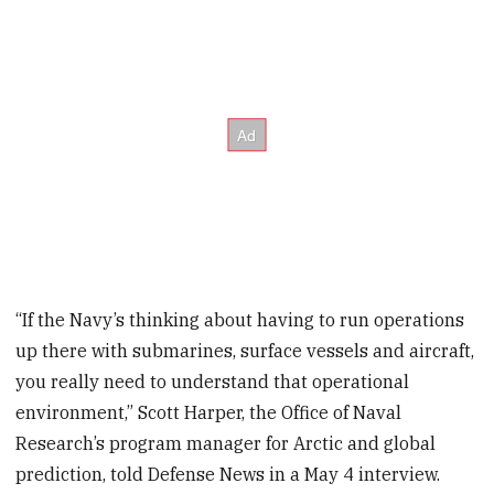
“If the Navy’s thinking about having to run operations
up there with submarines, surface vessels and aircraft,
you really need to understand that operational
environment,” Scott Harper, the Office of Naval
Research’s program manager for Arctic and global
prediction, told Defense News in a May 4 interview.