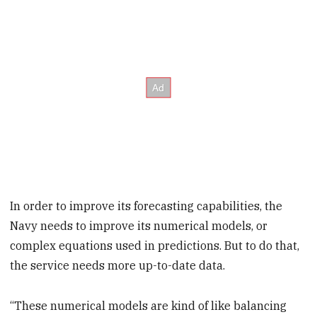
In order to improve its forecasting capabilities, the
Navy needs to improve its numerical models, or
complex equations used in predictions. But to do that,
the service needs more up-to-date data.
“These numerical models are kind of like balancing