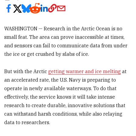
WASHINGTON — Research in the Arctic Ocean is no
small feat. The area can prove inaccessible at times,
and sensors can fail to communicate data from under
the ice or get crushed by slabs of ice.
But with the Arctic
getting warmer and ice melting
at
an accelerated rate, the U.S. Navy is preparing to
operate in newly available waterways. To do that
effectively, the service knows it will take intense
research to create durable, innovative solutions that
can withstand harsh conditions, while also relaying
data to researchers.