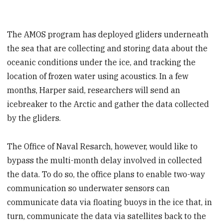
The AMOS program has deployed gliders underneath
the sea that are collecting and storing data about the
oceanic conditions under the ice, and tracking the
location of frozen water using acoustics. In a few
months, Harper said, researchers will send an
icebreaker to the Arctic and gather the data collected
by the gliders.
The Office of Naval Resarch, however, would like to
bypass the multi-month delay involved in collected
the data. To do so, the office plans to enable two-way
communication so underwater sensors can
communicate data via floating buoys in the ice that, in
turn, communicate the data via satellites back to the