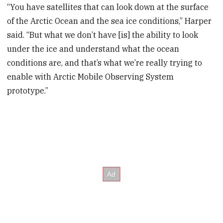
“You have satellites that can look down at the surface
of the Arctic Ocean and the sea ice conditions,” Harper
said. “But what we don’t have [is] the ability to look
under the ice and understand what the ocean
conditions are, and that’s what we’re really trying to
enable with Arctic Mobile Observing System
prototype.”