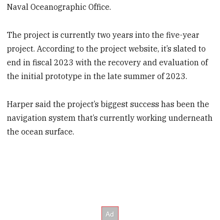
Naval Oceanographic Office.
The project is currently two years into the five-year
project. According to the project website, it’s slated to
end in fiscal 2023 with the recovery and evaluation of
the initial prototype in the late summer of 2023.
Harper said the project’s biggest success has been the
navigation system that’s currently working underneath
the ocean surface.