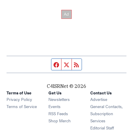
Facebook page
Twitter feed
RSS feed
C4ISRNet © 2026
Terms of Use
Get Us
Contact Us
Opens in new window
Privacy Policy
Newsletters
Advertise
Opens in new window
Terms of Service
Events
General Contacts,
Opens in new window
RSS Feeds
Subscription
Opens in new window
Shop Merch
Services
Editorial Staff