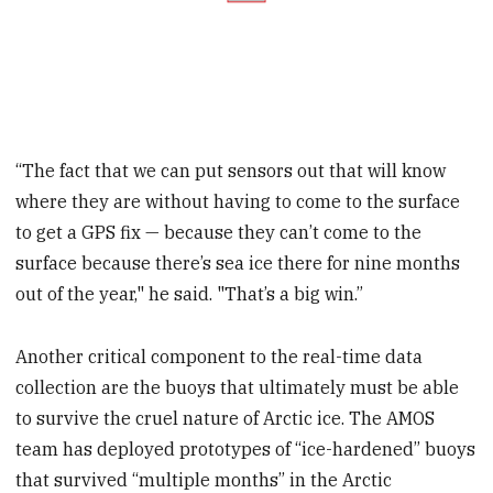
“The fact that we can put sensors out that will know
where they are without having to come to the surface
to get a GPS fix — because they can’t come to the
surface because there’s sea ice there for nine months
out of the year," he said. "That’s a big win.”
Another critical component to the real-time data
collection are the buoys that ultimately must be able
to survive the cruel nature of Arctic ice. The AMOS
team has deployed prototypes of “ice-hardened” buoys
that survived “multiple months” in the Arctic