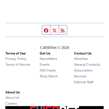
Facebook page
Twitter feed
RSS feed
C4ISRNet © 2026
Terms of Use
Get Us
Contact Us
Opens in new window
Privacy Policy
Newsletters
Advertise
Opens in new window
Terms of Service
Events
General Contacts,
Opens in new window
RSS Feeds
Subscription
Opens in new window
Shop Merch
Services
Editorial Staff
About Us
About Us
Opens in new window
Careers