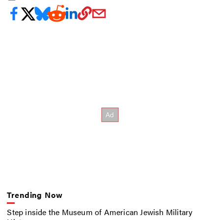
Trending Now
Step inside the Museum of American Jewish Military