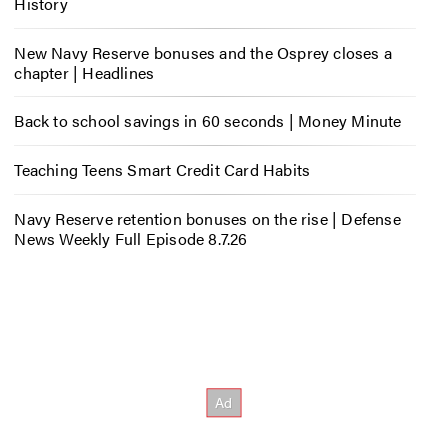
History
New Navy Reserve bonuses and the Osprey closes a
chapter | Headlines
Back to school savings in 60 seconds | Money Minute
Teaching Teens Smart Credit Card Habits
Navy Reserve retention bonuses on the rise | Defense
News Weekly Full Episode 8.7.26