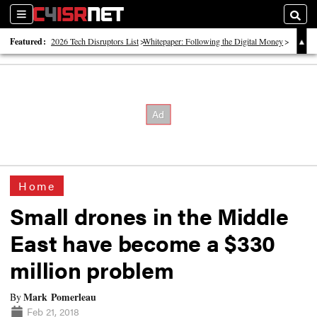
Sections
Searc
Featured:
2026 Tech Disruptors List
Whitepaper: Following the Digital Money
Whitepaper: Cyber Workforce Challenges
Home
Small drones in the Middle
East have become a $330
million problem
Mark Pomerleau
By
Feb 21, 2018