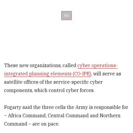
These new organizations, called
cyber operations-
integrated planning elements (CO-IPE)
, will serve as
satellite offices of the service-specific cyber
components, which control cyber forces.
Fogarty said the three cells the Army is responsible for
– Africa Command, Central Command and Northern
Command – are on pace.