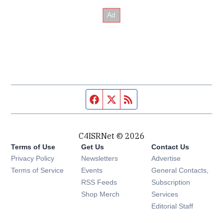
Facebook page
Twitter feed
RSS feed
C4ISRNet © 2026
Terms of Use
Get Us
Contact Us
Opens in new window
Privacy Policy
Newsletters
Advertise
Opens in new window
Terms of Service
Events
General Contacts,
Opens in new window
RSS Feeds
Subscription
Opens in new window
Shop Merch
Services
Editorial Staff