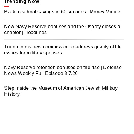
Trending Now
Back to school savings in 60 seconds | Money Minute
New Navy Reserve bonuses and the Osprey closes a
chapter | Headlines
Trump forms new commission to address quality of life
issues for military spouses
Navy Reserve retention bonuses on the rise | Defense
News Weekly Full Episode 8.7.26
Step inside the Museum of American Jewish Military
History