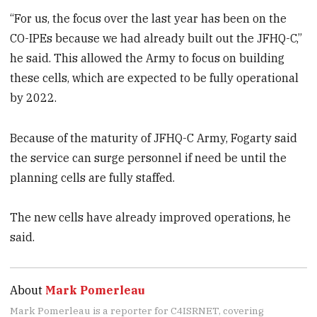
“For us, the focus over the last year has been on the
CO-IPEs because we had already built out the JFHQ-C,”
he said. This allowed the Army to focus on building
these cells, which are expected to be fully operational
by 2022.
Because of the maturity of JFHQ-C Army, Fogarty said
the service can surge personnel if need be until the
planning cells are fully staffed.
The new cells have already improved operations, he
said.
About
Mark Pomerleau
Mark Pomerleau is a reporter for C4ISRNET, covering