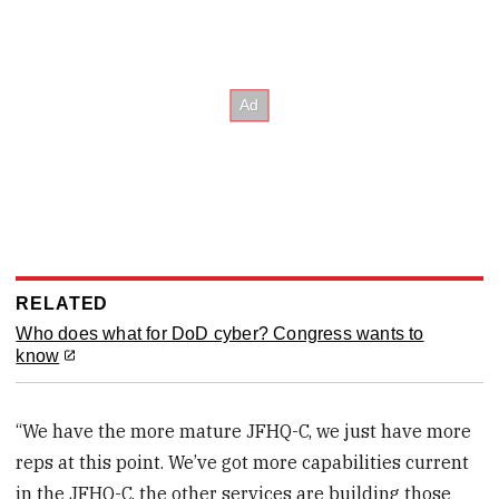
RELATED
Who does what for DoD cyber? Congress wants to
know
“We have the more mature JFHQ-C, we just have more
reps at this point. We’ve got more capabilities current
in the JFHQ-C, the other services are building those