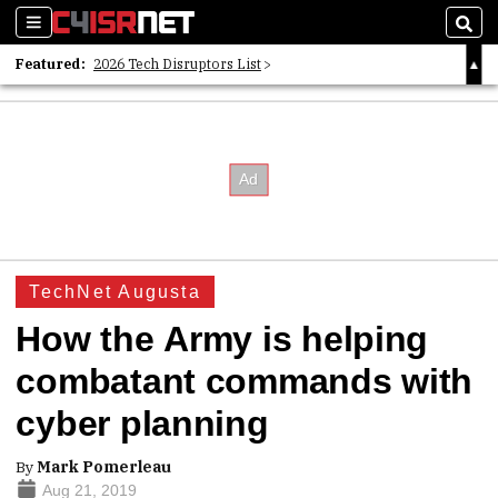
Sections
Sear
Featured:
2026 Tech Disruptors List
Whitepaper: Following the Digital Money
Whitepaper: Cyber Workforce Challenges
TechNet Augusta
How the Army is helping
combatant commands with
cyber planning
By
Mark Pomerleau
Aug 21, 2019