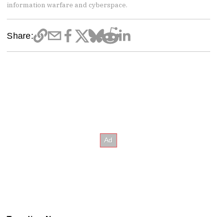
information warfare and cyberspace.
Share: