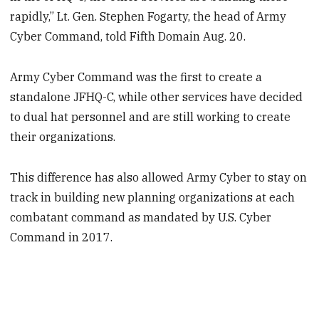
rapidly,” Lt. Gen. Stephen Fogarty, the head of Army
Cyber Command, told Fifth Domain Aug. 20.
Army Cyber Command was the first to create a
standalone JFHQ-C, while other services have decided
to dual hat personnel and are still working to create
their organizations.
This difference has also allowed Army Cyber to stay on
track in building new planning organizations at each
combatant command as mandated by U.S. Cyber
Command in 2017.