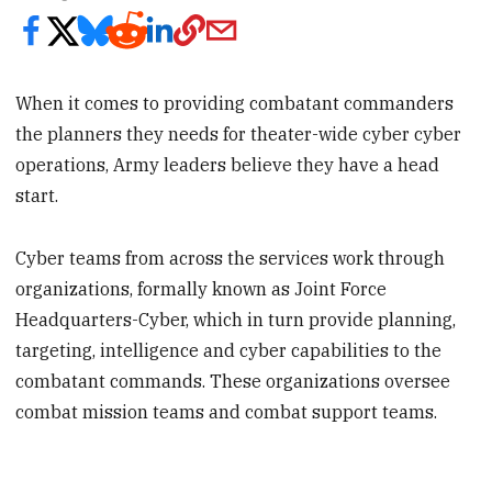
When it comes to providing combatant commanders
the planners they needs for theater-wide cyber cyber
operations, Army leaders believe they have a head
start.
Cyber teams from across the services work through
organizations, formally known as Joint Force
Headquarters-Cyber, which in turn provide planning,
targeting, intelligence and cyber capabilities to the
combatant commands. These organizations oversee
combat mission teams and combat support teams.