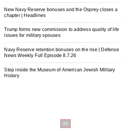
New Navy Reserve bonuses and the Osprey closes a
chapter | Headlines
Trump forms new commission to address quality of life
issues for military spouses
Navy Reserve retention bonuses on the rise | Defense
News Weekly Full Episode 8.7.26
Step inside the Museum of American Jewish Military
History