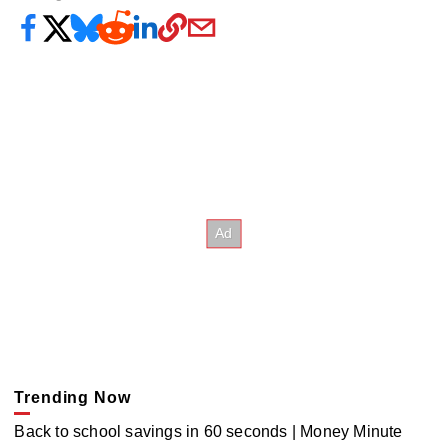
Trending Now
Back to school savings in 60 seconds | Money Minute