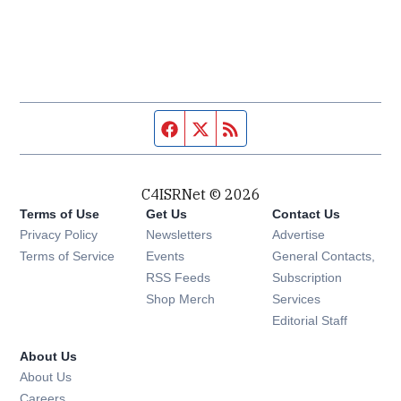
Facebook page
Twitter feed
RSS feed
C4ISRNet © 2026
Terms of Use
Get Us
Contact Us
Opens in new window
Privacy Policy
Newsletters
Advertise
Opens in new window
Terms of Service
Events
General Contacts,
Opens in new window
RSS Feeds
Subscription
Opens in new window
Shop Merch
Services
Editorial Staff
About Us
About Us
Opens in new window
Careers