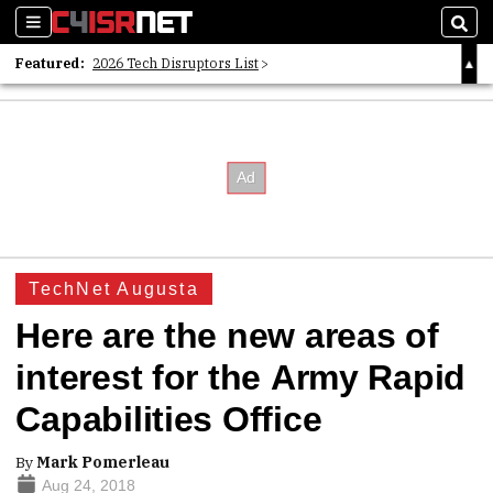
Sections
Sear
Featured:
2026 Tech Disruptors List
Whitepaper: Following the Digital Money
Whitepaper: Cyber Workforce Challenges
TechNet Augusta
Here are the new areas of
interest for the Army Rapid
Capabilities Office
By
Mark Pomerleau
Aug 24, 2018