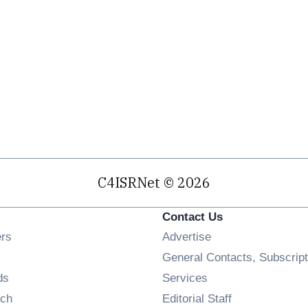
C4ISRNet © 2026
Contact Us
Opens in new window
ers
Advertise
ens in new window
General Contacts, Subscript
Opens in new window
ds
Services
Opens in new window
ch
Editorial Staff