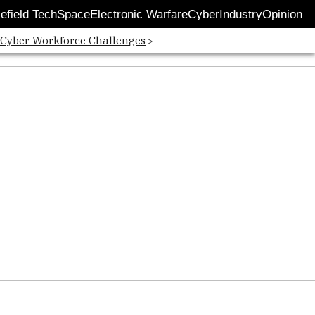
lefield Tech
Space
Electronic Warfare
Cyber
Industry
Opinion
 Cyber Workforce Challenges