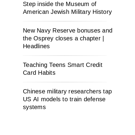
Step inside the Museum of
American Jewish Military History
New Navy Reserve bonuses and
the Osprey closes a chapter |
Headlines
Teaching Teens Smart Credit
Card Habits
Chinese military researchers tap
US AI models to train defense
systems