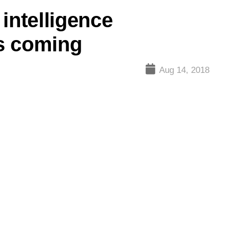
intelligence
is coming
Aug 14, 2018