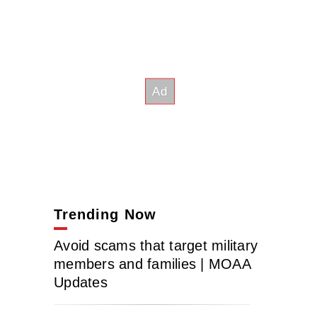
Trending Now
Avoid scams that target military
members and families | MOAA
Updates