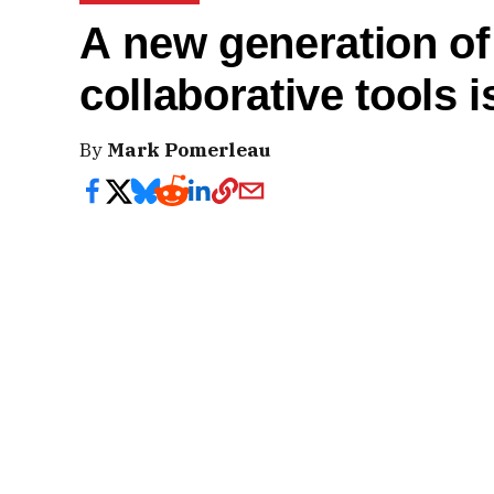
A new generation of 
collaborative tools 
By
Mark Pomerleau