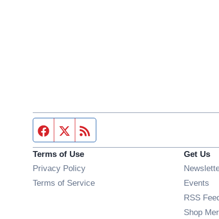
Facebook page
Twitter feed
RSS feed
Terms of Use
Get Us
Privacy Policy
Newslett
Op
Terms of Service
Events
RSS Fee
Shop Mer