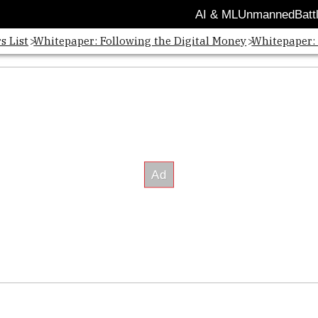
AI & ML
Unmanned
Batt
s List
Whitepaper: Following the Digital Money
Whitepaper: