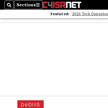
Sections
Search
Sections
Featured:
2026 Tech Disruptor
DoDIIS