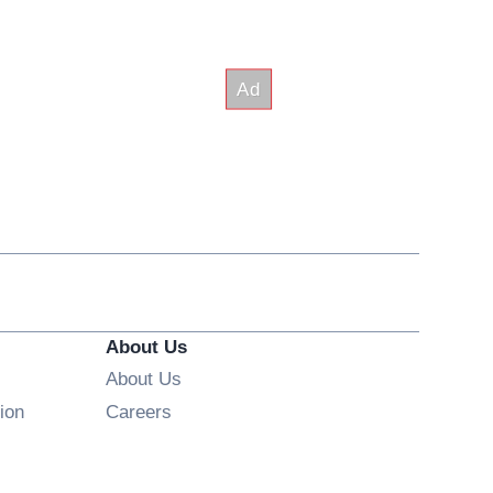
About Us
About Us
Opens in new window
ion
Careers