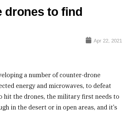
 drones to find
Apr 22, 2021
veloping a number of counter-drone
rected energy and microwaves, to defeat
hit the drones, the military first needs to
ugh in the desert or in open areas, and it’s