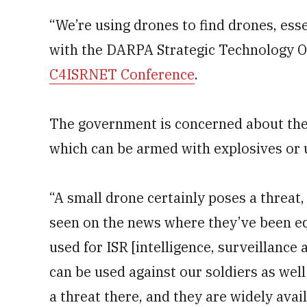
“We’re using drones to find drones, ess
with the DARPA Strategic Technology Of
C4ISRNET Conference
.
The government is concerned about the
which can be armed with explosives or u
“A small drone certainly poses a threat,
seen on the news where they’ve been e
used for ISR [intelligence, surveillance
can be used against our soldiers as well 
a threat there, and they are widely avai