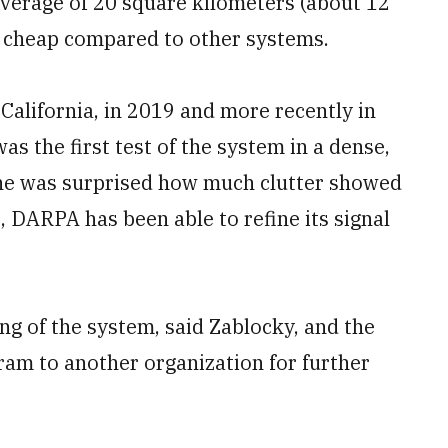
coverage of 20 square kilometers (about 12
ly cheap compared to other systems.
California, in 2019 and more recently in
as the first test of the system in a dense,
he was surprised how much clutter showed
t, DARPA has been able to refine its signal
ng of the system, said Zablocky, and the
gram to another organization for further