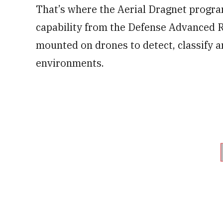
That’s where the Aerial Dragnet progra
capability from the Defense Advanced 
mounted on drones to detect, classify a
environments.