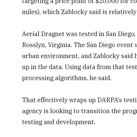
targeting a price point of $20,000 for 
miles), which Zablocky said is relative
Aerial Dragnet was tested in San Diego, 
Rosslyn, Virginia. The San Diego event w
urban environment, and Zablocky said 
up in the data. Using data from that tes
processing algorithms, he said.
That effectively wraps up DARPA’s testi
agency is looking to transition the pro
testing and development.