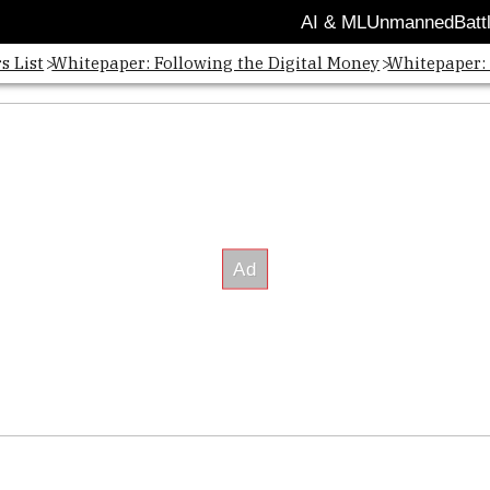
AI & ML
Unmanned
Batt
s List
Whitepaper: Following the Digital Money
Whitepaper: