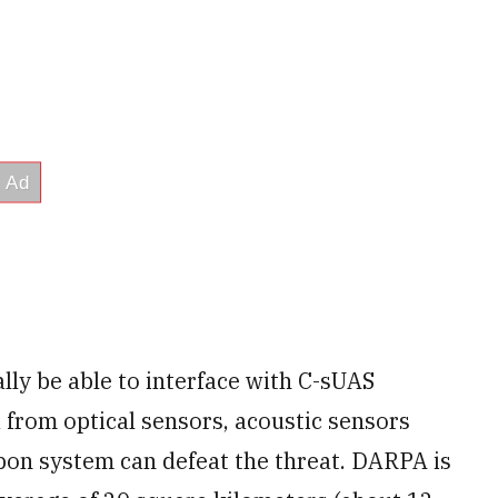
ly be able to interface with C-sUAS
a from optical sensors, acoustic sensors
pon system can defeat the threat. DARPA is