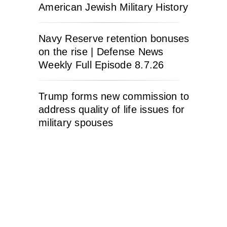
American Jewish Military History
Navy Reserve retention bonuses
on the rise | Defense News
Weekly Full Episode 8.7.26
Trump forms new commission to
address quality of life issues for
military spouses