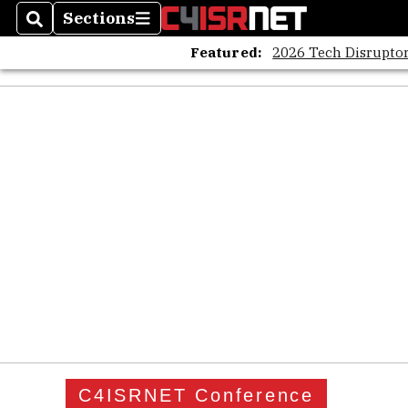
Sections
Search
Sections
Featured:
2026 Tech Disruptor
C4ISRNET Conference