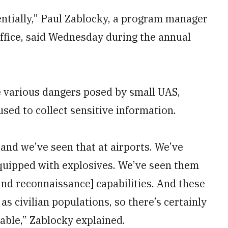
entially,” Paul Zablocky, a program manager
fice, said Wednesday during the annual
 various dangers posed by small UAS,
sed to collect sensitive information.
 and we’ve seen that at airports. We’ve
quipped with explosives. We’ve seen them
 and reconnaissance] capabilities. And these
as civilian populations, so there’s certainly
lable,” Zablocky explained.