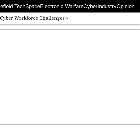
lefield Tech
Space
Electronic Warfare
Cyber
Industry
Opinion
 Cyber Workforce Challenges