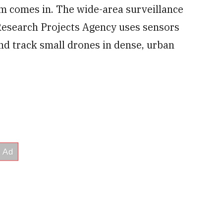
m comes in. The wide-area surveillance
Research Projects Agency uses sensors
nd track small drones in dense, urban