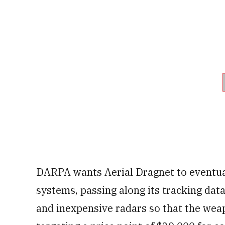
DARPA wants Aerial Dragnet to eventual
systems, passing along its tracking dat
and inexpensive radars so that the wea