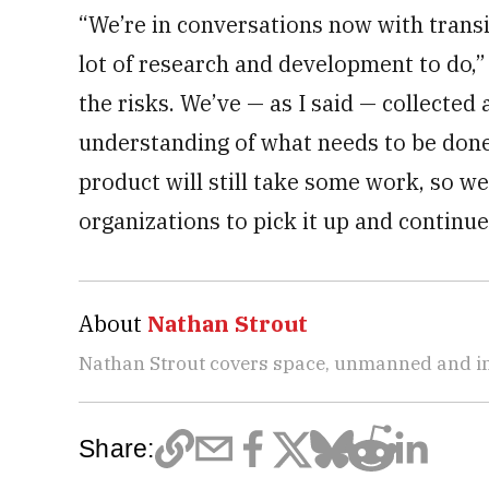
“We’re in conversations now with transit
lot of research and development to do,”
the risks. We’ve — as I said — collected
understanding of what needs to be done, 
product will still take some work, so w
organizations to pick it up and continue 
About
Nathan Strout
Nathan Strout covers space, unmanned and in
Share: