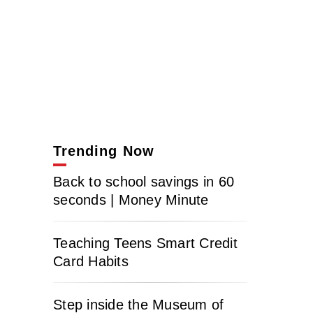
Trending Now
Back to school savings in 60
seconds | Money Minute
Teaching Teens Smart Credit
Card Habits
Step inside the Museum of