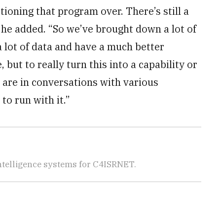
ioning that program over. There’s still a
 he added. “So we’ve brought down a lot of
 a lot of data and have a much better
but to really turn this into a capability or
e are in conversations with various
to run with it.”
telligence systems for C4ISRNET.