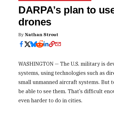
DARPA’s plan to use
drones
By
Nathan Strout
WASHINGTON — The U.S. military is de
systems, using technologies such as di
small unmanned aircraft systems. But to 
be able to see them. That’s difficult eno
even harder to do in cities.