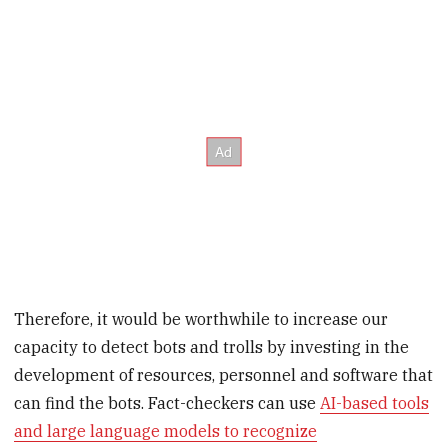
Therefore, it would be worthwhile to increase our
capacity to detect bots and trolls by investing in the
development of resources, personnel and software that
can find the bots. Fact-checkers can use
AI-based tools
and large language models to recognize