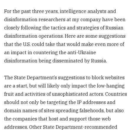
For the past three years, intelligence analysts and
disinformation researchers at my company have been
closely following the tactics and strategies of Russian
disinformation operations. Here are some suggestions
that the U.S. could take that would make even more of
an impact in countering the anti-Ukraine
disinformation being disseminated by Russia.
The State Department’s suggestions to block websites
are a start, but will likely only impact the low-hanging
fruit and activities of unsophisticated actors. Countries
should not only be targeting the IP addresses and
domain names of sites spreading falsehoods, but also
the companies that host and support those web
addresses. Other State Department-recommended