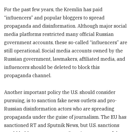
For the past few years, the Kremlin has paid
“influencers” and popular bloggers to spread
propaganda and disinformation. Although major social
media platforms restricted many official Russian
government accounts, these so-called “influencers” are
still operational. Social media accounts owned by the
Russian government, lawmakers, affiliated media, and
influencers should be deleted to block this
propaganda channel.
Another important policy the U.S. should consider
pursuing, is to sanction fake news outlets and pro-
Russian disinformation actors who are spreading
propaganda under the guise of journalism. The EU has
sanctioned RT and Sputnik News, but U.S. sanctions