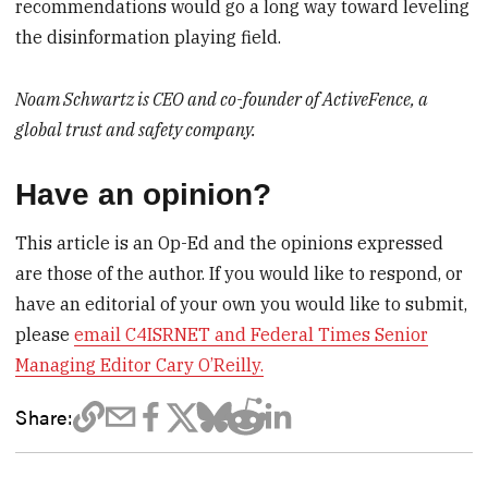
recommendations would go a long way toward leveling
the disinformation playing field.
Noam Schwartz is CEO and co-founder of ActiveFence, a
global trust and safety company.
Have an opinion?
This article is an Op-Ed and the opinions expressed
are those of the author. If you would like to respond, or
have an editorial of your own you would like to submit,
please
email C4ISRNET and Federal Times Senior
Managing Editor Cary O’Reilly.
Share: