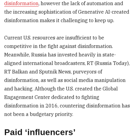
disinformation
, however the lack of automation and
the increasing sophistication of Generative AI-created
disinformation makes it challenging to keep up.
Current U.S. resources are insufficient to be
competitive in the fight against disinformation.
Meanwhile, Russia has invested heavily in state-
aligned international broadcasters, RT (Russia Today),
RT Balkan and Sputnik News, purveyors of
disinformation, as well as social media manipulation
and hacking. Although the U.S. created the Global
Engagement Center dedicated to fighting
disinformation in 2016, countering disinformation has
not been a budgetary priority.
Paid ‘influencers’