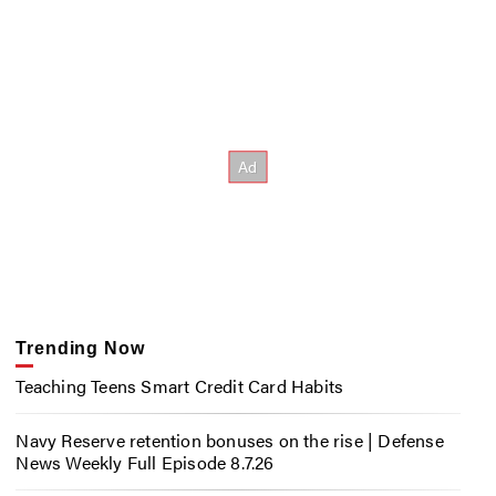
Trending Now
Teaching Teens Smart Credit Card Habits
Navy Reserve retention bonuses on the rise | Defense
News Weekly Full Episode 8.7.26