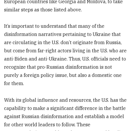
European countries like Georgia and Moldova, to take
similar steps as those listed above.
It’s important to understand that many of the
disinformation narratives pertaining to Ukraine that
are circulating in the U.S. don’t originate from Russia,
but come from far-right actors living in the U.S. who are
anti-Biden and anti-Ukraine. Thus, U.S. officials need to
recognize that pro-Russian disinformation is not
purely a foreign policy issue, but also a domestic one
for them.
With its global influence and resources, the U.S. has the
capability to make a significant difference in the battle
against Russian disinformation and establish a model
for other world leaders to follow. These