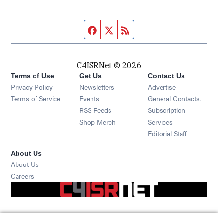
Facebook page
Twitter feed
RSS feed
C4ISRNet © 2026
Terms of Use
Get Us
Contact Us
Opens in new window
Privacy Policy
Newsletters
Advertise
Opens in new window
Terms of Service
Events
General Contacts,
Opens in new window
RSS Feeds
Subscription
Opens in new window
Shop Merch
Services
Editorial Staff
About Us
About Us
Opens in new window
Careers