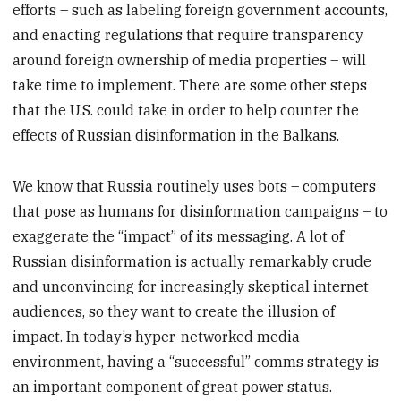
efforts – such as labeling foreign government accounts,
and enacting regulations that require transparency
around foreign ownership of media properties – will
take time to implement. There are some other steps
that the U.S. could take in order to help counter the
effects of Russian disinformation in the Balkans.
We know that Russia routinely uses bots – computers
that pose as humans for disinformation campaigns – to
exaggerate the “impact” of its messaging. A lot of
Russian disinformation is actually remarkably crude
and unconvincing for increasingly skeptical internet
audiences, so they want to create the illusion of
impact. In today’s hyper-networked media
environment, having a “successful” comms strategy is
an important component of great power status.