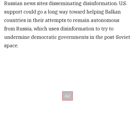
Russian news sites disseminating disinformation. U.S.
support could go a long way toward helping Balkan
countries in their attempts to remain autonomous
from Russia, which uses disinformation to try to
undermine democratic governments in the post-Soviet
space.