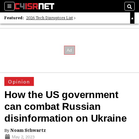
Sections
Sear
Featured:
2026 Tech Disruptors List
Whitepaper: Following the Digital Money
Whitepaper: Cyber Workforce Challenges
Opinion
How the US government
can combat Russian
disinformation on Ukraine
By
Noam Schwartz
May 2, 2023