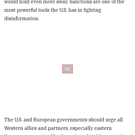
would hold even more sway. Sanctions are one of the
most powerful tools the U.S. has in fighting
disinformation.
The U.S. and European governments should urge all
Western allies and partners, especially eastern