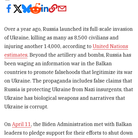
Over a year ago, Russia launched its full-scale invasion
of Ukraine, killing as many as 8,500 civilians and
injuring another 14,000, according to
United Nations
estimates
. Beyond the artillery and bombs, Russia has
been waging an information war in the Balkan
countries to promote falsehoods that legitimize its war
on Ukraine. The propaganda includes false claims that
Russia is protecting Ukraine from Nazi insurgents, that
Ukraine has biological weapons and narratives that
Ukraine is corrupt.
On
April 11
, the Biden Administration met with Balkan
leaders to pledge support for their efforts to shut down