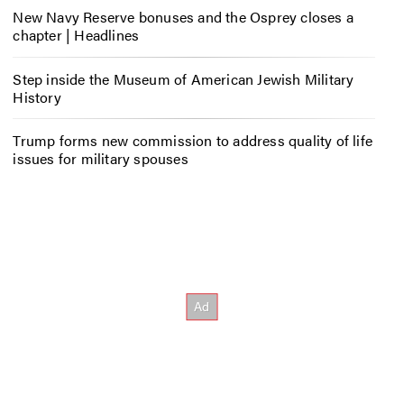
New Navy Reserve bonuses and the Osprey closes a
chapter | Headlines
Step inside the Museum of American Jewish Military
History
Trump forms new commission to address quality of life
issues for military spouses