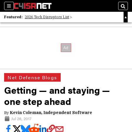
Sections
Sear
Featured:
2026 Tech Disruptors List
Whitepaper: Following the Digital Money
Whitepaper: Cyber Workforce Challenges
Net Defense Blogs
Getting — and staying —
one step ahead
By
Kevin Coleman, Independent Software
Jul 28, 2017