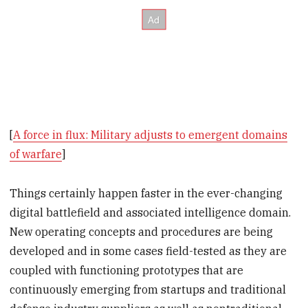
[
A force in flux: Military adjusts to emergent domains
of warfare
]
Things certainly happen faster in the ever-changing
digital battlefield and associated intelligence domain.
New operating concepts and procedures are being
developed and in some cases field-tested as they are
coupled with functioning prototypes that are
continuously emerging from startups and traditional