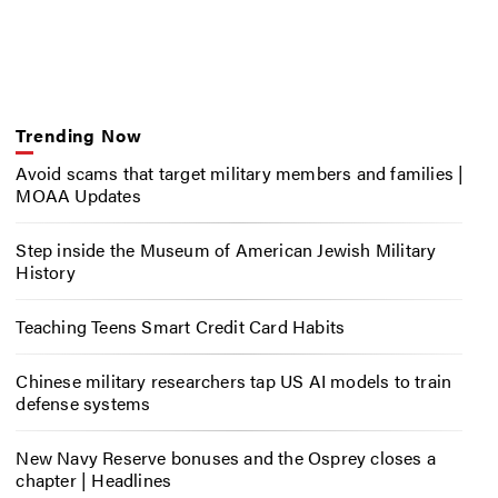
Trending Now
Avoid scams that target military members and families |
MOAA Updates
Step inside the Museum of American Jewish Military
History
Teaching Teens Smart Credit Card Habits
Chinese military researchers tap US AI models to train
defense systems
New Navy Reserve bonuses and the Osprey closes a
chapter | Headlines