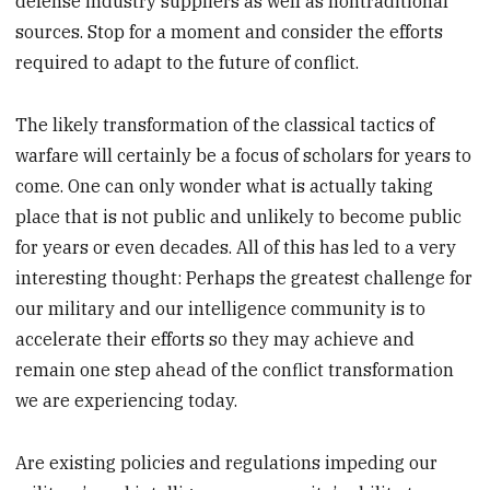
defense industry suppliers as well as nontraditional
sources. Stop for a moment and consider the efforts
required to adapt to the future of conflict.
The likely transformation of the classical tactics of
warfare will certainly be a focus of scholars for years to
come. One can only wonder what is actually taking
place that is not public and unlikely to become public
for years or even decades. All of this has led to a very
interesting thought: Perhaps the greatest challenge for
our military and our intelligence community is to
accelerate their efforts so they may achieve and
remain one step ahead of the conflict transformation
we are experiencing today.
Are existing policies and regulations impeding our