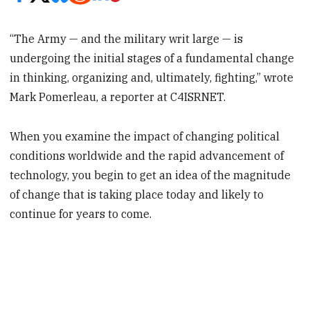
“The Army — and the military writ large — is
undergoing the initial stages of a fundamental change
in thinking, organizing and, ultimately, fighting,” wrote
Mark Pomerleau, a reporter at C4ISRNET.
When you examine the impact of changing political
conditions worldwide and the rapid advancement of
technology, you begin to get an idea of the magnitude
of change that is taking place today and likely to
continue for years to come.