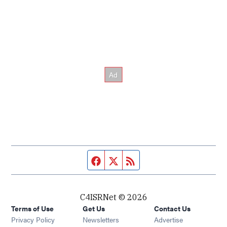
Facebook page
Twitter feed
RSS feed
C4ISRNet © 2026
Terms of Use
Get Us
Contact Us
Opens in new window
Privacy Policy
Newsletters
Advertise