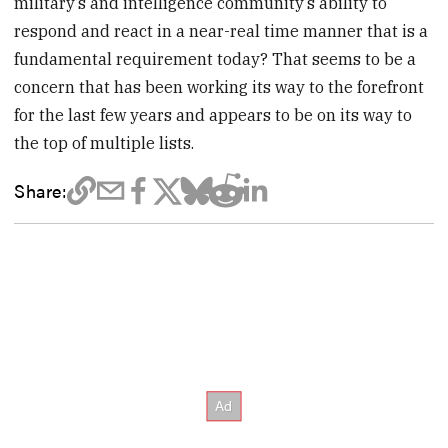
military’s and intelligence community’s ability to
respond and react in a near-real time manner that is a
fundamental requirement today? That seems to be a
concern that has been working its way to the forefront
for the last few years and appears to be on its way to
the top of multiple lists.
Share: