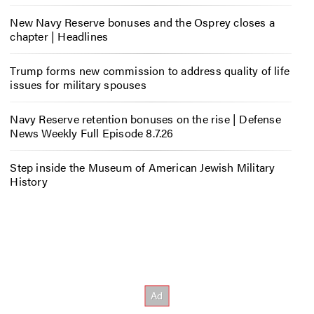
New Navy Reserve bonuses and the Osprey closes a
chapter | Headlines
Trump forms new commission to address quality of life
issues for military spouses
Navy Reserve retention bonuses on the rise | Defense
News Weekly Full Episode 8.7.26
Step inside the Museum of American Jewish Military
History