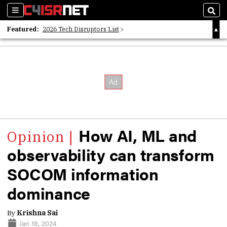
Sections
Sear
Featured:
2026 Tech Disruptors List
Whitepaper: Following the Digital Money
Whitepaper: Cyber Workforce Challenges
How AI, ML and
observability can transform
SOCOM information
dominance
By
Krishna Sai
Jan 18, 2024