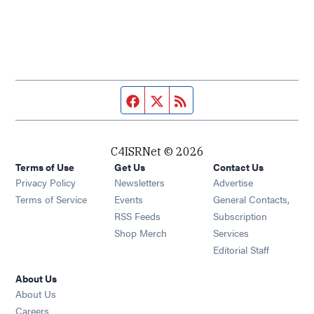
Facebook page
Twitter feed
RSS feed
C4ISRNet © 2026
Terms of Use
Get Us
Contact Us
Opens in new window
Privacy Policy
Newsletters
Advertise
Opens in new window
Terms of Service
Events
General Contacts,
Opens in new window
RSS Feeds
Subscription
Opens in new window
Shop Merch
Services
Editorial Staff
About Us
About Us
Opens in new window
Careers