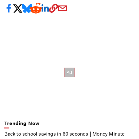
Trending Now
Back to school savings in 60 seconds | Money Minute