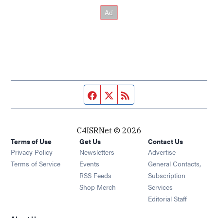
Facebook page
Twitter feed
RSS feed
C4ISRNet © 2026
Terms of Use
Get Us
Contact Us
Opens in new window
Privacy Policy
Newsletters
Advertise
Opens in new window
Terms of Service
Events
General Contacts,
Opens in new window
RSS Feeds
Subscription
Opens in new window
Shop Merch
Services
Editorial Staff