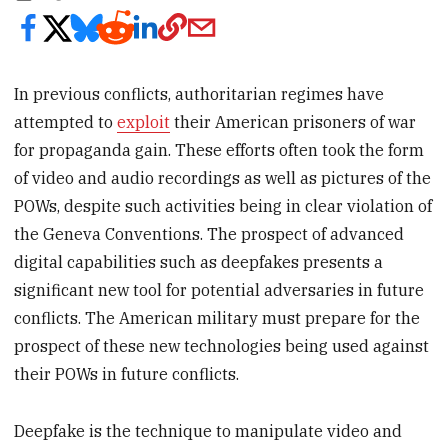
In previous conflicts, authoritarian regimes have
attempted to
exploit
their American prisoners of war
for propaganda gain. These efforts often took the form
of video and audio recordings as well as pictures of the
POWs, despite such activities being in clear violation of
the Geneva Conventions. The prospect of advanced
digital capabilities such as deepfakes presents a
significant new tool for potential adversaries in future
conflicts. The American military must prepare for the
prospect of these new technologies being used against
their POWs in future conflicts.
Deepfake is the technique to manipulate video and