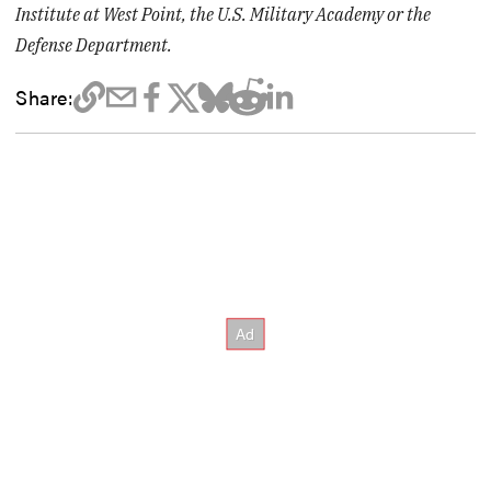
Institute at West Point, the U.S. Military Academy or the
Defense Department.
Share: