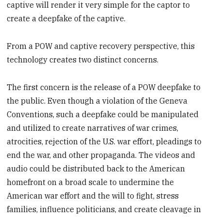
captive will render it very simple for the captor to
create a deepfake of the captive.
From a POW and captive recovery perspective, this
technology creates two distinct concerns.
The first concern is the release of a POW deepfake to
the public. Even though a violation of the Geneva
Conventions, such a deepfake could be manipulated
and utilized to create narratives of war crimes,
atrocities, rejection of the U.S. war effort, pleadings to
end the war, and other propaganda. The videos and
audio could be distributed back to the American
homefront on a broad scale to undermine the
American war effort and the will to fight, stress
families, influence politicians, and create cleavage in