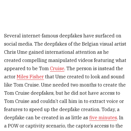
Several internet-famous deepfakes have surfaced on
social media. The deepfakes of the Belgian visual artist
Chris Ume gained international attention as he
created compelling manipulated videos featuring what
appeared to be Tom
Cruise
. The person is instead the
actor
Miles Fisher
that Ume created to look and sound
like Tom Cruise. Ume needed two months to create the
Tom Cruise deepfakes, but he did not have access to
Tom Cruise and couldn’t call him in to extract voice or
features to speed up the deepfake creation. Today, a
deepfake can be created in as little as
five minutes
. In
a POW or captivity scenario, the captor’s access to the