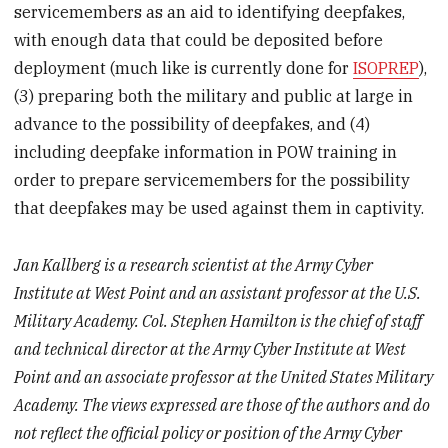
servicemembers as an aid to identifying deepfakes,
with enough data that could be deposited before
deployment (much like is currently done for
ISOPREP
),
(3) preparing both the military and public at large in
advance to the possibility of deepfakes, and (4)
including deepfake information in POW training in
order to prepare servicemembers for the possibility
that deepfakes may be used against them in captivity.
Jan Kallberg is a research scientist at the Army Cyber
Institute at West Point and an assistant professor at the U.S.
Military Academy. Col. Stephen Hamilton is the chief of staff
and technical director at the Army Cyber Institute at West
Point and an associate professor at the United States Military
Academy. The views expressed are those of the authors and do
not reflect the official policy or position of the Army Cyber