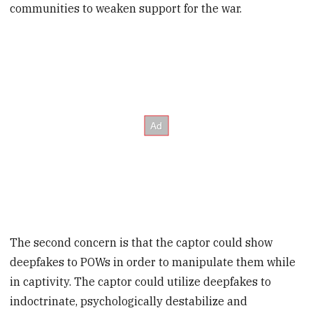
communities to weaken support for the war.
The second concern is that the captor could show
deepfakes to POWs in order to manipulate them while
in captivity. The captor could utilize deepfakes to
indoctrinate, psychologically destabilize and