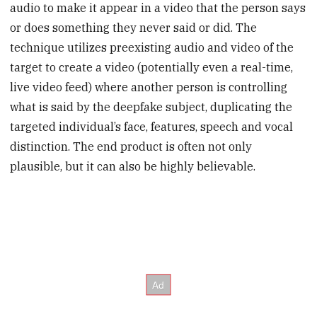
audio to make it appear in a video that the person says
or does something they never said or did. The
technique utilizes preexisting audio and video of the
target to create a video (potentially even a real-time,
live video feed) where another person is controlling
what is said by the deepfake subject, duplicating the
targeted individual’s face, features, speech and vocal
distinction. The end product is often not only
plausible, but it can also be highly believable.