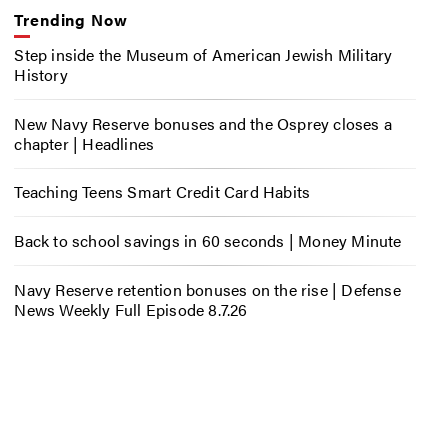
Trending Now
Step inside the Museum of American Jewish Military
History
New Navy Reserve bonuses and the Osprey closes a
chapter | Headlines
Teaching Teens Smart Credit Card Habits
Back to school savings in 60 seconds | Money Minute
Navy Reserve retention bonuses on the rise | Defense
News Weekly Full Episode 8.7.26