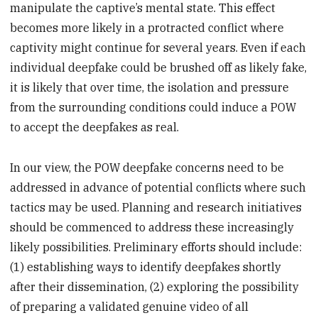
manipulate the captive’s mental state. This effect
becomes more likely in a protracted conflict where
captivity might continue for several years. Even if each
individual deepfake could be brushed off as likely fake,
it is likely that over time, the isolation and pressure
from the surrounding conditions could induce a POW
to accept the deepfakes as real.
In our view, the POW deepfake concerns need to be
addressed in advance of potential conflicts where such
tactics may be used. Planning and research initiatives
should be commenced to address these increasingly
likely possibilities. Preliminary efforts should include:
(1) establishing ways to identify deepfakes shortly
after their dissemination, (2) exploring the possibility
of preparing a validated genuine video of all