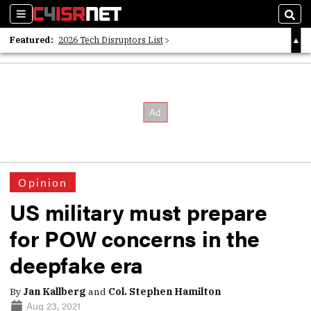
Sections
Sear
Featured:
2026 Tech Disruptors List
Whitepaper: Following the Digital Money
Whitepaper: Cyber Workforce Challenges
Opinion
US military must prepare
for POW concerns in the
deepfake era
By
Jan Kallberg
and
Col. Stephen Hamilton
Aug 23, 2021