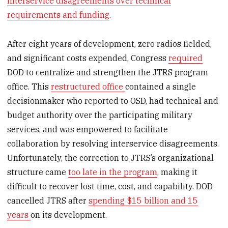
interservice disagreements over technical
requirements and funding
.
After eight years of development, zero radios fielded,
and significant costs expended, Congress
required
DOD to centralize and strengthen the JTRS program
office. This
restructured office
contained a single
decisionmaker who reported to OSD, had technical and
budget authority over the participating military
services, and was empowered to facilitate
collaboration by resolving interservice disagreements.
Unfortunately, the correction to JTRS’s organizational
structure came
too late in the program
, making it
difficult to recover lost time, cost, and capability. DOD
cancelled JTRS after
spending $15 billion and 15
years
on its development.