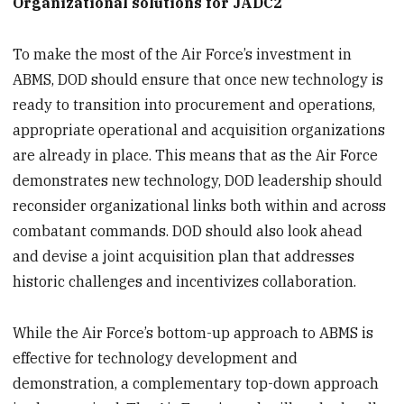
Organizational solutions for JADC2
To make the most of the Air Force’s investment in
ABMS, DOD should ensure that once new technology is
ready to transition into procurement and operations,
appropriate operational and acquisition organizations
are already in place. This means that as the Air Force
demonstrates new technology, DOD leadership should
reconsider organizational links both within and across
combatant commands. DOD should also look ahead
and devise a joint acquisition plan that addresses
historic challenges and incentivizes collaboration.
While the Air Force’s bottom-up approach to ABMS is
effective for technology development and
demonstration, a complementary top-down approach