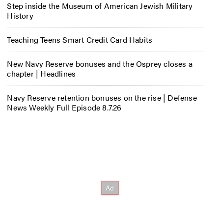
Step inside the Museum of American Jewish Military
History
Teaching Teens Smart Credit Card Habits
New Navy Reserve bonuses and the Osprey closes a
chapter | Headlines
Navy Reserve retention bonuses on the rise | Defense
News Weekly Full Episode 8.7.26