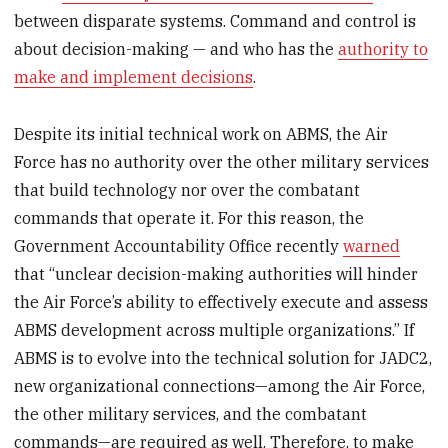
between disparate systems. Command and control is
about decision-making — and who has the
authority to
make and implement decisions
.
Despite its initial technical work on ABMS, the Air
Force has no authority over the other military services
that build technology nor over the combatant
commands that operate it. For this reason, the
Government Accountability Office recently
warned
that “unclear decision-making authorities will hinder
the Air Force’s ability to effectively execute and assess
ABMS development across multiple organizations.” If
ABMS is to evolve into the technical solution for JADC2,
new organizational connections—among the Air Force,
the other military services, and the combatant
commands—are required as well. Therefore, to make