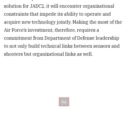
solution for JADC2, it will encounter organizational
constraints that impede its ability to operate and
acquire new technology jointly. Making the most of the
Air Force’s investment, therefore, requires a
commitment from Department of Defense leadership
to not only build technical links between sensors and
shooters but organizational links as well.