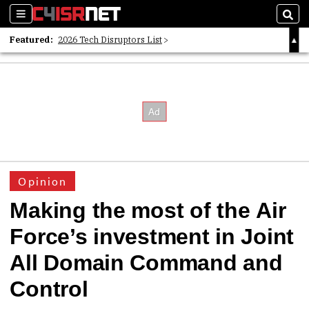
Sections
Sear
Featured:
2026 Tech Disruptors List
Whitepaper: Following the Digital Money
Whitepaper: Cyber Workforce Challenges
Opinion
Making the most of the Air
Force’s investment in Joint
All Domain Command and
Control