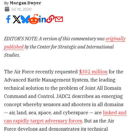
By
Morgan Dwyer
Jul 10, 2020
EDITOR’S NOTE: A version of this commentary was
originally
published
by the Center for Strategic and International
Studies.
The Air Force recently requested
$302 million
for the
Advanced Battle Management System, the leading
technical solution to the problem of Joint All Domain
Command and Control. JADC2 describes an emerging
concept whereby sensors and shooters in all domains
— air, land, sea, space, and cyberspace — are
linked and
can rapidly target adversary forces
. But as the Air
Force develops and demonstrates its technical