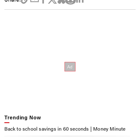
Trending Now
Back to school savings in 60 seconds | Money Minute