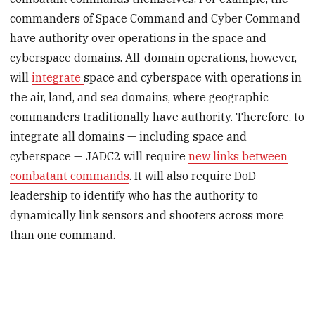
commanders of Space Command and Cyber Command
have authority over operations in the space and
cyberspace domains. All-domain operations, however,
will
integrate
space and cyberspace with operations in
the air, land, and sea domains, where geographic
commanders traditionally have authority. Therefore, to
integrate all domains — including space and
cyberspace — JADC2 will require
new links between
combatant commands
. It will also require DoD
leadership to identify who has the authority to
dynamically link sensors and shooters across more
than one command.