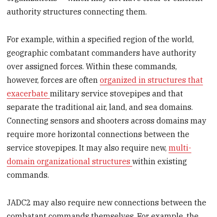
authority structures connecting them.
For example, within a specified region of the world,
geographic combatant commanders have authority
over assigned forces. Within these commands,
however, forces are often
organized in structures that
exacerbate
military service stovepipes and that
separate the traditional air, land, and sea domains.
Connecting sensors and shooters across domains may
require more horizontal connections between the
service stovepipes. It may also require new,
multi-
domain organizational structures
within existing
commands.
JADC2 may also require new connections between the
combatant commands themselves. For example, the