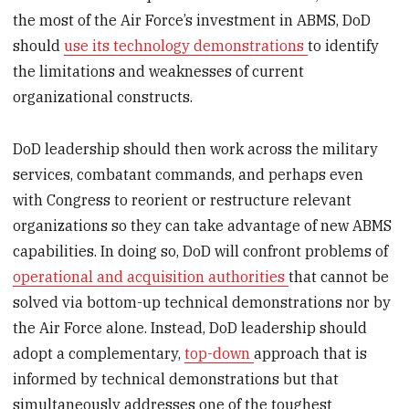
the most of the Air Force’s investment in ABMS, DoD
should
use its technology demonstrations
to identify
the limitations and weaknesses of current
organizational constructs.
DoD leadership should then work across the military
services, combatant commands, and perhaps even
with Congress to reorient or restructure relevant
organizations so they can take advantage of new ABMS
capabilities. In doing so, DoD will confront problems of
operational and acquisition authorities
that cannot be
solved via bottom-up technical demonstrations nor by
the Air Force alone. Instead, DoD leadership should
adopt a complementary,
top-down
approach that is
informed by technical demonstrations but that
simultaneously addresses one of the toughest