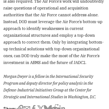
is also required. The Air Force’s work will undoubtedly
raise questions of operational and acquisition
authorities that the Air Force cannot address alone.
Instead, DOD must leverage the Air Force’s bottom-up
approach to identify weaknesses in current
organizational structures and employ a top-down
approach to correct them. Only by integrating bottom-
up technical solutions with top-down organizational
ones, can DOD truly make the most of the Air Force’s
investment in ABMS and the future of JADC2.
Morgan Dwyer is a fellow in the International Security
Program and deputy director for policy analysis in the
Defense-Industrial Initiatives Group at the Center for
Strategic and International Studies in Washington, D.C.
Share: