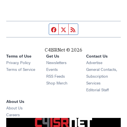
Facebook page
Twitter feed
RSS feed
C4ISRNet © 2026
Terms of Use
Get Us
Contact Us
Opens in new window
Privacy Policy
Newsletters
Advertise
Opens in new window
Terms of Service
Events
General Contacts,
Opens in new window
RSS Feeds
Subscription
Opens in new window
Shop Merch
Services
Editorial Staff
About Us
About Us
Opens in new window
Careers