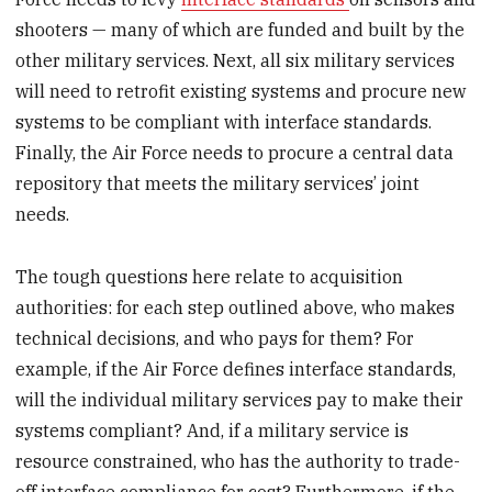
shooters — many of which are funded and built by the
other military services. Next, all six military services
will need to retrofit existing systems and procure new
systems to be compliant with interface standards.
Finally, the Air Force needs to procure a central data
repository that meets the military services’ joint
needs.
The tough questions here relate to acquisition
authorities: for each step outlined above, who makes
technical decisions, and who pays for them? For
example, if the Air Force defines interface standards,
will the individual military services pay to make their
systems compliant? And, if a military service is
resource constrained, who has the authority to trade-
off interface compliance for cost? Furthermore, if the