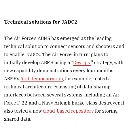
Technical solutions for JADC2
The Air Force’s ABMS has emerged as the leading
technical solution to connect sensors and shooters and
to enable JADC2. The Air Force, in turn, plans to
initially develop ABMS using a “
DevOps
" strategy, with
new capability demonstrations every four months.
ABMS’s
first demonstration
, for example, tested a
technical architecture consisting of data-sharing
interfaces between several systems, including an Air
Force F-22 and a Navy Arleigh Burke-class destroyer. It
also tested a new
cloud-based repository
for storing
shared data.