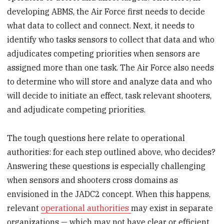
developing ABMS, the Air Force first needs to decide
what data to collect and connect. Next, it needs to
identify who tasks sensors to collect that data and who
adjudicates competing priorities when sensors are
assigned more than one task. The Air Force also needs
to determine who will store and analyze data and who
will decide to initiate an effect, task relevant shooters,
and adjudicate competing priorities.
The tough questions here relate to operational
authorities: for each step outlined above, who decides?
Answering these questions is especially challenging
when sensors and shooters cross domains as
envisioned in the JADC2 concept. When this happens,
relevant
operational authorities
may exist in separate
organizations — which may not have clear or efficient