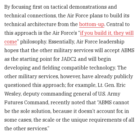
By focusing first on tactical demonstrations and
technical connections, the Air Force plans to build its
technical architecture from the
bottom-up
. Central to
this approach is the Air Force’s “
if you build it, they will
come
” philosophy. Essentially, Air Force leadership
hopes that the other military services will accept ABMS
as the starting point for JADC2 and will begin
developing and fielding compatible technology. The
other military services, however, have already publicly
questioned this approach; for example, Lt. Gen. Eric
Wesley, deputy commanding general of U.S. Army
Futures Command, recently noted that “ABMS cannot
be the sole solution, because it doesn’t account for, in
some cases, the scale or the unique requirements of all
the other services.”