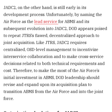
JADC2, on the other hand, is still early in its
development process. Unfortunately, by naming the
Air Force as the
lead service
for ABMS and its
subsequent evolution into JADC2, DOD appears poised
to repeat JTRS’s flawed, decentralized approach to
joint acquisition. Like JTRS, JADC2 requires
centralized, OSD-level management to incentivize
interservice collaboration and to make cross-service
decisions related to both technical requirements and
cost. Therefore, to make the most of the Air Force’s
initial investment in ABMS, DOD leadership should
revise and expand upon its acquisition plan to
transition ABMS from the Air Force and into the joint
force.