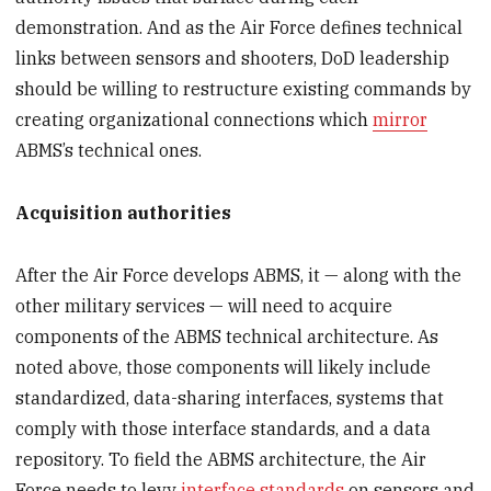
demonstration. And as the Air Force defines technical
links between sensors and shooters, DoD leadership
should be willing to restructure existing commands by
creating organizational connections which
mirror
ABMS’s technical ones.
Acquisition authorities
After the Air Force develops ABMS, it — along with the
other military services — will need to acquire
components of the ABMS technical architecture. As
noted above, those components will likely include
standardized, data-sharing interfaces, systems that
comply with those interface standards, and a data
repository. To field the ABMS architecture, the Air
Force needs to levy
interface standards
on sensors and