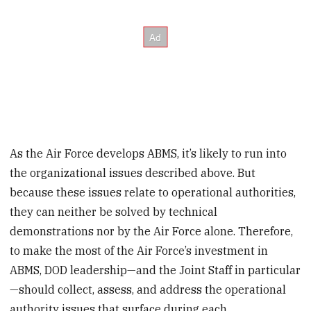
As the Air Force develops ABMS, it’s likely to run into
the organizational issues described above. But
because these issues relate to operational authorities,
they can neither be solved by technical
demonstrations nor by the Air Force alone. Therefore,
to make the most of the Air Force’s investment in
ABMS, DOD leadership—and the Joint Staff in particular
—should collect, assess, and address the operational
authority issues that surface during each