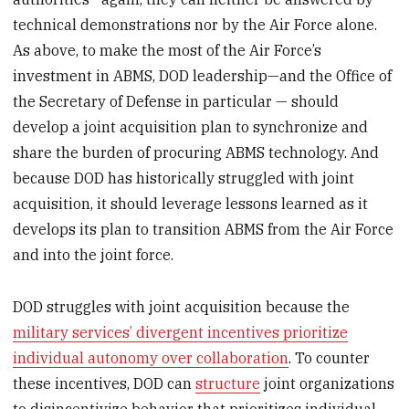
technical demonstrations nor by the Air Force alone.
As above, to make the most of the Air Force’s
investment in ABMS, DOD leadership—and the Office of
the Secretary of Defense in particular — should
develop a joint acquisition plan to synchronize and
share the burden of procuring ABMS technology. And
because DOD has historically struggled with joint
acquisition, it should leverage lessons learned as it
develops its plan to transition ABMS from the Air Force
and into the joint force.
DOD struggles with joint acquisition because the
military services’ divergent incentives prioritize
individual autonomy over collaboration
. To counter
these incentives, DOD can
structure
joint organizations