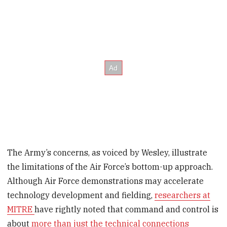
The Army’s concerns, as voiced by Wesley, illustrate
the limitations of the Air Force’s bottom-up approach.
Although Air Force demonstrations may accelerate
technology development and fielding,
researchers at
MITRE
have rightly noted that command and control is
about
more than just the technical connections