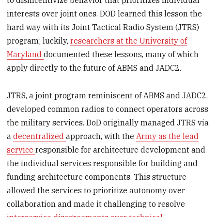
to disincentivize behavior that prioritizes individual
interests over joint ones. DOD learned this lesson the
hard way with its Joint Tactical Radio System (JTRS)
program; luckily,
researchers at the University of
Maryland
documented these lessons, many of which
apply directly to the future of ABMS and JADC2.
JTRS, a joint program reminiscent of ABMS and JADC2,
developed common radios to connect operators across
the military services. DoD originally managed JTRS via
a
decentralized
approach, with the
Army as the lead
service
responsible for architecture development and
the individual services responsible for building and
funding architecture components. This structure
allowed the services to prioritize autonomy over
collaboration and made it challenging to resolve