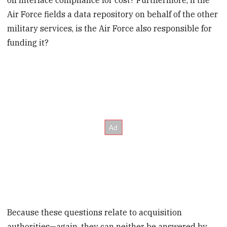
Air Force fields a data repository on behalf of the other
military services, is the Air Force also responsible for
funding it?
Because these questions relate to acquisition
authorities—again, they can neither be answered by