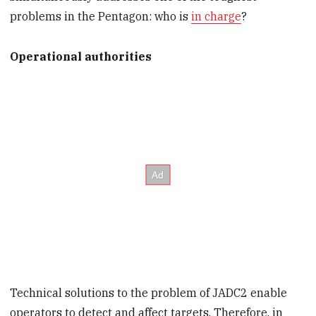
problems in the Pentagon: who is
in charge
?
Operational authorities
Technical solutions to the problem of JADC2 enable
operators to detect and affect targets. Therefore, in