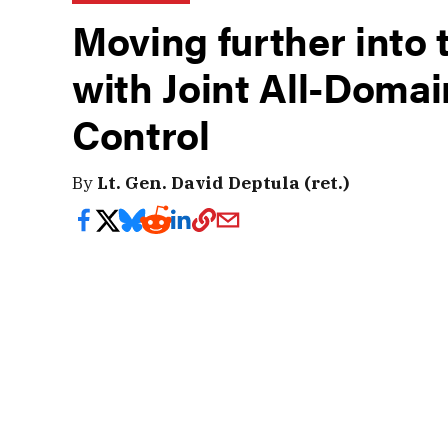
Moving further into 
with Joint All-Dom
Control
By
Lt. Gen. David Deptula (ret.)