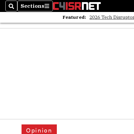
Sections
Search
Sections
Featured:
2026 Tech Disruptor
Opinion