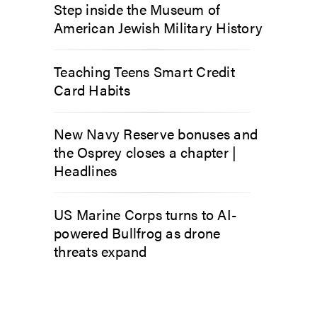
Step inside the Museum of
American Jewish Military History
Teaching Teens Smart Credit
Card Habits
New Navy Reserve bonuses and
the Osprey closes a chapter |
Headlines
US Marine Corps turns to AI-
powered Bullfrog as drone
threats expand