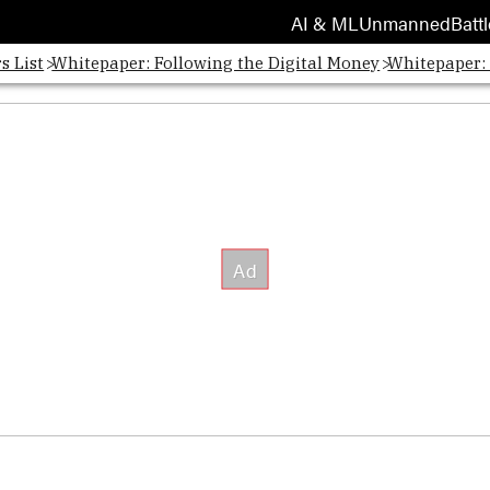
AI & ML
Unmanned
Battl
s List
Whitepaper: Following the Digital Money
Whitepaper: