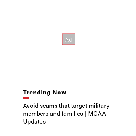
Trending Now
Avoid scams that target military
members and families | MOAA
Updates