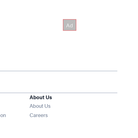
About Us
About Us
Opens in new window
ion
Careers