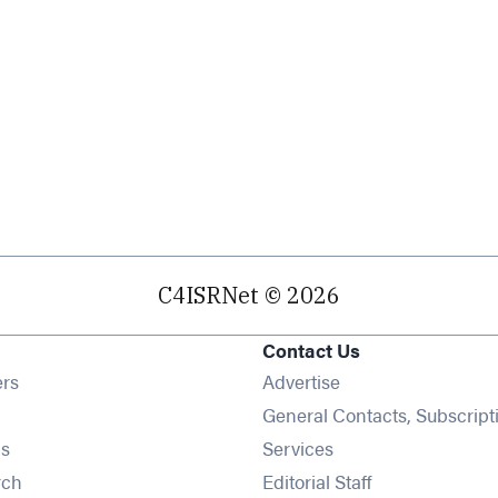
C4ISRNet © 2026
Contact Us
Opens in new window
ers
Advertise
ens in new window
General Contacts, Subscript
Opens in new window
s
Services
Opens in new window
rch
Editorial Staff