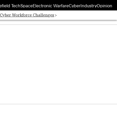
efield Tech
Space
Electronic Warfare
Cyber
Industry
Opinion
 Cyber Workforce Challenges