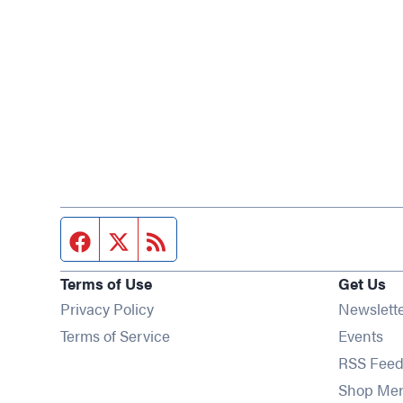
Facebook page
Twitter feed
RSS feed
Terms of Use
Get Us
Privacy Policy
Newslett
Op
Terms of Service
Events
RSS Feed
Shop Me