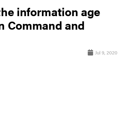
the information age
ain Command and
Jul 9, 2020