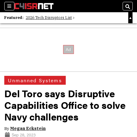
Sections
Sear
Featured:
2026 Tech Disruptors List
Whitepaper: Following the Digital Money
Whitepaper: Cyber Workforce Challenges
Unmanned Systems
Del Toro says Disruptive
Capabilities Office to solve
Navy challenges
By
Megan Eckstein
Sep 28, 2023