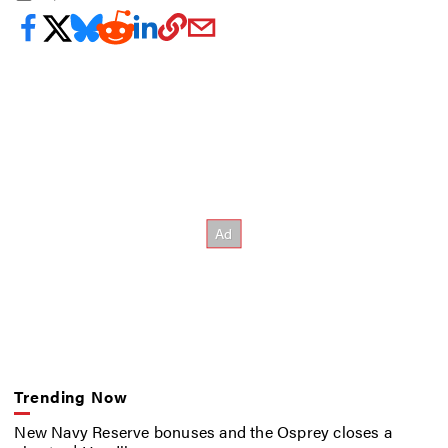
Trending Now
New Navy Reserve bonuses and the Osprey closes a