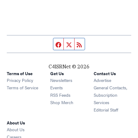
Facebook page
Twitter feed
RSS feed
C4ISRNet © 2026
Terms of Use
Get Us
Contact Us
Opens in new window
Privacy Policy
Newsletters
Advertise
Opens in new window
Terms of Service
Events
General Contacts,
Opens in new window
RSS Feeds
Subscription
Opens in new window
Shop Merch
Services
Editorial Staff
About Us
About Us
Opens in new window
Careers