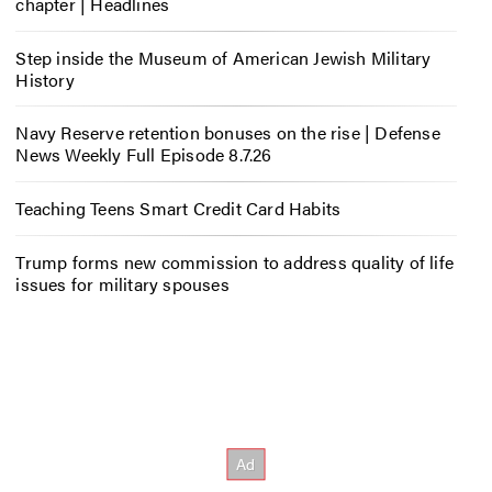
chapter | Headlines
Step inside the Museum of American Jewish Military
History
Navy Reserve retention bonuses on the rise | Defense
News Weekly Full Episode 8.7.26
Teaching Teens Smart Credit Card Habits
Trump forms new commission to address quality of life
issues for military spouses