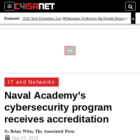
Sections
Searc
Featured:
2026 Tech Disruptors List
Whitepaper: Following the Digital Money
Whitepaper: Cyber Workforce Challenges
IT and Networks
Naval Academy’s
cybersecurity program
receives accreditation
Brian Witte, The Associated Press
By
Sep 24, 2018