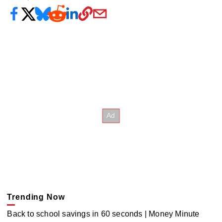
Trending Now
Back to school savings in 60 seconds | Money Minute