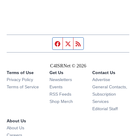
Facebook page
Twitter feed
RSS feed
C4ISRNet © 2026
Terms of Use
Get Us
Contact Us
Opens in new window
Privacy Policy
Newsletters
Advertise
Opens in new window
Terms of Service
Events
General Contacts,
Opens in new window
RSS Feeds
Subscription
Opens in new window
Shop Merch
Services
Editorial Staff
About Us
About Us
Opens in new window
Careers