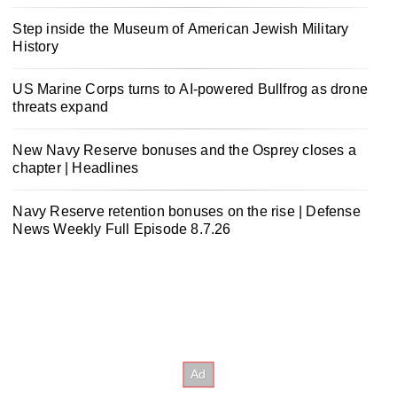
Step inside the Museum of American Jewish Military
History
US Marine Corps turns to AI-powered Bullfrog as drone
threats expand
New Navy Reserve bonuses and the Osprey closes a
chapter | Headlines
Navy Reserve retention bonuses on the rise | Defense
News Weekly Full Episode 8.7.26