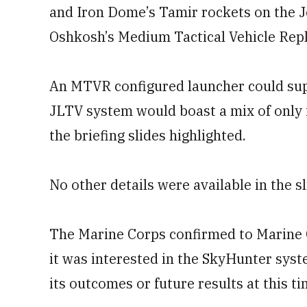
and Iron Dome’s Tamir rockets on the Jo
Oshkosh’s Medium Tactical Vehicle Rep
An MTVR configured launcher could supp
JLTV system would boast a mix of only 
the briefing slides highlighted.
No other details were available in the sl
The Marine Corps confirmed to Marine 
it was interested in the SkyHunter syste
its outcomes or future results at this ti