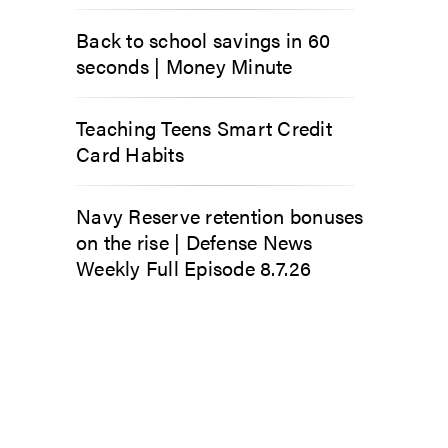
Back to school savings in 60
seconds | Money Minute
Teaching Teens Smart Credit
Card Habits
Navy Reserve retention bonuses
on the rise | Defense News
Weekly Full Episode 8.7.26