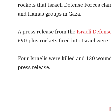
rockets that Israeli Defense Forces clai
and Hamas groups in Gaza.
A press release from the
Israeli Defens
690-plus rockets fired into Israel were
Four Israelis were killed and 130 wound
press release.