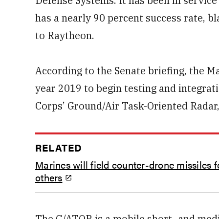
Defense Systems. It has been in service i
has a nearly 90 percent success rate, b
to Raytheon.
According to the Senate briefing, the Ma
year 2019 to begin testing and integrat
Corps’ Ground/Air Task-Oriented Radar
RELATED
Marines will field counter-drone missiles f
others
The G/ATOR is a mobile short- and med