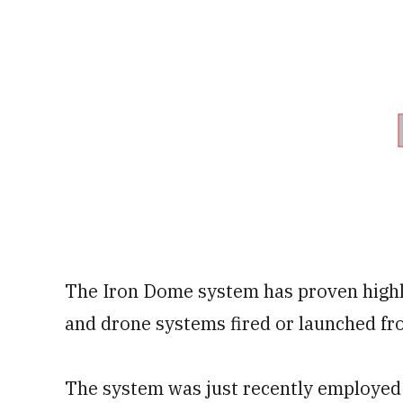
The Iron Dome system has proven highl
and drone systems fired or launched fr
The system was just recently employed 