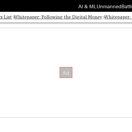
AI & ML
Unmanned
Battl
s List
Whitepaper: Following the Digital Money
Whitepaper: