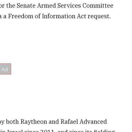
for the Senate Armed Services Committee
 a Freedom of Information Act request.
 by both Raytheon and Rafael Advanced