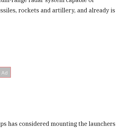
ssiles, rockets and artillery, and already is
orps has considered mounting the launchers