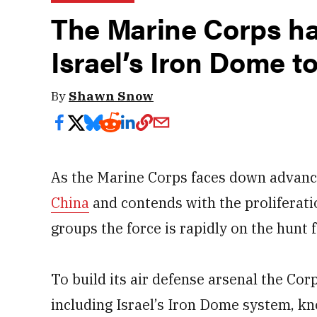
The Marine Corps ha
Israel’s Iron Dome t
By
Shawn Snow
As the Marine Corps faces down advanci
China
and contends with the proliferati
groups the force is rapidly on the hunt 
To build its air defense arsenal the Cor
including Israel’s Iron Dome system, kn