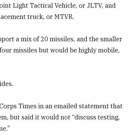
int Light Tactical Vehicle, or JLTV, and
lacement truck, or MTVR.
ort a mix of 20 missiles, and the smaller
four missiles but would be highly mobile,
ides.
Corps Times in an emailed statement that
m, but said it would not “discuss testing,
me.”