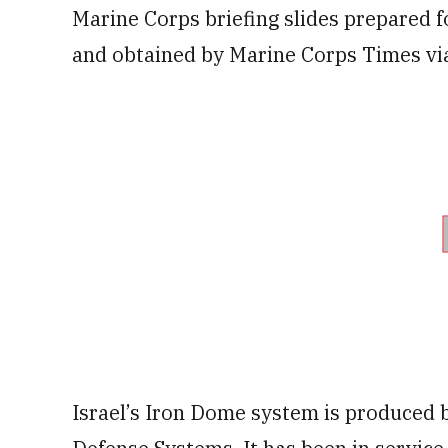
Marine Corps briefing slides prepared 
and obtained by Marine Corps Times via
Israel’s Iron Dome system is produced