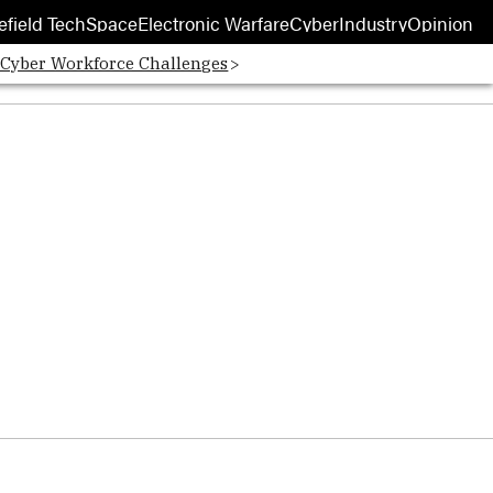
efield Tech
Space
Electronic Warfare
Cyber
Industry
Opinion
 Cyber Workforce Challenges