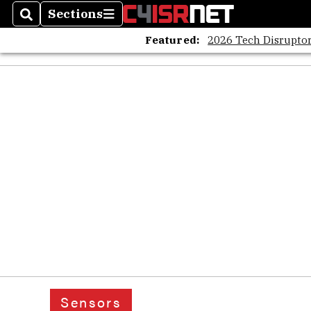
Sections
Search
Sections
Featured:
2026 Tech Disruptor
Sensors