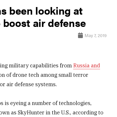
s been looking at
o boost air defense
May 7, 2019
ng military capabilities from
Russia and
on of drone tech among small terror
for air defense systems.
ps is eyeing a number of technologies,
own as SkyHunter in the U.S., according to