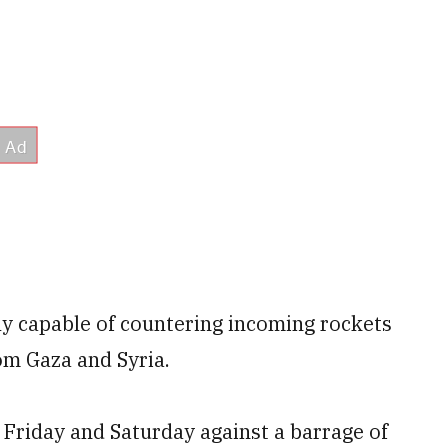
y capable of countering incoming rockets
om Gaza and Syria.
Friday and Saturday against a barrage of