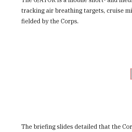
tracking air breathing targets, cruise mi
fielded by the Corps.
The briefing slides detailed that the C