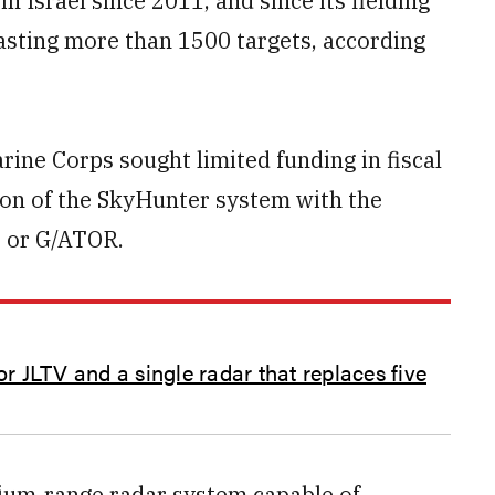
n Israel since 2011, and since its fielding
lasting more than 1500 targets, according
rine Corps sought limited funding in fiscal
ion of the SkyHunter system with the
, or G/ATOR.
or JLTV and a single radar that replaces five
ium-range radar system capable of