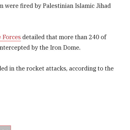
m were fired by Palestinian Islamic Jihad
e Forces
detailed that more than 240 of
 intercepted by the Iron Dome.
ed in the rocket attacks, according to the