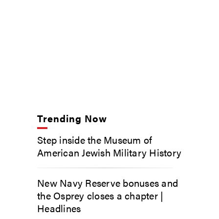
Trending Now
Step inside the Museum of
American Jewish Military History
New Navy Reserve bonuses and
the Osprey closes a chapter |
Headlines