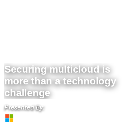
Securing multicloud is
more than a technology
challenge