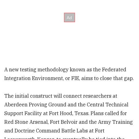
A new testing methodology known as the Federated
Integration Environment, or FIE, aims to close that gap.
The initial construct will connect researchers at
Aberdeen Proving Ground and the Central Technical
Support Facility at Fort Hood, Texas. Plans called for
Red Stone Arsenal, Fort Belvoir and the Army Training
and Doctrine Command Battle Labs at Fort