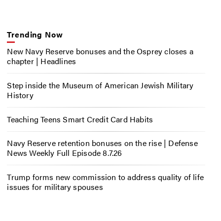
Trending Now
New Navy Reserve bonuses and the Osprey closes a
chapter | Headlines
Step inside the Museum of American Jewish Military
History
Teaching Teens Smart Credit Card Habits
Navy Reserve retention bonuses on the rise | Defense
News Weekly Full Episode 8.7.26
Trump forms new commission to address quality of life
issues for military spouses