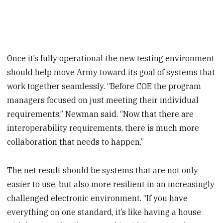
Once it’s fully operational the new testing environment
should help move Army toward its goal of systems that
work together seamlessly. “Before COE the program
managers focused on just meeting their individual
requirements,” Newman said. “Now that there are
interoperability requirements, there is much more
collaboration that needs to happen.”
The net result should be systems that are not only
easier to use, but also more resilient in an increasingly
challenged electronic environment. “If you have
everything on one standard, it’s like having a house