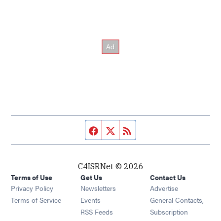
Facebook page
Twitter feed
RSS feed
C4ISRNet © 2026
Terms of Use
Get Us
Contact Us
Opens in new window
Privacy Policy
Newsletters
Advertise
Opens in new window
Terms of Service
Events
General Contacts,
Opens in new window
RSS Feeds
Subscription