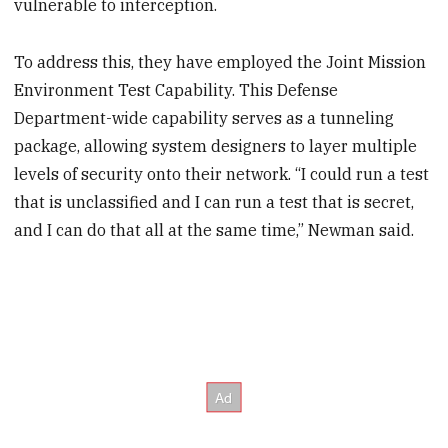
vulnerable to interception.
To address this, they have employed the Joint Mission
Environment Test Capability. This Defense
Department-wide capability serves as a tunneling
package, allowing system designers to layer multiple
levels of security onto their network. “I could run a test
that is unclassified and I can run a test that is secret,
and I can do that all at the same time,” Newman said.