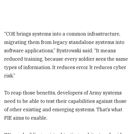
“COE brings systems into a common infrastructure,
migrating them from legacy standalone systems into
software applications,” Bystrowski said. “It means
reduced training, because every soldier sees the same
types of information. It reduces error. It reduces cyber
risk.”
To reap those benefits, developers of Army systems
need to be able to test their capabilities against those
of other existing and emerging systems. That’s what
FIE aims to enable.