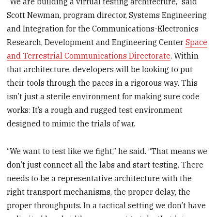
“We are building a virtual testing architecture,” said
Scott Newman, program director, Systems Engineering
and Integration for the Communications-Electronics
Research, Development and Engineering Center
Space
and Terrestrial Communications Directorate
. Within
that architecture, developers will be looking to put
their tools through the paces in a rigorous way. This
isn’t just a sterile environment for making sure code
works: It’s a rough and rugged test environment
designed to mimic the trials of war.
“We want to test like we fight,” he said. “That means we
don’t just connect all the labs and start testing. There
needs to be a representative architecture with the
right transport mechanisms, the proper delay, the
proper throughputs. In a tactical setting we don’t have