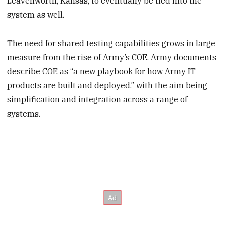
Leavenworth, Kansas, to eventually be tied into the
system as well.
The need for shared testing capabilities grows in large
measure from the rise of Army’s COE. Army documents
describe COE as “a new playbook for how Army IT
products are built and deployed,” with the aim being
simplification and integration across a range of
systems.