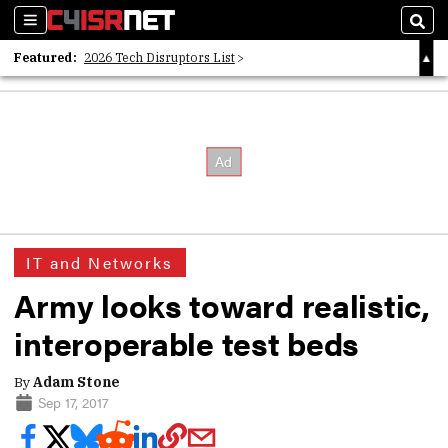
Sections
Sear
Featured:
2026 Tech Disruptors List
Whitepaper: Following the Digital Money
Whitepaper: Cyber Workforce Challenges
IT and Networks
Army looks toward realistic,
interoperable test beds
By
Adam Stone
Sep 17, 2017