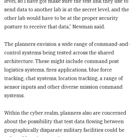
level, so I have got make sure the test link they use to
send data to another lab is at the secret level, and the
other lab would have to be at the proper security
posture to receive that data,” Newman said.
The planners envision a wide range of command-and-
control systems being tested across the shared
architecture. These might include command post
logistics systems, fires applications, blue force
tracking, chat systems, location tracking, a range of
sensor inputs and other diverse mission command
systems.
Within the cyber realm, planners also are concerned
about the possibility that test data flowing between
geographically disparate military facilities could be