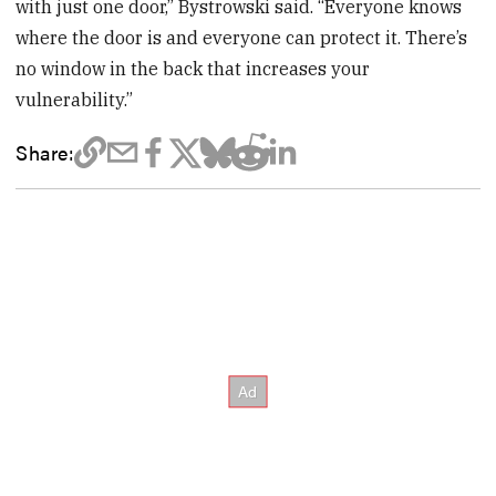
with just one door,” Bystrowski said. “Everyone knows
where the door is and everyone can protect it. There’s
no window in the back that increases your
vulnerability.”
Share: