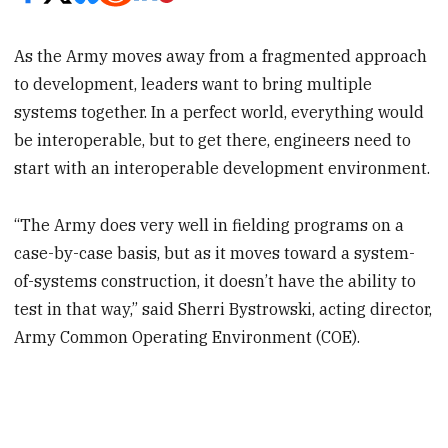
As the Army moves away from a fragmented approach
to development, leaders want to bring multiple
systems together. In a perfect world, everything would
be interoperable, but to get there, engineers need to
start with an interoperable development environment.
“The Army does very well in fielding programs on a
case-by-case basis, but as it moves toward a system-
of-systems construction, it doesn’t have the ability to
test in that way,” said Sherri Bystrowski, acting director,
Army Common Operating Environment (COE).