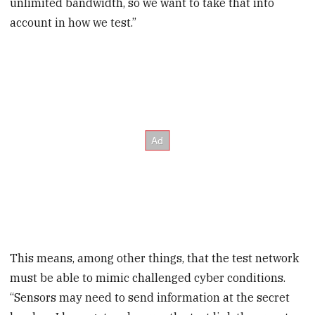
unlimited bandwidth, so we want to take that into
account in how we test.”
This means, among other things, that the test network
must be able to mimic challenged cyber conditions.
“Sensors may need to send information at the secret