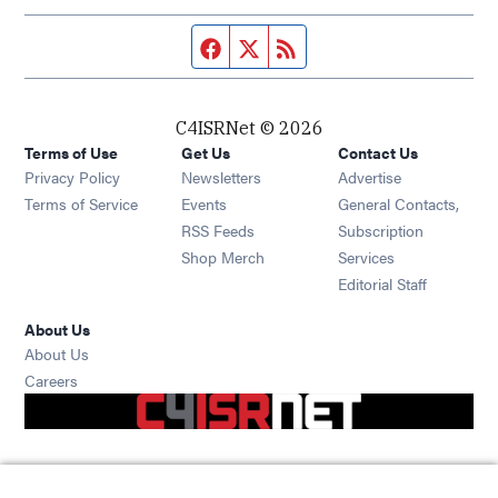
Facebook page
Twitter feed
RSS feed
C4ISRNet © 2026
Terms of Use
Get Us
Contact Us
Opens in new window
Privacy Policy
Newsletters
Advertise
Opens in new window
Terms of Service
Events
General Contacts,
Opens in new window
RSS Feeds
Subscription
Opens in new window
Shop Merch
Services
Editorial Staff
About Us
About Us
Opens in new window
Careers