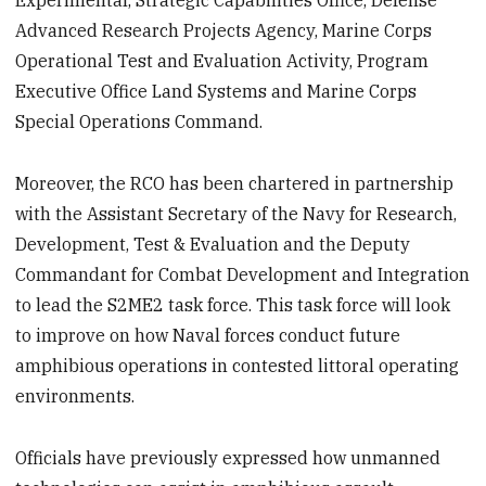
Experimental, Strategic Capabilities Office, Defense
Advanced Research Projects Agency, Marine Corps
Operational Test and Evaluation Activity, Program
Executive Office Land Systems and Marine Corps
Special Operations Command.
Moreover, the RCO has been chartered in partnership
with the Assistant Secretary of the Navy for Research,
Development, Test & Evaluation and the Deputy
Commandant for Combat Development and Integration
to lead the S2ME2 task force. This task force will look
to improve on how Naval forces conduct future
amphibious operations in contested littoral operating
environments.
Officials have previously expressed how unmanned