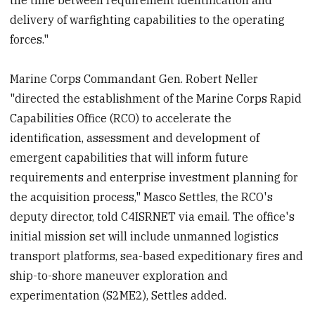
delivery of warfighting capabilities to the operating
forces."
Marine Corps Commandant Gen. Robert Neller
"directed the establishment of the Marine Corps Rapid
Capabilities Office (RCO) to accelerate the
identification, assessment and development of
emergent capabilities that will inform future
requirements and enterprise investment planning for
the acquisition process," Masco Settles, the RCO's
deputy director, told C4ISRNET via email. The office's
initial mission set will include unmanned logistics
transport platforms, sea-based expeditionary fires and
ship-to-shore maneuver exploration and
experimentation (S2ME2), Settles added.