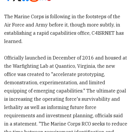
The Marine Corps is following in the footsteps of the
Air Force and Army before it, though more subtly, in
establishing a rapid capabilities office, C4ISRNET has
learned.
Officially launched in December of 2016 and housed at
the Warfighting Lab at Quantico, Virginia, the new
office was created to "accelerate prototyping,
demonstration, experimentation, and limited
equipping of emerging capabilities." The ultimate goal
is increasing the operating force's survivability and
lethality as well as informing future force
requirements and investment planning, officials said
in a statement. "The Marine Corps RCO seeks to reduce
the time between requirement identification and