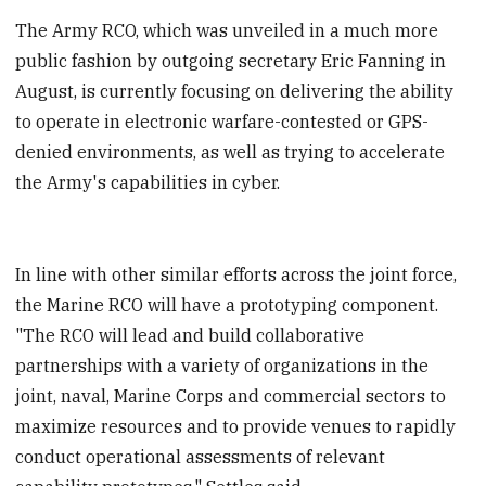
The Army RCO, which was unveiled in a much more
public fashion by outgoing secretary Eric Fanning in
August, is currently focusing on delivering the ability
to operate in electronic warfare-contested or GPS-
denied environments, as well as trying to accelerate
the Army's capabilities in cyber.
In line with other similar efforts across the joint force,
the Marine RCO will have a prototyping component.
"The RCO will lead and build collaborative
partnerships with a variety of organizations in the
joint, naval, Marine Corps and commercial sectors to
maximize resources and to provide venues to rapidly
conduct operational assessments of relevant