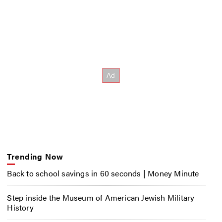
Trending Now
Back to school savings in 60 seconds | Money Minute
Step inside the Museum of American Jewish Military
History