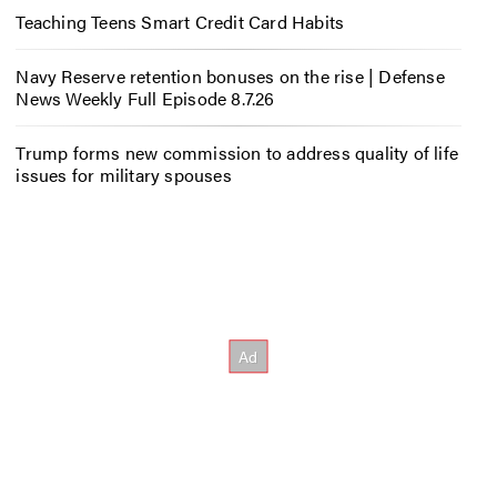
Teaching Teens Smart Credit Card Habits
Navy Reserve retention bonuses on the rise | Defense
News Weekly Full Episode 8.7.26
Trump forms new commission to address quality of life
issues for military spouses