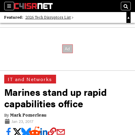
Sections
Sear
Featured:
2026 Tech Disruptors List
Whitepaper: Following the Digital Money
Whitepaper: Cyber Workforce Challenges
IT and Networks
Marines stand up rapid
capabilities office
By
Mark Pomerleau
Jan 23, 2017