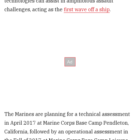
technologies can assist in amphibious assault
challenges, acting as the
first wave off a ship
.
The Marines are planning for a technical assessment
in April 2017 at Marine Corps Base Camp Pendleton,
California, followed by an operational assessment in