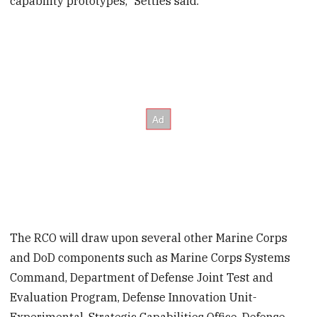
capability prototypes," Settles said.
The RCO will draw upon several other Marine Corps
and DoD components such as Marine Corps Systems
Command, Department of Defense Joint Test and
Evaluation Program, Defense Innovation Unit-