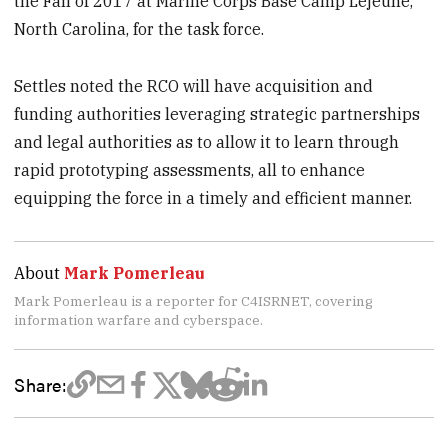
the Fall of 2017 at Marine Corps Base Camp Lejeune,
North Carolina, for the task force.
Settles noted the RCO will have acquisition and
funding authorities leveraging strategic partnerships
and legal authorities as to allow it to learn through
rapid prototyping assessments, all to enhance
equipping the force in a timely and efficient manner.
About
Mark Pomerleau
Mark Pomerleau is a reporter for C4ISRNET, covering
information warfare and cyberspace.
Share: