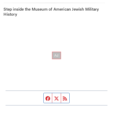
Step inside the Museum of American Jewish Military
History
Facebook page
Twitter feed
RSS feed