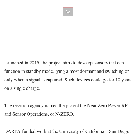
Launched in 2015, the project aims to develop sensors that can
function in standby mode, lying almost dormant and switching on
only when a signal is captured. Such devices could go for 10 years
on a single charge.
The research agency named the project the Near Zero Power RF
and Sensor Operations, or N-ZERO.
DARPA-funded work at the University of California – San Diego