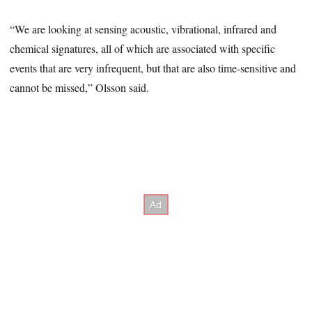
“We are looking at sensing acoustic, vibrational, infrared and
chemical signatures, all of which are associated with specific
events that are very infrequent, but that are also time-sensitive and
cannot be missed,” Olsson said.