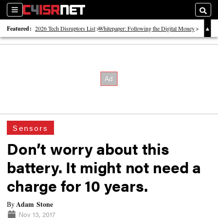
Sections
Searc
Featured:
2026 Tech Disruptors List
Whitepaper: Following the Digital Money
Whitepaper: Cyber Workforce Challenges
Sensors
Don’t worry about this
battery. It might not need a
charge for 10 years.
Adam Stone
By
Nov 13, 2017