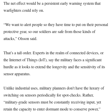
The net effect would be a persistent early warning system that
warfighters could rely on.
“We want to alert people so they have time to put on their personal
protective gear, so our soldiers are safe from those kinds of
attacks,” Olsson said.
That’s a tall order. Experts in the realm of connected devices, or
the Internet of Things (IoT), say the military faces a significant
hurdle as it looks to extend the longevity and the sensitivity of its
sensor apparatus.
Unlike industrial uses, military planners don’t have the luxury of
switching on sensors periodically for spot-checks. Rather,
“military-grade sensors must be constantly receiving input, yet
retain the capacity to enter dormant mode to conserve power,”