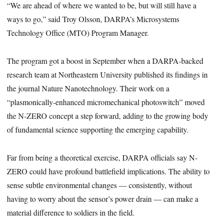
“We are ahead of where we wanted to be, but will still have a
ways to go,” said Troy Olsson, DARPA’s Microsystems
Technology Office (MTO) Program Manager.
The program got a boost in September when a DARPA-backed
research team at Northeastern University published its findings in
the journal Nature Nanotechnology. Their work on a
“plasmonically-enhanced micromechanical photoswitch” moved
the N-ZERO concept a step forward, adding to the growing body
of fundamental science supporting the emerging capability.
Far from being a theoretical exercise, DARPA officials say N-
ZERO could have profound battlefield implications. The ability to
sense subtle environmental changes — consistently, without
having to worry about the sensor’s power drain — can make a
material difference to soldiers in the field.