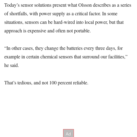
Today’s sensor solutions present what Olsson describes as a series
of shortfalls, with power supply as a critical factor. In some
situations, sensors can be hard-wired into local power, but that
approach is expensive and often not portable.
“In other cases, they change the batteries every three days, for
example in certain chemical sensors that surround our facilities,”
he said.
That’s tedious, and not 100 percent reliable.