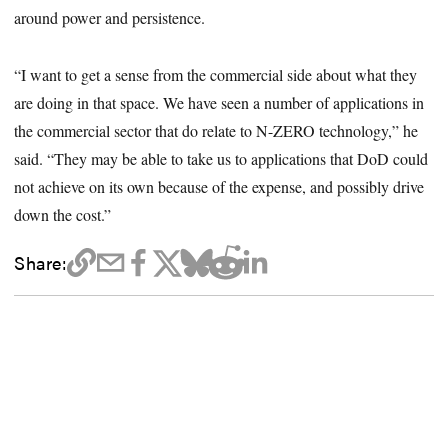
around power and persistence.
“I want to get a sense from the commercial side about what they
are doing in that space. We have seen a number of applications in
the commercial sector that do relate to N-ZERO technology,” he
said. “They may be able to take us to applications that DoD could
not achieve on its own because of the expense, and possibly drive
down the cost.”
Share: