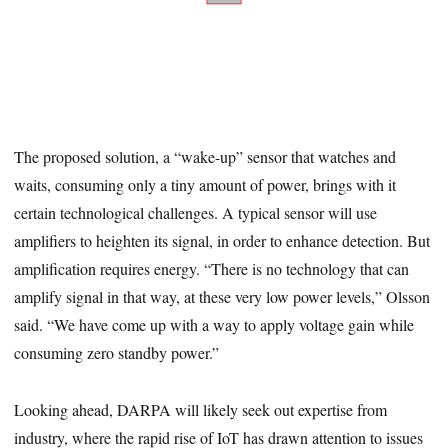
The proposed solution, a “wake-up” sensor that watches and
waits, consuming only a tiny amount of power, brings with it
certain technological challenges. A typical sensor will use
amplifiers to heighten its signal, in order to enhance detection. But
amplification requires energy. “There is no technology that can
amplify signal in that way, at these very low power levels,” Olsson
said. “We have come up with a way to apply voltage gain while
consuming zero standby power.”
Looking ahead, DARPA will likely seek out expertise from
industry, where the rapid rise of IoT has drawn attention to issues