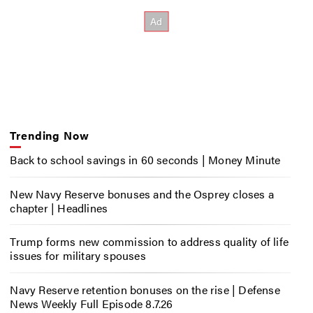
Trending Now
Back to school savings in 60 seconds | Money Minute
New Navy Reserve bonuses and the Osprey closes a
chapter | Headlines
Trump forms new commission to address quality of life
issues for military spouses
Navy Reserve retention bonuses on the rise | Defense
News Weekly Full Episode 8.7.26