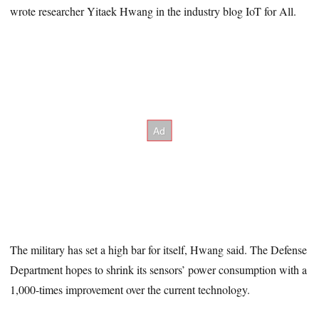
wrote researcher Yitaek Hwang in the industry blog IoT for All.
The military has set a high bar for itself, Hwang said. The Defense
Department hopes to shrink its sensors’ power consumption with a
1,000-times improvement over the current technology.