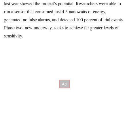
last year showed the project’s potential. Researchers were able to
run a sensor that consumed just 4.5 nanowatts of energy,
generated no false alarms, and detected 100 percent of trial events.
Phase two, now underway, seeks to achieve far greater levels of
sensitivity.