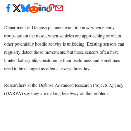
Department of Defense planners want to know when enemy
troops are on the move, when vehicles are approaching or when
other potentially hostile activity is unfolding. Existing sensors can
regularly detect those movements, but those sensors often have
limited battery life, constraining their usefulness and sometimes
need to be changed as often as every three days.
Researchers at the Defense Advanced Research Projects Agency
(DARPA) say they are making headway on the problem.