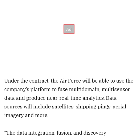
Under the contract, the Air Force will be able to use the
company’s platform to fuse multidomain, multisensor
data and produce near-real-time analytics. Data
sources will include satellites, shipping pings, aerial
imagery and more.
“The data integration, fusion, and discovery