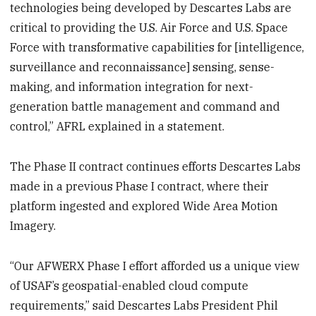
technologies being developed by Descartes Labs are
critical to providing the U.S. Air Force and U.S. Space
Force with transformative capabilities for [intelligence,
surveillance and reconnaissance] sensing, sense-
making, and information integration for next-
generation battle management and command and
control,” AFRL explained in a statement.
The Phase II contract continues efforts Descartes Labs
made in a previous Phase I contract, where their
platform ingested and explored Wide Area Motion
Imagery.
“Our AFWERX Phase I effort afforded us a unique view
of USAF’s geospatial-enabled cloud compute
requirements,” said Descartes Labs President Phil