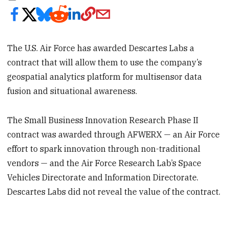
The U.S. Air Force has awarded Descartes Labs a
contract that will allow them to use the company’s
geospatial analytics platform for multisensor data
fusion and situational awareness.
The Small Business Innovation Research Phase II
contract was awarded through AFWERX — an Air Force
effort to spark innovation through non-traditional
vendors — and the Air Force Research Lab’s Space
Vehicles Directorate and Information Directorate.
Descartes Labs did not reveal the value of the contract.