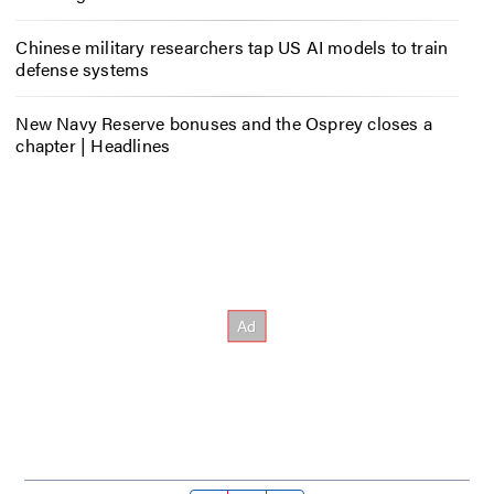
Chinese military researchers tap US AI models to train
defense systems
New Navy Reserve bonuses and the Osprey closes a
chapter | Headlines