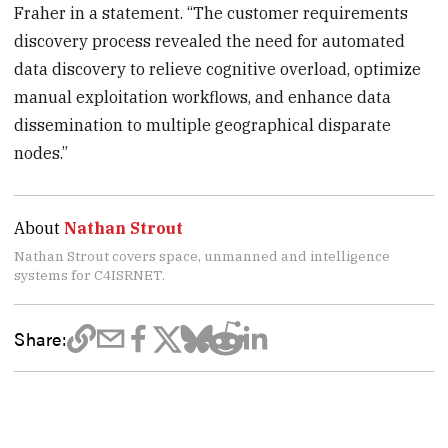
Fraher in a statement. “The customer requirements
discovery process revealed the need for automated
data discovery to relieve cognitive overload, optimize
manual exploitation workflows, and enhance data
dissemination to multiple geographical disparate
nodes.”
About
Nathan Strout
Nathan Strout covers space, unmanned and intelligence
systems for C4ISRNET.
Share: