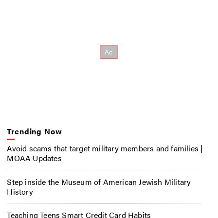
Trending Now
Avoid scams that target military members and families |
MOAA Updates
Step inside the Museum of American Jewish Military
History
Teaching Teens Smart Credit Card Habits