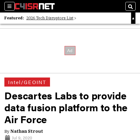
Sections
Sear
Featured:
2026 Tech Disruptors List
Whitepaper: Following the Digital Money
Whitepaper: Cyber Workforce Challenges
Intel/GEOINT
Descartes Labs to provide
data fusion platform to the
Air Force
By
Nathan Strout
Jul 9, 2020