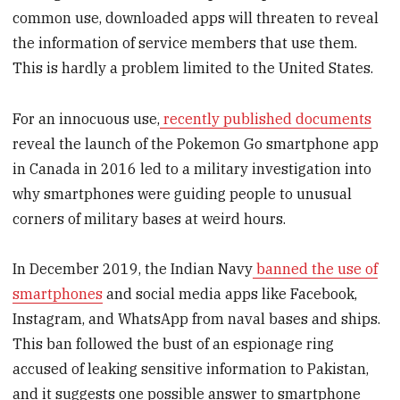
common use, downloaded apps will threaten to reveal
the information of service members that use them.
This is hardly a problem limited to the United States.
For an innocuous use,
recently published documents
reveal the launch of the Pokemon Go smartphone app
in Canada in 2016 led to a military investigation into
why smartphones were guiding people to unusual
corners of military bases at weird hours.
In December 2019, the Indian Navy
banned the use of
smartphones
and social media apps like Facebook,
Instagram, and WhatsApp from naval bases and ships.
This ban followed the bust of an espionage ring
accused of leaking sensitive information to Pakistan,
and it suggests one possible answer to smartphone