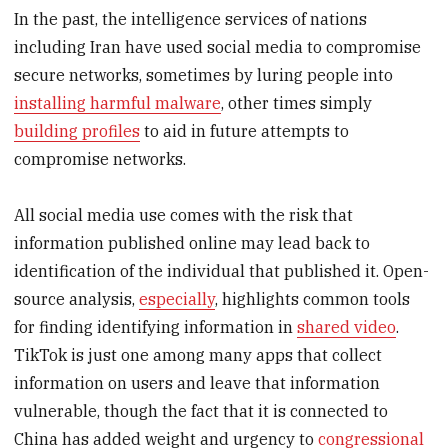
In the past, the intelligence services of nations
including Iran have used social media to compromise
secure networks, sometimes by luring people into
installing harmful malware
, other times simply
building profiles
to aid in future attempts to
compromise networks.
All social media use comes with the risk that
information published online may lead back to
identification of the individual that published it. Open-
source analysis,
especially
, highlights common tools
for finding identifying information in
shared video
.
TikTok is just one among many apps that collect
information on users and leave that information
vulnerable, though the fact that it is connected to
China has added weight and urgency to
congressional