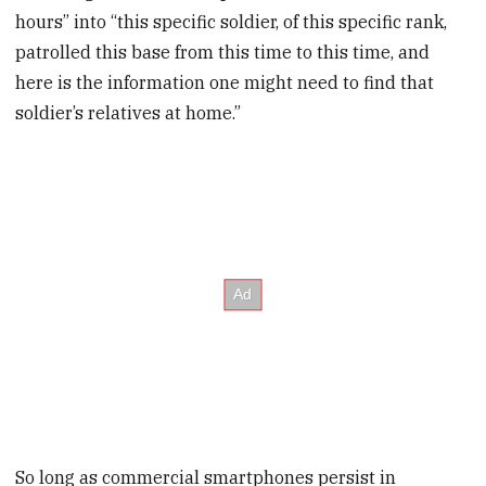
hours” into “this specific soldier, of this specific rank,
patrolled this base from this time to this time, and
here is the information one might need to find that
soldier’s relatives at home.”
So long as commercial smartphones persist in