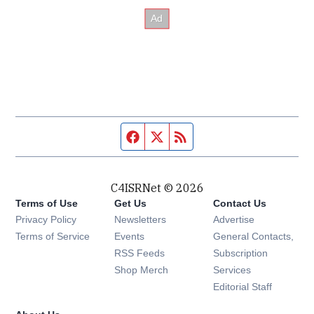
Facebook page
Twitter feed
RSS feed
C4ISRNet © 2026
Terms of Use
Get Us
Contact Us
Opens in new window
Privacy Policy
Newsletters
Advertise
Opens in new window
Terms of Service
Events
General Contacts,
Opens in new window
RSS Feeds
Subscription
Opens in new window
Shop Merch
Services
Editorial Staff