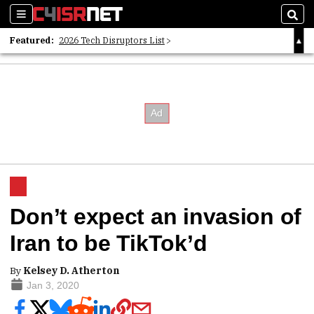
Sections
Sear
Featured:
2026 Tech Disruptors List
Whitepaper: Following the Digital Money
Whitepaper: Cyber Workforce Challenges
Don’t expect an invasion of
Iran to be TikTok’d
By
Kelsey D. Atherton
Jan 3, 2020