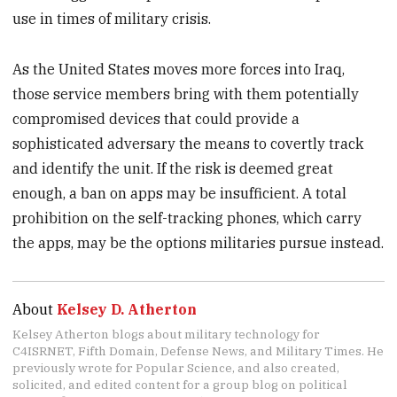
use in times of military crisis.
As the United States moves more forces into Iraq,
those service members bring with them potentially
compromised devices that could provide a
sophisticated adversary the means to covertly track
and identify the unit. If the risk is deemed great
enough, a ban on apps may be insufficient. A total
prohibition on the self-tracking phones, which carry
the apps, may be the options militaries pursue instead.
About
Kelsey D. Atherton
Kelsey Atherton blogs about military technology for
C4ISRNET, Fifth Domain, Defense News, and Military Times. He
previously wrote for Popular Science, and also created,
solicited, and edited content for a group blog on political