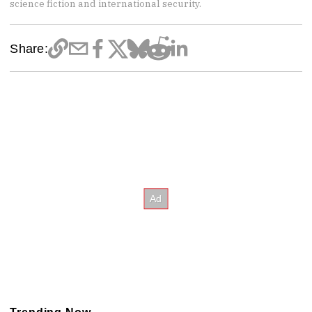
science fiction and international security.
Share: