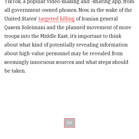
TikTok, a popular video-making and -sharing app, from
all government-owned phones. Now, in the wake of the
United States’
targeted killing
of Iranian general
Qasem Soleimani and the planned movement of more
troops into the Middle East, it’s important to think
about what kind of potentially revealing information
about high-value personnel may be revealed from
seemingly innocuous sources and what steps should
be taken.