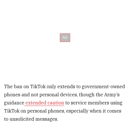
The ban on TikTok only extends to government-owned
phones and not personal devices, though the Army’s
guidance
extended caution
to service members using
TikTok on personal phones, especially when it comes
to unsolicited messages.