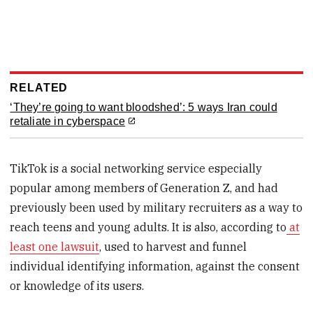
RELATED
‘They’re going to want bloodshed’: 5 ways Iran could
retaliate in cyberspace
TikTok is a social networking service especially
popular among members of Generation Z, and had
previously been used by military recruiters as a way to
reach teens and young adults. It is also, according to
at
least one lawsuit
, used to harvest and funnel
individual identifying information, against the consent
or knowledge of its users.