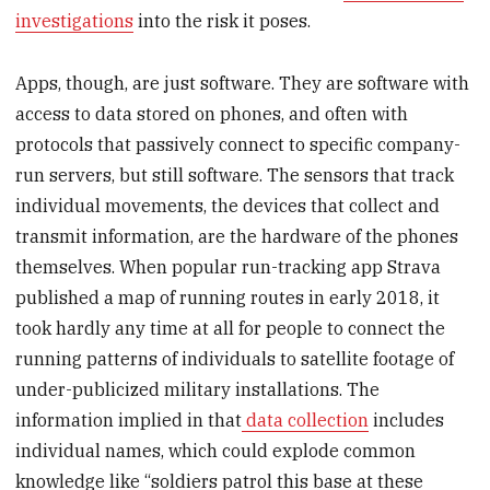
investigations
into the risk it poses.
Apps, though, are just software. They are software with
access to data stored on phones, and often with
protocols that passively connect to specific company-
run servers, but still software. The sensors that track
individual movements, the devices that collect and
transmit information, are the hardware of the phones
themselves. When popular run-tracking app Strava
published a map of running routes in early 2018, it
took hardly any time at all for people to connect the
running patterns of individuals to satellite footage of
under-publicized military installations. The
information implied in that
data collection
includes
individual names, which could explode common
knowledge like “soldiers patrol this base at these