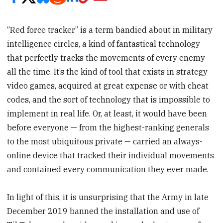
“Red force tracker” is a term bandied about in military
intelligence circles, a kind of fantastical technology
that perfectly tracks the movements of every enemy
all the time. It’s the kind of tool that exists in strategy
video games, acquired at great expense or with cheat
codes, and the sort of technology that is impossible to
implement in real life. Or, at least, it would have been
before everyone — from the highest-ranking generals
to the most ubiquitous private — carried an always-
online device that tracked their individual movements
and contained every communication they ever made.
In light of this, it is unsurprising that the Army in late
December 2019 banned the installation and use of