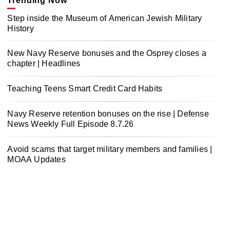
Trending Now
Step inside the Museum of American Jewish Military
History
New Navy Reserve bonuses and the Osprey closes a
chapter | Headlines
Teaching Teens Smart Credit Card Habits
Navy Reserve retention bonuses on the rise | Defense
News Weekly Full Episode 8.7.26
Avoid scams that target military members and families |
MOAA Updates