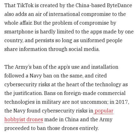
That TikTok is created by the China-based ByteDance
also adds an air of international compromise to the
whole affair. But the problem of compromise by
smartphone is hardly limited to the apps made by one
country, and persists so long as uniformed people
share information through social media.
The Army’s ban of the app’s use and installation
followed a Navy ban on the same, and cited
cybersecurity risks at the heart of the technology as
the justification. Bans on foreign-made commercial
technologies in military are not uncommon; in 2017,
the Navy found cybersecurity risks in
popular
hobbyist drones
made in China and the Army
proceeded to ban those drones entirely.