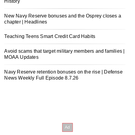
History
New Navy Reserve bonuses and the Osprey closes a
chapter | Headlines
Teaching Teens Smart Credit Card Habits
Avoid scams that target military members and families |
MOAA Updates
Navy Reserve retention bonuses on the rise | Defense
News Weekly Full Episode 8.7.26