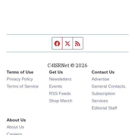
Facebook page
Twitter feed
RSS feed
C4ISRNet © 2026
Terms of Use
Get Us
Contact Us
Opens in new window
Privacy Policy
Newsletters
Advertise
Opens in new window
Terms of Service
Events
General Contacts,
Opens in new window
RSS Feeds
Subscription
Opens in new window
Shop Merch
Services
Editorial Staff
About Us
About Us
Opens in new window
Careers