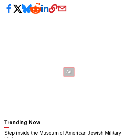
Trending Now
Step inside the Museum of American Jewish Military