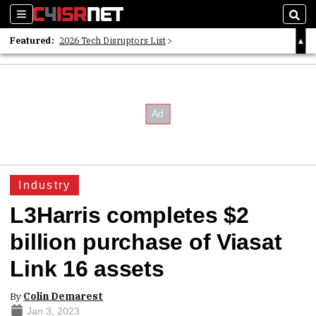
Sections
Sear
Featured:
2026 Tech Disruptors List
Whitepaper: Following the Digital Money
Whitepaper: Cyber Workforce Challenges
Industry
L3Harris completes $2
billion purchase of Viasat
Link 16 assets
By
Colin Demarest
Jan 3, 2023