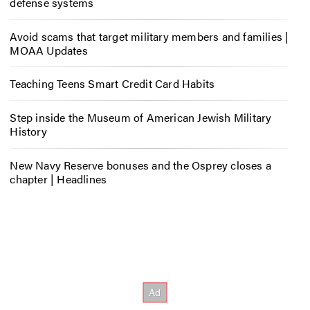
defense systems
Avoid scams that target military members and families |
MOAA Updates
Teaching Teens Smart Credit Card Habits
Step inside the Museum of American Jewish Military
History
New Navy Reserve bonuses and the Osprey closes a
chapter | Headlines