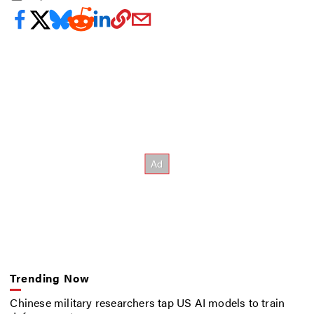
Trending Now
Chinese military researchers tap US AI models to train