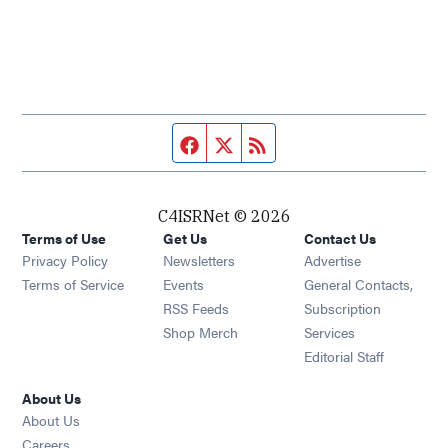
Facebook page
Twitter feed
RSS feed
C4ISRNet © 2026
Terms of Use
Get Us
Contact Us
Opens in new window
Privacy Policy
Newsletters
Advertise
Opens in new window
Terms of Service
Events
General Contacts,
Opens in new window
RSS Feeds
Subscription
Opens in new window
Shop Merch
Services
Editorial Staff
About Us
About Us
Opens in new window
Careers