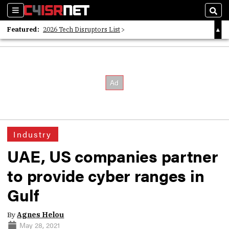
Sections
Sear
Featured:
2026 Tech Disruptors List
Whitepaper: Following the Digital Money
Whitepaper: Cyber Workforce Challenges
Industry
UAE, US companies partner
to provide cyber ranges in
Gulf
By
Agnes Helou
May 28, 2021