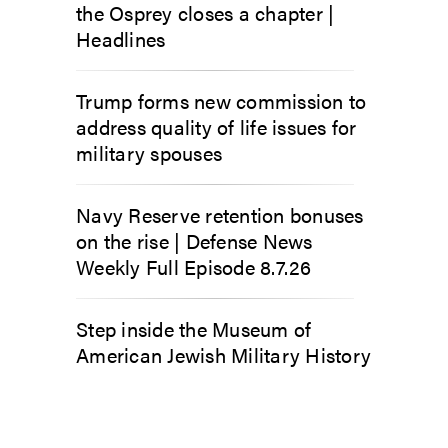
the Osprey closes a chapter |
Headlines
Trump forms new commission to
address quality of life issues for
military spouses
Navy Reserve retention bonuses
on the rise | Defense News
Weekly Full Episode 8.7.26
Step inside the Museum of
American Jewish Military History