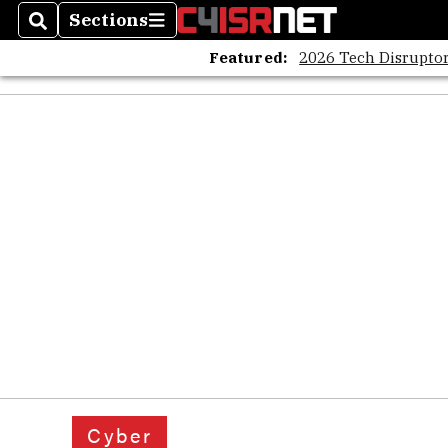
Sections
Search
Sections
Featured:
2026 Tech Disruptor
Cyber