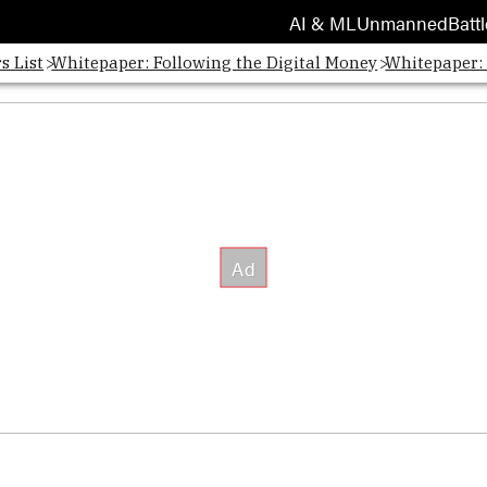
AI & ML
Unmanned
Battl
s List
Whitepaper: Following the Digital Money
Whitepaper: