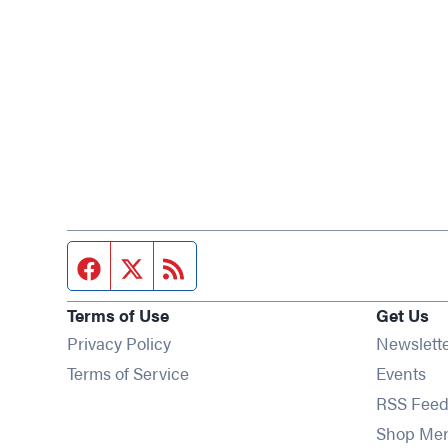
Facebook page
Twitter feed
RSS feed
Terms of Use
Get Us
Privacy Policy
Newslett
Op
Terms of Service
Events
RSS Feed
Shop Me