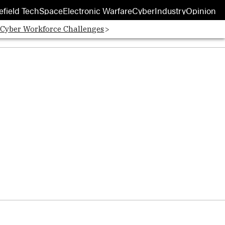
efield Tech
Space
Electronic Warfare
Cyber
Industry
Opinion
 Cyber Workforce Challenges