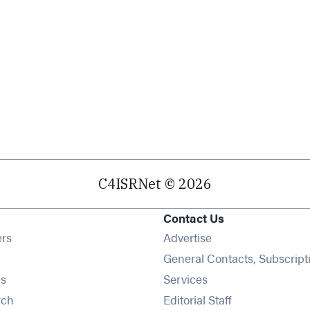
C4ISRNet © 2026
Contact Us
Opens in new window
ers
Advertise
ens in new window
General Contacts, Subscript
Opens in new window
s
Services
Opens in new window
rch
Editorial Staff