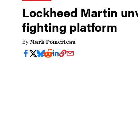
Lockheed Martin unv
fighting platform
By
Mark Pomerleau