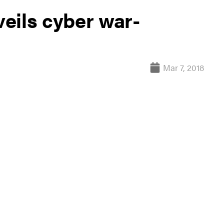
eils cyber war-
Mar 7, 2018