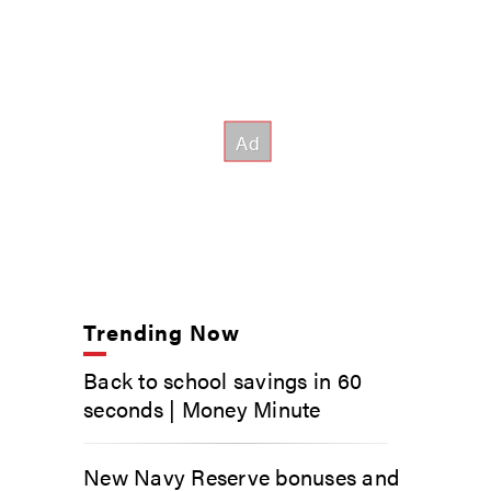
Trending Now
Back to school savings in 60
seconds | Money Minute
New Navy Reserve bonuses and