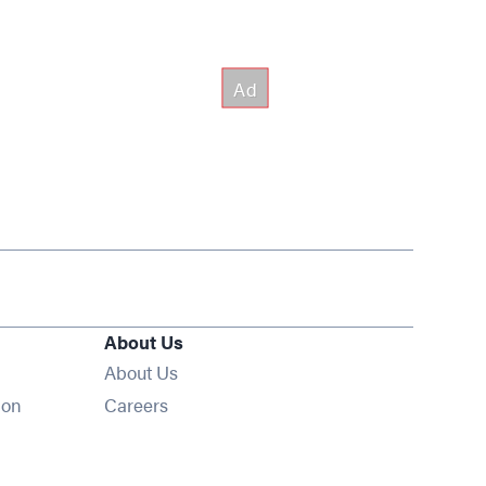
About Us
About Us
Opens in new window
ion
Careers