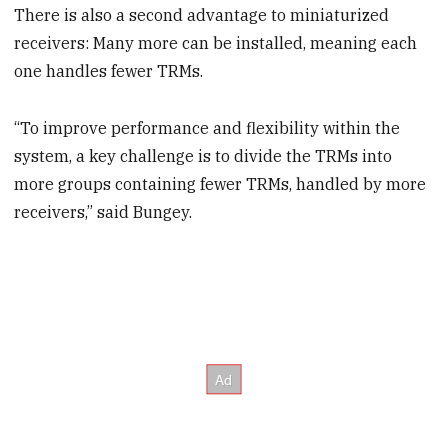
There is also a second advantage to miniaturized
receivers: Many more can be installed, meaning each
one handles fewer TRMs.
“To improve performance and flexibility within the
system, a key challenge is to divide the TRMs into
more groups containing fewer TRMs, handled by more
receivers,” said Bungey.