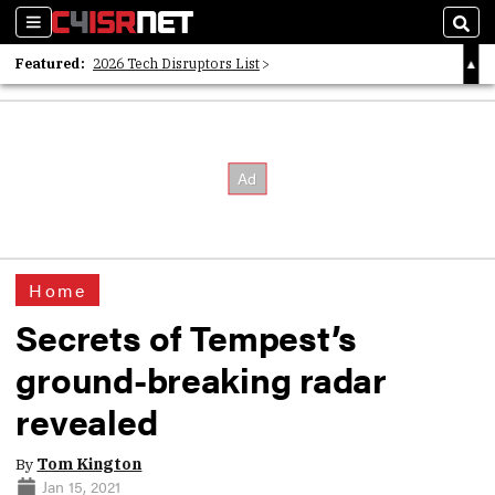
Sections
Sear
Featured:
2026 Tech Disruptors List
Whitepaper: Following the Digital Money
Whitepaper: Cyber Workforce Challenges
Home
Secrets of Tempest’s
ground-breaking radar
revealed
By
Tom Kington
Jan 15, 2021