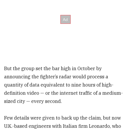
But the group set the bar high in October by
announcing the fighter’s radar would process a
quantity of data equivalent to nine hours of high-
definition video — or the internet traffic of a medium-
sized city — every second.
Few details were given to back up the claim, but now
U.K.-based engineers with Italian firm Leonardo, who