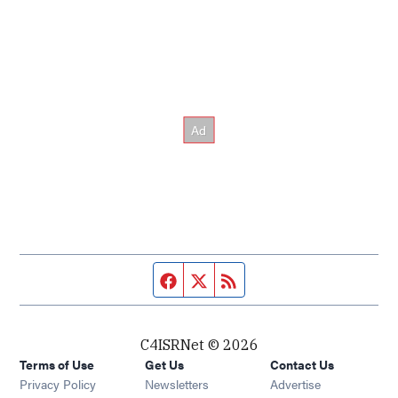
Facebook page
Twitter feed
RSS feed
C4ISRNet © 2026
Terms of Use
Get Us
Contact Us
Opens in new window
Privacy Policy
Newsletters
Advertise