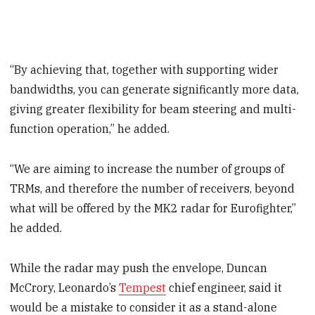
“By achieving that, together with supporting wider
bandwidths, you can generate significantly more data,
giving greater flexibility for beam steering and multi-
function operation,” he added.
“We are aiming to increase the number of groups of
TRMs, and therefore the number of receivers, beyond
what will be offered by the MK2 radar for Eurofighter,”
he added.
While the radar may push the envelope, Duncan
McCrory, Leonardo’s
Tempest
chief engineer, said it
would be a mistake to consider it as a stand-alone