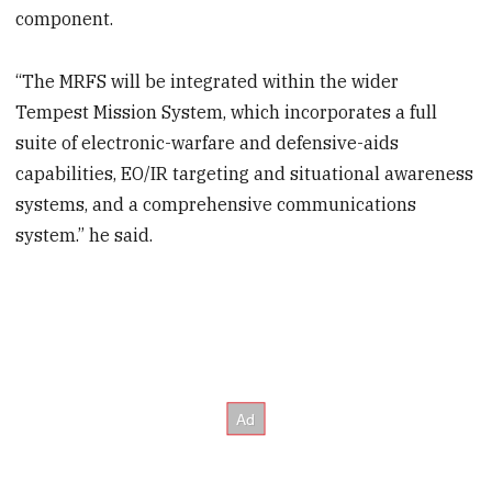
component.
“The MRFS will be integrated within the wider
Tempest Mission System, which incorporates a full
suite of electronic-warfare and defensive-aids
capabilities, EO/IR targeting and situational awareness
systems, and a comprehensive communications
system.” he said.