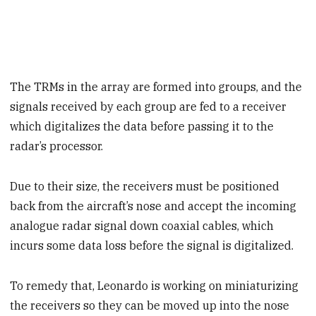
The TRMs in the array are formed into groups, and the
signals received by each group are fed to a receiver
which digitalizes the data before passing it to the
radar’s processor.
Due to their size, the receivers must be positioned
back from the aircraft’s nose and accept the incoming
analogue radar signal down coaxial cables, which
incurs some data loss before the signal is digitalized.
To remedy that, Leonardo is working on miniaturizing
the receivers so they can be moved up into the nose