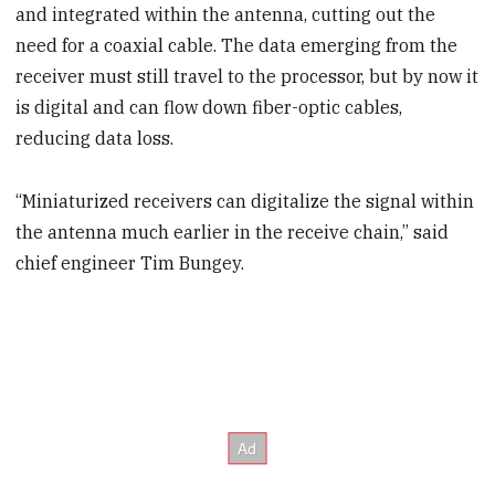
and integrated within the antenna, cutting out the
need for a coaxial cable. The data emerging from the
receiver must still travel to the processor, but by now it
is digital and can flow down fiber-optic cables,
reducing data loss.
“Miniaturized receivers can digitalize the signal within
the antenna much earlier in the receive chain,” said
chief engineer Tim Bungey.