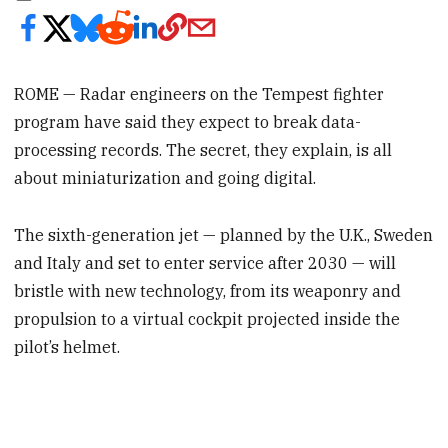
ROME — Radar engineers on the Tempest fighter
program have said they expect to break data-
processing records. The secret, they explain, is all
about miniaturization and going digital.
The sixth-generation jet — planned by the U.K., Sweden
and Italy and set to enter service after 2030 — will
bristle with new technology, from its weaponry and
propulsion to a virtual cockpit projected inside the
pilot’s helmet.