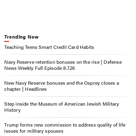
Trending Now
Teaching Teens Smart Credit Card Habits
Navy Reserve retention bonuses on the rise | Defense
News Weekly Full Episode 8.7.26
New Navy Reserve bonuses and the Osprey closes a
chapter | Headlines
Step inside the Museum of American Jewish Military
History
Trump forms new commission to address quality of life
issues for military spouses