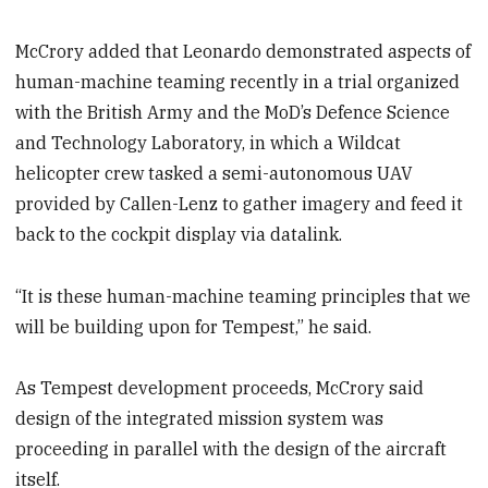
McCrory added that Leonardo demonstrated aspects of
human-machine teaming recently in a trial organized
with the British Army and the MoD’s Defence Science
and Technology Laboratory, in which a Wildcat
helicopter crew tasked a semi-autonomous UAV
provided by Callen-Lenz to gather imagery and feed it
back to the cockpit display via datalink.
“It is these human-machine teaming principles that we
will be building upon for Tempest,” he said.
As Tempest development proceeds, McCrory said
design of the integrated mission system was
proceeding in parallel with the design of the aircraft
itself.