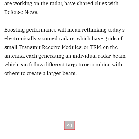
are working on the radar, have shared clues with
Defense News.
Boosting performance will mean rethinking today’s
electronically scanned radars, which have grids of
small Transmit Receive Modules, or TRM, on the
antenna, each generating an individual radar beam
which can follow different targets or combine with
others to create a larger beam.