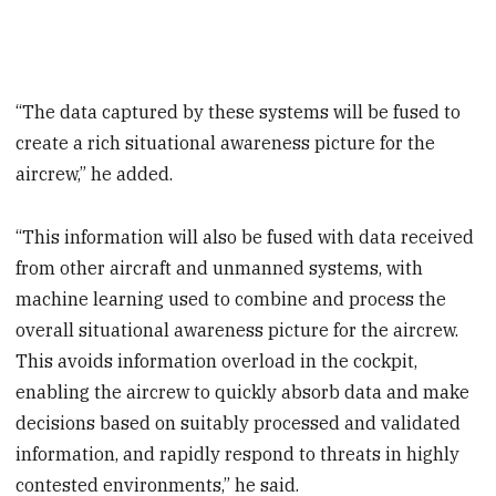
“The data captured by these systems will be fused to
create a rich situational awareness picture for the
aircrew,” he added.
“This information will also be fused with data received
from other aircraft and unmanned systems, with
machine learning used to combine and process the
overall situational awareness picture for the aircrew.
This avoids information overload in the cockpit,
enabling the aircrew to quickly absorb data and make
decisions based on suitably processed and validated
information, and rapidly respond to threats in highly
contested environments,” he said.