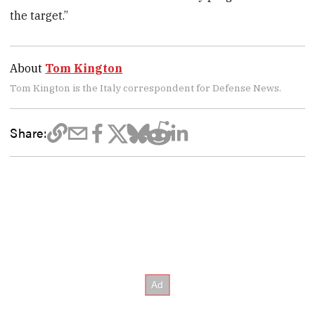
the target.”
About
Tom Kington
Tom Kington is the Italy correspondent for Defense News.
Share: