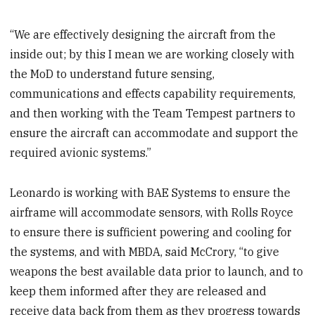
“We are effectively designing the aircraft from the
inside out; by this I mean we are working closely with
the MoD to understand future sensing,
communications and effects capability requirements,
and then working with the Team Tempest partners to
ensure the aircraft can accommodate and support the
required avionic systems.”
Leonardo is working with BAE Systems to ensure the
airframe will accommodate sensors, with Rolls Royce
to ensure there is sufficient powering and cooling for
the systems, and with MBDA, said McCrory, “to give
weapons the best available data prior to launch, and to
keep them informed after they are released and
receive data back from them as they progress towards