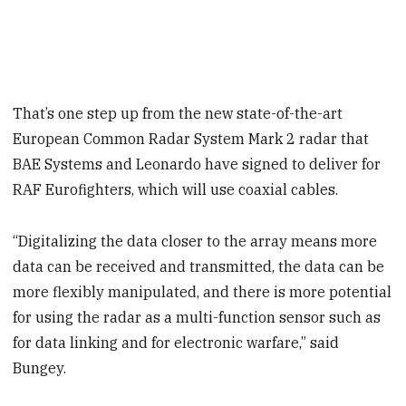
That’s one step up from the new state-of-the-art
European Common Radar System Mark 2 radar that
BAE Systems and Leonardo have signed to deliver for
RAF Eurofighters, which will use coaxial cables.
“Digitalizing the data closer to the array means more
data can be received and transmitted, the data can be
more flexibly manipulated, and there is more potential
for using the radar as a multi-function sensor such as
for data linking and for electronic warfare,” said
Bungey.