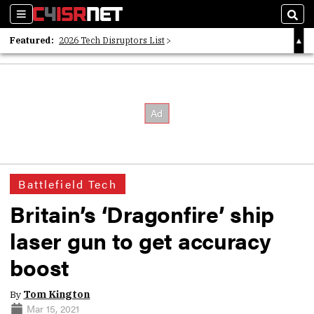
Sections
Sear
Featured:
2026 Tech Disruptors List
Whitepaper: Following the Digital Money
Whitepaper: Cyber Workforce Challenges
Battlefield Tech
Britain’s ‘Dragonfire’ ship
laser gun to get accuracy
boost
By
Tom Kington
Mar 15, 2021