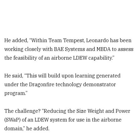
He added, “Within Team Tempest, Leonardo has been
working closely with BAE Systems and MBDA to assess
the feasibility of an airborne LDEW capability.”
He said, “This will build upon learning generated
under the Dragonfire technology demonstrator
program.”
The challenge? “Reducing the Size Weight and Power
(SWaP) of an LDEW system for use in the airborne
domain,” he added.