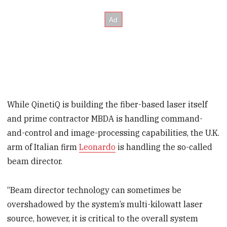
While QinetiQ is building the fiber-based laser itself
and prime contractor MBDA is handling command-
and-control and image-processing capabilities, the U.K.
arm of Italian firm
Leonardo
is handling the so-called
beam director.
“Beam director technology can sometimes be
overshadowed by the system’s multi-kilowatt laser
source, however, it is critical to the overall system