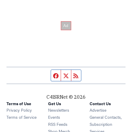
Facebook page
Twitter feed
RSS feed
C4ISRNet © 2026
Terms of Use
Get Us
Contact Us
Opens in new window
Privacy Policy
Newsletters
Advertise
Opens in new window
Terms of Service
Events
General Contacts,
Opens in new window
RSS Feeds
Subscription
Opens in new window
Shop Merch
Services