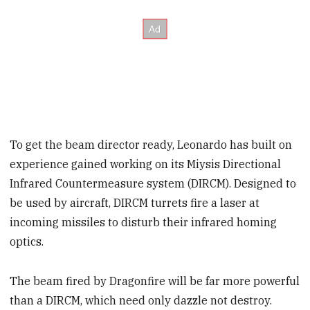
To get the beam director ready, Leonardo has built on
experience gained working on its Miysis Directional
Infrared Countermeasure system (DIRCM). Designed to
be used by aircraft, DIRCM turrets fire a laser at
incoming missiles to disturb their infrared homing
optics.
The beam fired by Dragonfire will be far more powerful
than a DIRCM, which need only dazzle not destroy.