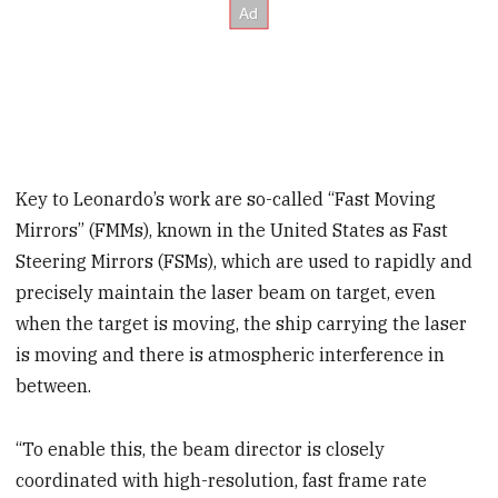
Key to Leonardo’s work are so-called “Fast Moving
Mirrors” (FMMs), known in the United States as Fast
Steering Mirrors (FSMs), which are used to rapidly and
precisely maintain the laser beam on target, even
when the target is moving, the ship carrying the laser
is moving and there is atmospheric interference in
between.
“To enable this, the beam director is closely
coordinated with high-resolution, fast frame rate