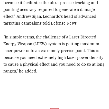
because it facilitates the ultra-precise tracking and
pointing accuracy required to generate a damage
effect,” Andrew Sijan, Leonardo’s head of advanced
targeting campaigns told Defense News.
“In simple terms, the challenge of a Laser Directed
Energy Weapon (LDEW) system is getting maximum
laser power onto an extremely precise point. This is
because you need extremely high laser power density
to cause a physical effect and you need to do so at long
ranges,” he added.