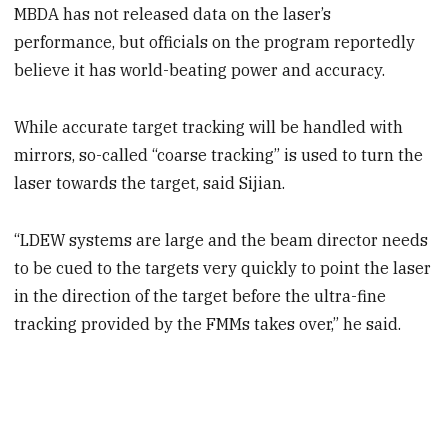
MBDA has not released data on the laser’s
performance, but officials on the program reportedly
believe it has world-beating power and accuracy.
While accurate target tracking will be handled with
mirrors, so-called “coarse tracking” is used to turn the
laser towards the target, said Sijian.
“LDEW systems are large and the beam director needs
to be cued to the targets very quickly to point the laser
in the direction of the target before the ultra-fine
tracking provided by the FMMs takes over,” he said.