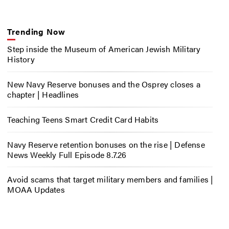
Trending Now
Step inside the Museum of American Jewish Military
History
New Navy Reserve bonuses and the Osprey closes a
chapter | Headlines
Teaching Teens Smart Credit Card Habits
Navy Reserve retention bonuses on the rise | Defense
News Weekly Full Episode 8.7.26
Avoid scams that target military members and families |
MOAA Updates