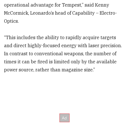
operational advantage for Tempest,” said Kenny
McCormick, Leonardo’s head of Capability – Electro-
Optics.
“This includes the ability to rapidly acquire targets
and direct highly-focused energy with laser precision.
In contrast to conventional weapons, the number of
times it can be fired is limited only by the available
power source, rather than magazine size.”