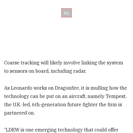
Coarse tracking will likely involve linking the system
to sensors on board, including radar.
As Leonardo works on Dragonfire, it is mulling how the
technology can be put on an aircraft, namely Tempest,
the U.K.-led, 6th-generation future fighter the firm is
partnered on.
“LDEW is one emerging technology that could offer