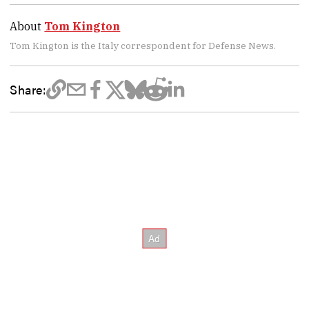
About
Tom Kington
Tom Kington is the Italy correspondent for Defense News.
Share: