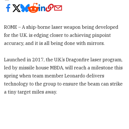
ROME – A ship-borne laser weapon being developed
for the U.K. is edging closer to achieving pinpoint
accuracy, and it is all being done with mirrors.
Launched in 2017, the U.K.’s Dragonfire laser program,
led by missile house MBDA, will reach a milestone this
spring when team member Leonardo delivers
technology to the group to ensure the beam can strike
a tiny target miles away.