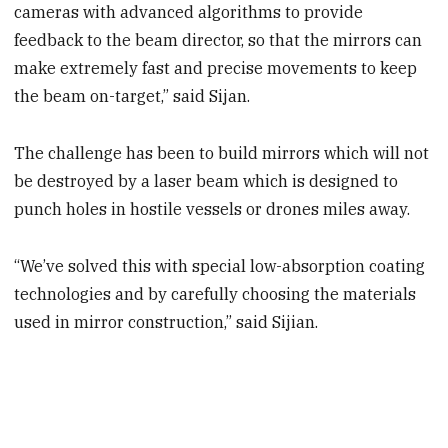
cameras with advanced algorithms to provide
feedback to the beam director, so that the mirrors can
make extremely fast and precise movements to keep
the beam on-target,” said Sijan.
The challenge has been to build mirrors which will not
be destroyed by a laser beam which is designed to
punch holes in hostile vessels or drones miles away.
“We’ve solved this with special low-absorption coating
technologies and by carefully choosing the materials
used in mirror construction,” said Sijian.