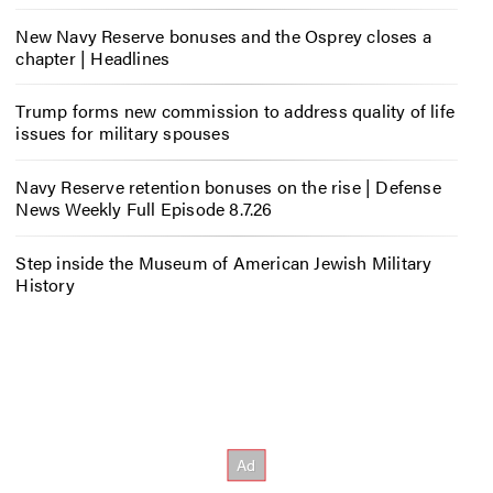
New Navy Reserve bonuses and the Osprey closes a
chapter | Headlines
Trump forms new commission to address quality of life
issues for military spouses
Navy Reserve retention bonuses on the rise | Defense
News Weekly Full Episode 8.7.26
Step inside the Museum of American Jewish Military
History