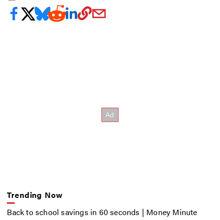
Trending Now
Back to school savings in 60 seconds | Money Minute