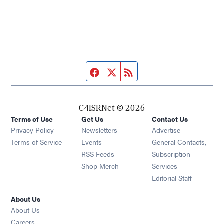
Facebook page
Twitter feed
RSS feed
C4ISRNet © 2026
Terms of Use
Get Us
Contact Us
Opens in new window
Privacy Policy
Newsletters
Advertise
Opens in new window
Terms of Service
Events
General Contacts,
Opens in new window
RSS Feeds
Subscription
Opens in new window
Shop Merch
Services
Editorial Staff
About Us
About Us
Opens in new window
Careers