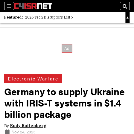
Sections
Sear
Featured:
2026 Tech Disruptors List
Whitepaper: Following the Digital Money
Whitepaper: Cyber Workforce Challenges
Electronic Warfare
Germany to supply Ukraine
with IRIS-T systems in $1.4
billion package
By
Rudy Ruitenberg
Nov 24, 2023