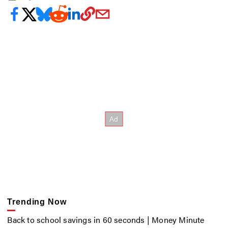
Trending Now
Back to school savings in 60 seconds | Money Minute