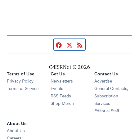
Facebook page
Twitter feed
RSS feed
C4ISRNet © 2026
Terms of Use
Get Us
Contact Us
Opens in new window
Privacy Policy
Newsletters
Advertise
Opens in new window
Terms of Service
Events
General Contacts,
Opens in new window
RSS Feeds
Subscription
Opens in new window
Shop Merch
Services
Editorial Staff
About Us
About Us
Opens in new window
Careers