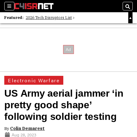
Sections
Sear
Featured:
2026 Tech Disruptors List
Whitepaper: Following the Digital Money
Whitepaper: Cyber Workforce Challenges
Electronic Warfare
US Army aerial jammer ‘in
pretty good shape’
following soldier testing
By
Colin Demarest
Aug 28, 2023