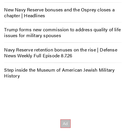
New Navy Reserve bonuses and the Osprey closes a
chapter | Headlines
Trump forms new commission to address quality of life
issues for military spouses
Navy Reserve retention bonuses on the rise | Defense
News Weekly Full Episode 8.7.26
Step inside the Museum of American Jewish Military
History