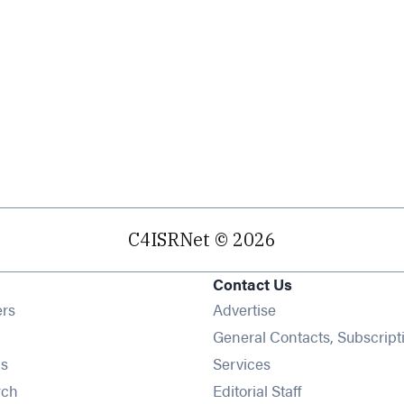
C4ISRNet © 2026
Contact Us
Opens in new window
ers
Advertise
ens in new window
General Contacts, Subscript
Opens in new window
s
Services
Opens in new window
rch
Editorial Staff