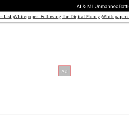
AI & ML
Unmanned
Battl
s List
Whitepaper: Following the Digital Money
Whitepaper: