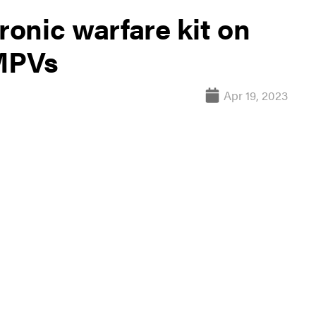
ronic warfare kit on
AMPVs
Apr 19, 2023