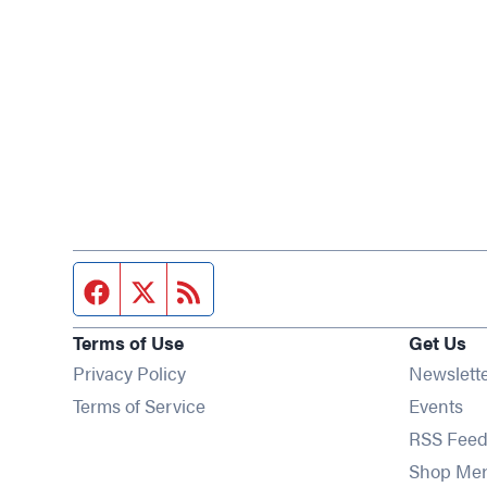
Facebook page
Twitter feed
RSS feed
Terms of Use
Get Us
Privacy Policy
Newslett
Op
Terms of Service
Events
RSS Feed
Shop Me