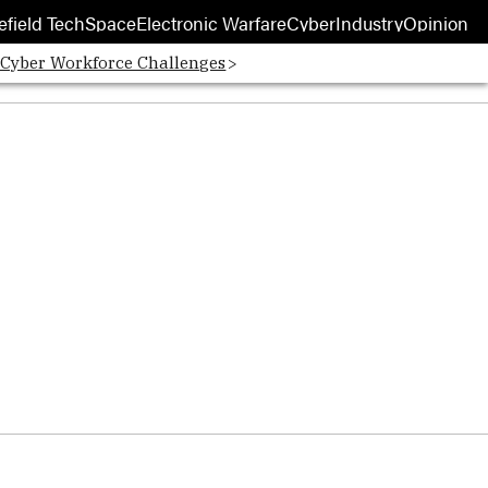
efield Tech
Space
Electronic Warfare
Cyber
Industry
Opinion
 Cyber Workforce Challenges