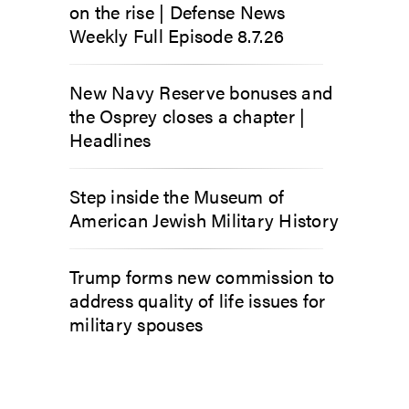
on the rise | Defense News
Weekly Full Episode 8.7.26
New Navy Reserve bonuses and
the Osprey closes a chapter |
Headlines
Step inside the Museum of
American Jewish Military History
Trump forms new commission to
address quality of life issues for
military spouses