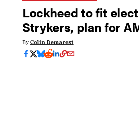
Lockheed to fit elect
Strykers, plan for 
By
Colin Demarest