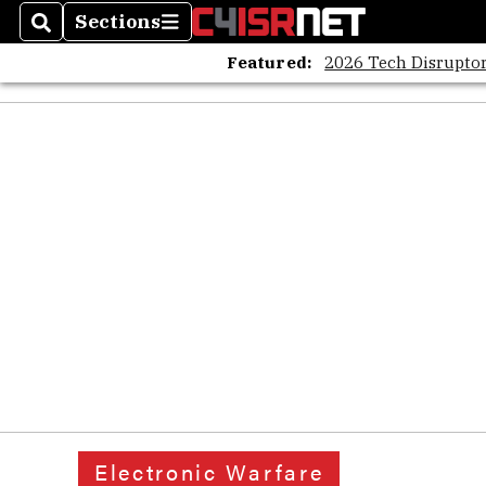
Sections
Search
Sections
Featured:
2026 Tech Disruptor
Electronic Warfare