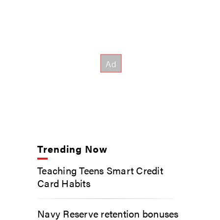
Trending Now
Teaching Teens Smart Credit
Card Habits
Navy Reserve retention bonuses