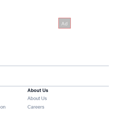
About Us
About Us
Opens in new window
ion
Careers