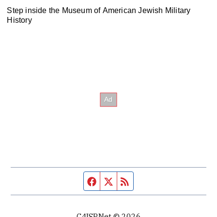
Step inside the Museum of American Jewish Military
History
Facebook page
Twitter feed
RSS feed
C4ISRNet © 2026