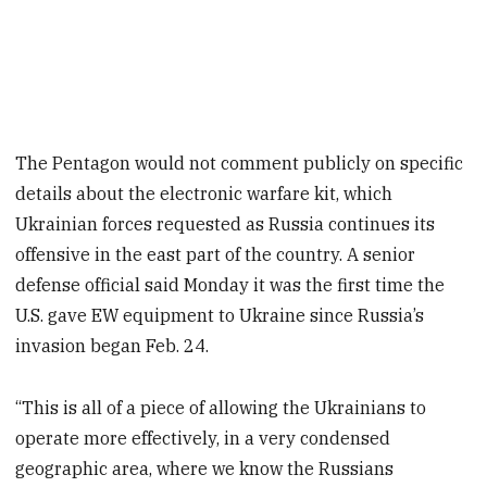
The Pentagon would not comment publicly on specific
details about the electronic warfare kit, which
Ukrainian forces requested as Russia continues its
offensive in the east part of the country. A senior
defense official said Monday it was the first time the
U.S. gave EW equipment to Ukraine since Russia’s
invasion began Feb. 24.
“This is all of a piece of allowing the Ukrainians to
operate more effectively, in a very condensed
geographic area, where we know the Russians