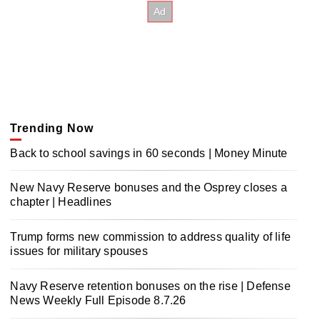
Trending Now
Back to school savings in 60 seconds | Money Minute
New Navy Reserve bonuses and the Osprey closes a
chapter | Headlines
Trump forms new commission to address quality of life
issues for military spouses
Navy Reserve retention bonuses on the rise | Defense
News Weekly Full Episode 8.7.26