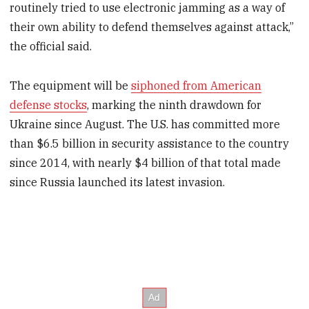
routinely tried to use electronic jamming as a way of
their own ability to defend themselves against attack,”
the official said.
The equipment will be
siphoned from American
defense stocks
, marking the ninth drawdown for
Ukraine since August. The U.S. has committed more
than $6.5 billion in security assistance to the country
since 2014, with nearly $4 billion of that total made
since Russia launched its latest invasion.