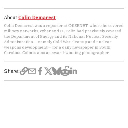
About
Colin Demarest
Colin Demarest was a reporter at C4ISRNET, where he covered
military networks, cyber and IT. Colin had previously covered
the Department of Energy and its National Nuclear Security
Administration — namely Cold War cleanup and nuclear
weapons development — for a daily newspaper in South
Carolina. Colin is also an award-winning photographer.
Share: