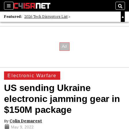
Sections
Sear
Featured:
2026 Tech Disruptors List
Whitepaper: Following the Digital Money
Whitepaper: Cyber Workforce Challenges
Electronic Warfare
US sending Ukraine
electronic jamming gear in
$150M package
By
Colin Demarest
May 9, 2022