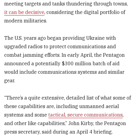
meeting targets and tanks thundering through towns,
it can be decisive
, considering the digital portfolio of
modern militaries.
The U.S. years ago began providing Ukraine with
upgraded radios to protect communications and
combat jamming efforts. In early April, the Pentagon
announced a potentially $300 million batch of aid
would include communications systems and similar
gear.
“There’s a quite extensive, detailed list of what some of
these capabilities are, including unmanned aerial
systems and some
tactical, secure communications
,
and other like capabilities,” John Kirby, the Pentagon
press secretary, said during an April 4 briefing.