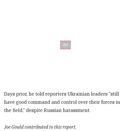
Days prior, he told reporters Ukrainian leaders “still
have good command and control over their forces in
the field,” despite Russian harassment.
Joe Gould contributed to this report.