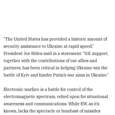
“The United States has provided a historic amount of
security assistance to Ukraine at rapid speed,”
President Joe Biden said in a statement. “U.S. support,
together with the contributions of our allies and
partners, has been critical in helping Ukraine win the
battle of Kyiv and hinder Putin’s war aims in Ukraine.”
Electronic warfare is a battle for control of the
electromagnetic spectrum, relied upon for situational
awareness and communications. While EW, as it’s
known, lacks the spectacle or bombast of missiles