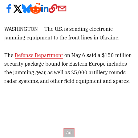
WASHINGTON — The U.S. is sending electronic
jamming equipment to the front lines in Ukraine.
The
Defense Department
on May 6 said a $150 million
security package bound for Eastern Europe includes
the jamming gear, as well as 25,000 artillery rounds,
radar systems, and other field equipment and spares.