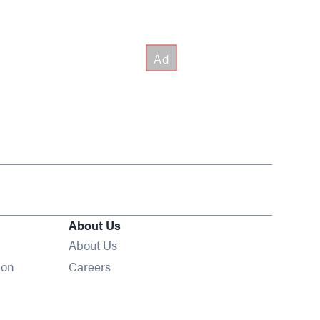
About Us
About Us
Opens in new window
ion
Careers