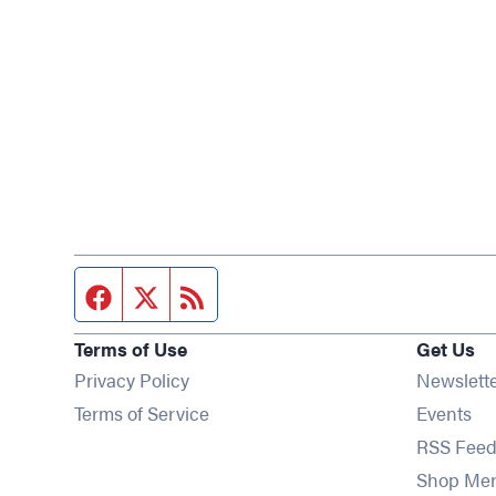
Facebook page
Twitter feed
RSS feed
Terms of Use
Get Us
Privacy Policy
Newslett
Op
Terms of Service
Events
RSS Feed
Shop Me