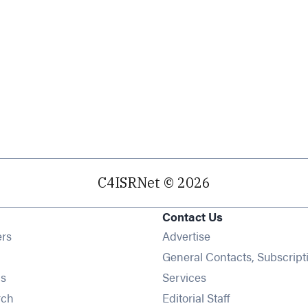
C4ISRNet © 2026
Contact Us
Opens in new window
ers
Advertise
ens in new window
General Contacts, Subscript
Opens in new window
s
Services
Opens in new window
rch
Editorial Staff