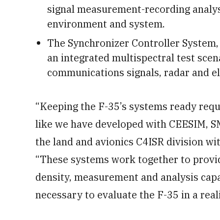
signal measurement-recording analysi
environment and system.
The Synchronizer Controller System,
an integrated multispectral test scen
communications signals, radar and el
“Keeping the F-35’s systems ready requi
like we have developed with CEESIM, SM
the land and avionics C4ISR division 
“These systems work together to provi
density, measurement and analysis capab
necessary to evaluate the F-35 in a real