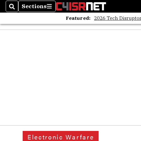
Sections
Search
Sections
Featured:
2026 Tech Disruptor
Electronic Warfare