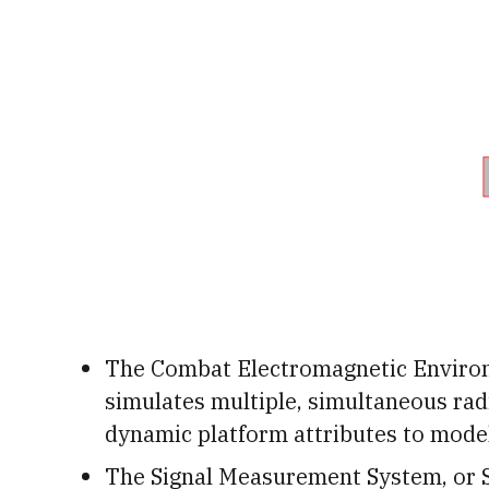
The Combat Electromagnetic Environ
simulates multiple, simultaneous rad
dynamic platform attributes to model
The Signal Measurement System, or 