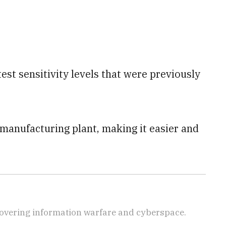
est sensitivity levels that were previously
e manufacturing plant, making it easier and
covering information warfare and cyberspace.