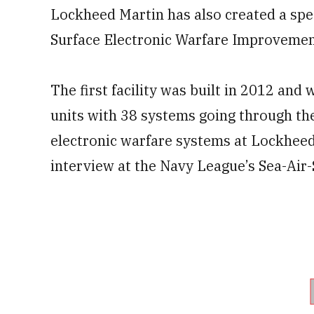
Lockheed Martin has also created a speci
Surface Electronic Warfare Improvement
The first facility was built in 2012 and
units with 38 systems going through the
electronic warfare systems at Lockheed
interview at the Navy League’s Sea-Air