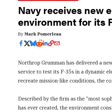
Navy receives new e
environment for its 
By
Mark Pomerleau
Northrop Grumman has delivered a new to
service to test its F-35s in a dynamic 
recreate mission-like conditions, the c
Described by the firm as the “most sop
has ever created, the environment consi