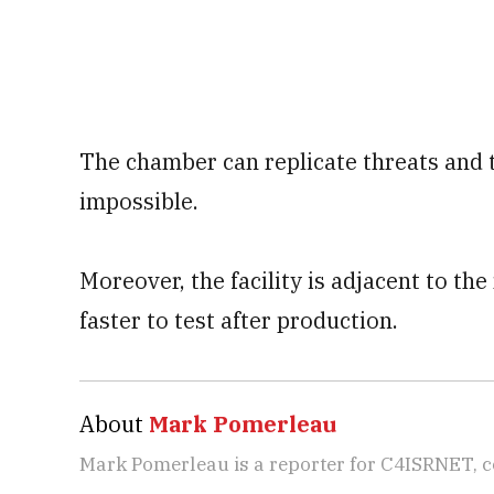
The chamber can replicate threats and t
impossible.
Moreover, the facility is adjacent to th
faster to test after production.
About
Mark Pomerleau
Mark Pomerleau is a reporter for C4ISRNET, 