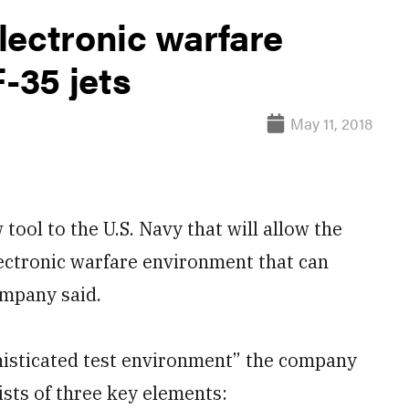
lectronic warfare
F-35 jets
May 11, 2018
ol to the U.S. Navy that will allow the
electronic warfare environment that can
ompany said.
histicated test environment” the company
sts of three key elements: