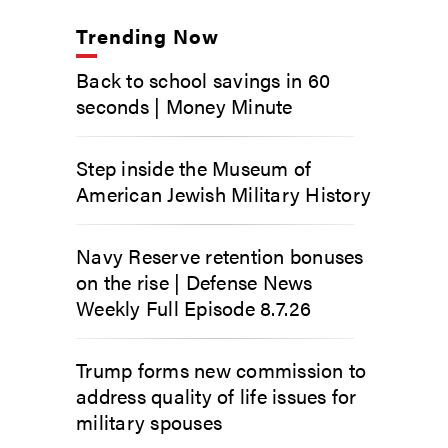
Trending Now
Back to school savings in 60
seconds | Money Minute
Step inside the Museum of
American Jewish Military History
Navy Reserve retention bonuses
on the rise | Defense News
Weekly Full Episode 8.7.26
Trump forms new commission to
address quality of life issues for
military spouses