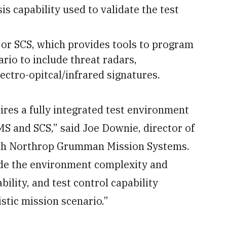
s capability used to validate the test
 or SCS, which provides tools to program
ario to include threat radars,
ectro-opitcal/infrared signatures.
res a fully integrated test environment
S and SCS,” said Joe Downie, director of
with Northrop Grumman Mission Systems.
de the environment complexity and
ility, and test control capability
istic mission scenario.”