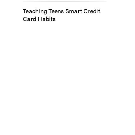
Teaching Teens Smart Credit
Card Habits