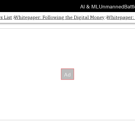
AI & ML
Unmanned
Battl
s List
Whitepaper: Following the Digital Money
Whitepaper: