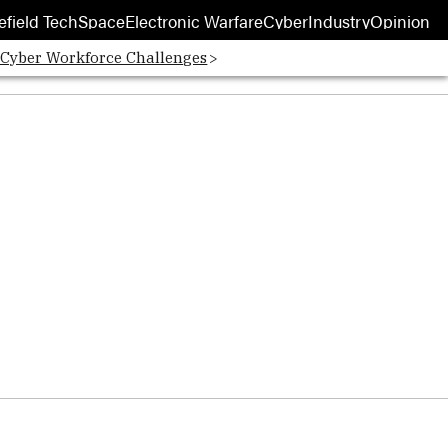
efield Tech
Space
Electronic Warfare
Cyber
Industry
Opinion
 Cyber Workforce Challenges