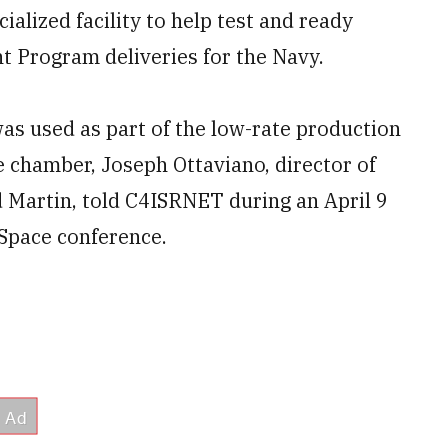
alized facility to help test and ready
 Program deliveries for the Navy.
 was used as part of the low-rate production
 chamber, Joseph Ottaviano, director of
 Martin, told C4ISRNET during an April 9
-Space conference.