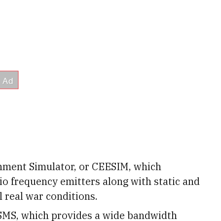
ment Simulator, or CEESIM, which
io frequency emitters along with static and
 real war conditions.
SMS, which provides a wide bandwidth