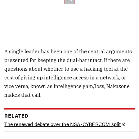
A single leader has been one of the central arguments
presented for keeping the dual-hat intact. If there are
questions about whether to use a hacking tool at the
cost of giving up intelligence access in a network, or
vice versa, known as intelligence gain/loss, Nakasone
makes that call.
RELATED
The renewed debate over the NSA-CYBERCOM split