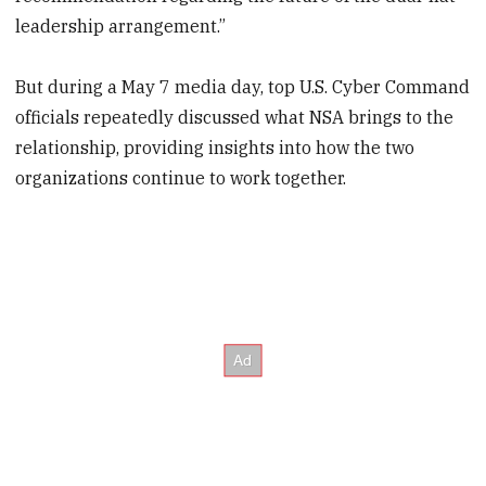
leadership arrangement.”
But during a May 7 media day, top U.S. Cyber Command
officials repeatedly discussed what NSA brings to the
relationship, providing insights into how the two
organizations continue to work together.