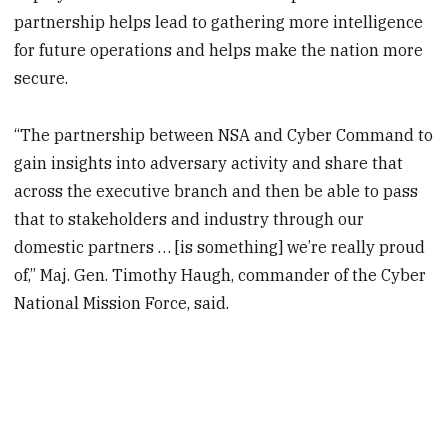
partnership helps lead to gathering more intelligence
for future operations and helps make the nation more
secure.
“The partnership between NSA and Cyber Command to
gain insights into adversary activity and share that
across the executive branch and then be able to pass
that to stakeholders and industry through our
domestic partners … [is something] we’re really proud
of,” Maj. Gen. Timothy Haugh, commander of the Cyber
National Mission Force, said.