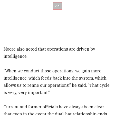
Moore also noted that operations are driven by
intelligence.
“When we conduct those operations, we gain more
intelligence, which feeds back into the system, which
allows us to refine our operations,” he said. “That cycle
is very, very important.”
Current and former officials have always been clear
that even in the event the dual-hat relationship ends,