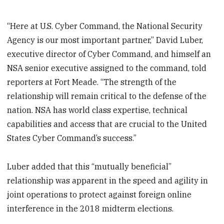
“Here at U.S. Cyber Command, the National Security
Agency is our most important partner,” David Luber,
executive director of Cyber Command, and himself an
NSA senior executive assigned to the command, told
reporters at Fort Meade. “The strength of the
relationship will remain critical to the defense of the
nation. NSA has world class expertise, technical
capabilities and access that are crucial to the United
States Cyber Command’s success.”
Luber added that this “mutually beneficial”
relationship was apparent in the speed and agility in
joint operations to protect against foreign online
interference in the 2018 midterm elections.