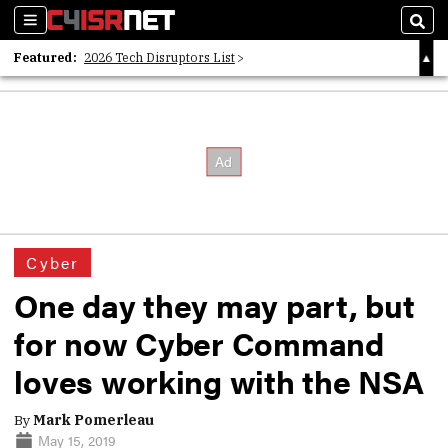
Sections
Sear
Featured:
2026 Tech Disruptors List
Whitepaper: Following the Digital Money
Whitepaper: Cyber Workforce Challenges
Cyber
One day they may part, but
for now Cyber Command
loves working with the NSA
By
Mark Pomerleau
May 15, 2019