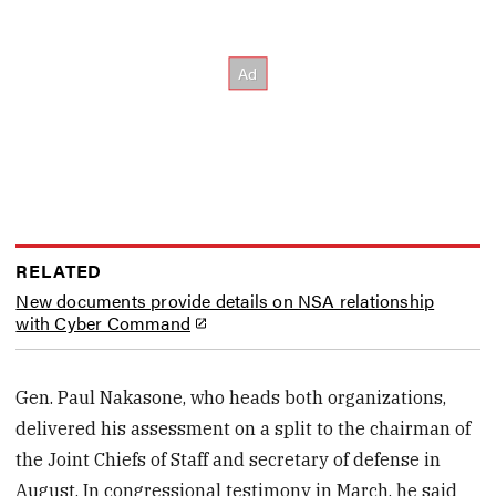
RELATED
New documents provide details on NSA relationship
with Cyber Command
Gen. Paul Nakasone, who heads both organizations,
delivered his assessment on a split to the chairman of
the Joint Chiefs of Staff and secretary of defense in
August. In congressional testimony in March, he said