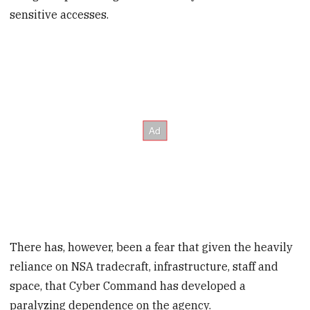
sensitive accesses.
There has, however, been a fear that given the heavily
reliance on NSA tradecraft, infrastructure, staff and
space, that Cyber Command has developed a
paralyzing dependence on the agency.