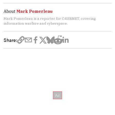
About
Mark Pomerleau
Mark Pomerleau is a reporter for C4ISRNET, covering
information warfare and cyberspace.
Share: