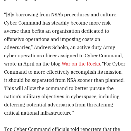
“[B]y borrowing from NSA’s procedures and culture,
Cyber Command has steadily become more risk-
averse than befits an organization dedicated to
offensive operations and imposing costs on
adversaries,” Andrew Schoka, an active duty Army
cyber operations officer assigned to Cyber Command,
wrote in April on the blog
War on the Rocks
. “For Cyber
Command to more effectively accomplish its mission,
it should be separated from NSA sooner than planned.
This will allow the command to better pursue the
nation’s military objectives in cyberspace, including
deterring potential adversaries from threatening
critical national infrastructure.”
Top Cyber Command officials told reporters that the