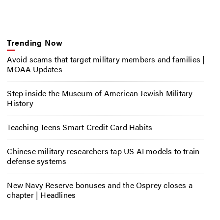
Trending Now
Avoid scams that target military members and families |
MOAA Updates
Step inside the Museum of American Jewish Military
History
Teaching Teens Smart Credit Card Habits
Chinese military researchers tap US AI models to train
defense systems
New Navy Reserve bonuses and the Osprey closes a
chapter | Headlines