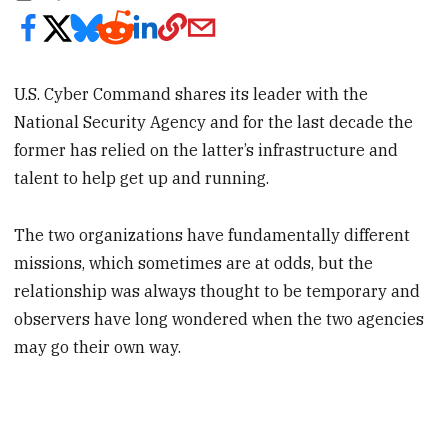
U.S. Cyber Command shares its leader with the
National Security Agency and for the last decade the
former has relied on the latter’s infrastructure and
talent to help get up and running.
The two organizations have fundamentally different
missions, which sometimes are at odds, but the
relationship was always thought to be temporary and
observers have long wondered when the two agencies
may go their own way.