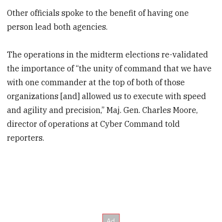
Other officials spoke to the benefit of having one
person lead both agencies.
The operations in the midterm elections re-validated
the importance of “the unity of command that we have
with one commander at the top of both of those
organizations [and] allowed us to execute with speed
and agility and precision,” Maj. Gen. Charles Moore,
director of operations at Cyber Command told
reporters.