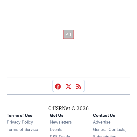
Facebook page
Twitter feed
RSS feed
C4ISRNet © 2026
Terms of Use
Get Us
Contact Us
Opens in new window
Privacy Policy
Newsletters
Advertise
Opens in new window
Terms of Service
Events
General Contacts,
Opens in new window
RSS Feeds
Subscription