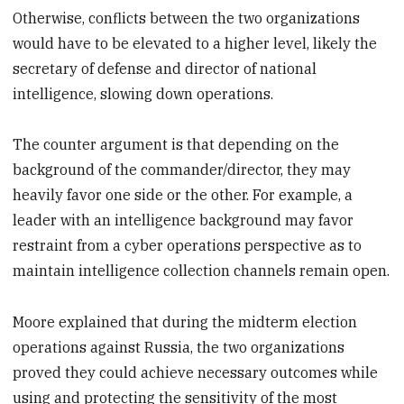
Otherwise, conflicts between the two organizations
would have to be elevated to a higher level, likely the
secretary of defense and director of national
intelligence, slowing down operations.
The counter argument is that depending on the
background of the commander/director, they may
heavily favor one side or the other. For example, a
leader with an intelligence background may favor
restraint from a cyber operations perspective as to
maintain intelligence collection channels remain open.
Moore explained that during the midterm election
operations against Russia, the two organizations
proved they could achieve necessary outcomes while
using and protecting the sensitivity of the most