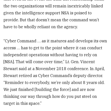
the two organizations will remain inextricably linked
given the intelligence support NSA is poised to
provide. But that doesn’t mean the command won’t
have to be wholly reliant on the agency.
“Cyber Command … as it matures and develops its own
access … has to get to the point where it can conduct
independent operations without having to rely on
[NSA]. That will come over time,” Lt. Gen. Vincent
Stewart said at a November 2018 conference. In April,
Stewart retired as Cyber Command’s deputy director.
“Reminder to everybody, we’re only about 8 years old.
We just finished [building the force] and are now
thinking our way through how do you put steel on
target in this space.”