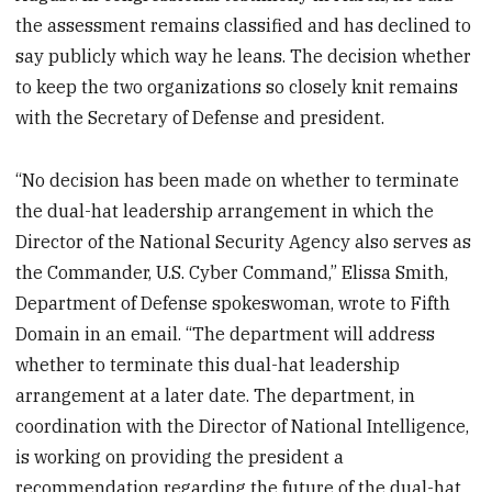
the assessment remains classified and has declined to
say publicly which way he leans. The decision whether
to keep the two organizations so closely knit remains
with the Secretary of Defense and president.
“No decision has been made on whether to terminate
the dual-hat leadership arrangement in which the
Director of the National Security Agency also serves as
the Commander, U.S. Cyber Command,” Elissa Smith,
Department of Defense spokeswoman, wrote to Fifth
Domain in an email. “The department will address
whether to terminate this dual-hat leadership
arrangement at a later date. The department, in
coordination with the Director of National Intelligence,
is working on providing the president a
recommendation regarding the future of the dual-hat