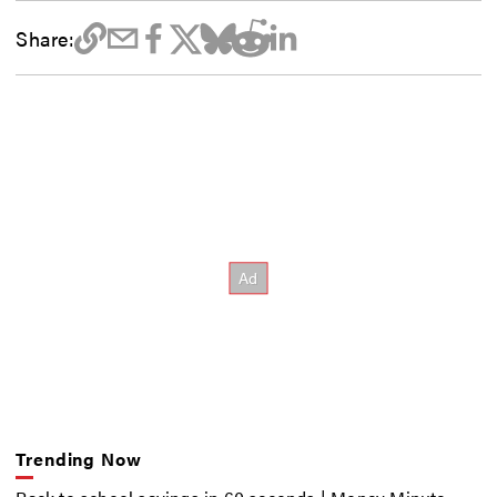
Share:
Trending Now