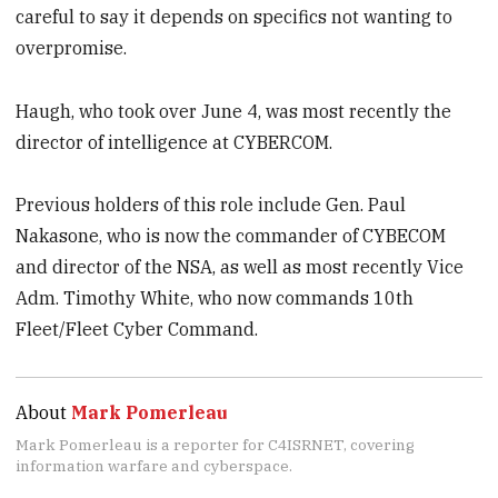
careful to say it depends on specifics not wanting to
overpromise.
Haugh, who took over June 4, was most recently the
director of intelligence at CYBERCOM.
Previous holders of this role include Gen. Paul
Nakasone, who is now the commander of CYBECOM
and director of the NSA, as well as most recently Vice
Adm. Timothy White, who now commands 10th
Fleet/Fleet Cyber Command.
About
Mark Pomerleau
Mark Pomerleau is a reporter for C4ISRNET, covering
information warfare and cyberspace.