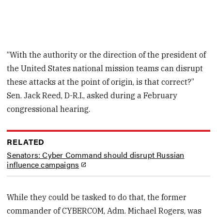
“With the authority or the direction of the president of
the United States national mission teams can disrupt
these attacks at the point of origin, is that correct?”
Sen. Jack Reed, D-R.I., asked during a February
congressional hearing.
RELATED
Senators: Cyber Command should disrupt Russian
influence campaigns
While they could be tasked to do that, the former
commander of CYBERCOM, Adm. Michael Rogers, was