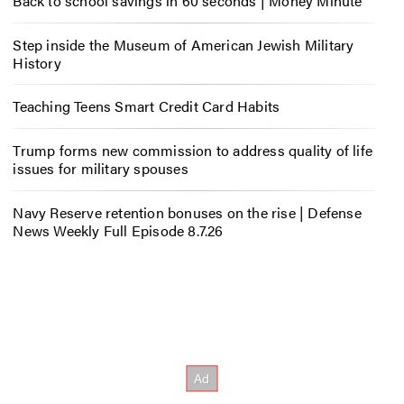
Back to school savings in 60 seconds | Money Minute
Step inside the Museum of American Jewish Military
History
Teaching Teens Smart Credit Card Habits
Trump forms new commission to address quality of life
issues for military spouses
Navy Reserve retention bonuses on the rise | Defense
News Weekly Full Episode 8.7.26