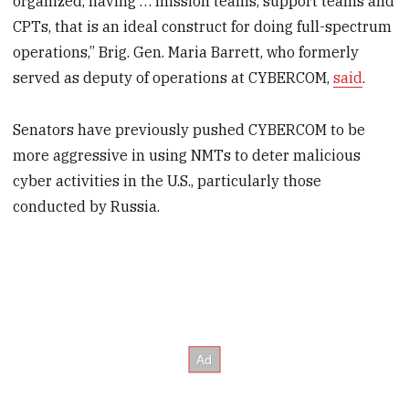
organized, having … mission teams, support teams and
CPTs, that is an ideal construct for doing full-spectrum
operations,” Brig. Gen. Maria Barrett, who formerly
served as deputy of operations at CYBERCOM,
said
.
Senators have previously pushed CYBERCOM to be
more aggressive in using NMTs to deter malicious
cyber activities in the U.S., particularly those
conducted by Russia.