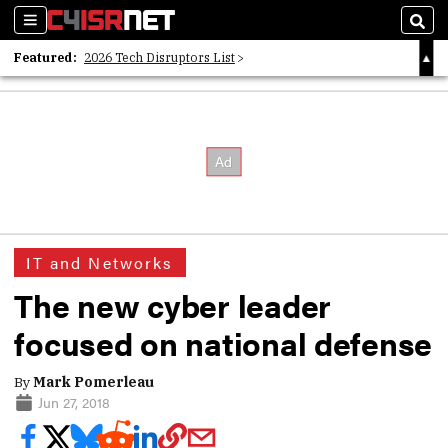
Sections
Sear
Featured:
2026 Tech Disruptors List
Whitepaper: Following the Digital Money
Whitepaper: Cyber Workforce Challenges
IT and Networks
The new cyber leader
focused on national defense
By
Mark Pomerleau
Jun 27, 2018