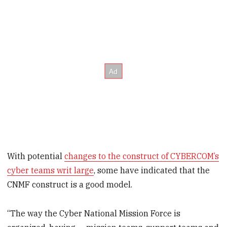
With potential
changes to the construct of CYBERCOM’s
cyber teams writ large
, some have indicated that the
CNMF construct is a good model.
“The way the Cyber National Mission Force is