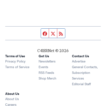
Facebook page
Twitter feed
RSS feed
C4ISRNet © 2026
Terms of Use
Get Us
Contact Us
Opens in new window
Privacy Policy
Newsletters
Advertise
Opens in new window
Terms of Service
Events
General Contacts,
Opens in new window
RSS Feeds
Subscription
Opens in new window
Shop Merch
Services
Editorial Staff
About Us
About Us
Opens in new window
Careers