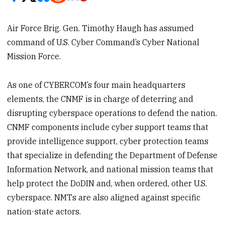
Air Force Brig. Gen. Timothy Haugh has assumed
command of U.S. Cyber Command’s Cyber National
Mission Force.
As one of CYBERCOM’s four main headquarters
elements, the CNMF is in charge of deterring and
disrupting cyberspace operations to defend the nation.
CNMF components include cyber support teams that
provide intelligence support, cyber protection teams
that specialize in defending the Department of Defense
Information Network, and national mission teams that
help protect the DoDIN and, when ordered, other U.S.
cyberspace. NMTs are also aligned against specific
nation-state actors.