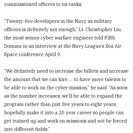
commissioned officers to its ranks.
“Twenty-five developers in the Navy as military
officers is definitely not enough,” Lt. Christopher Liu,
the most senior cyber warfare engineer told Fifth
Domain in an interview at the Navy League’s Sea Air
Space conference April 9.
“We definitely need to increase the billets and increase
the amount that we can hire … to have more talents to
be able to work on the cyber mission,” he said. “As soon
as the number increases, we’ll be able to expand the
program rather than just five years to eight years,
hopefully make it into a 20 year career so people can
get trained up and work on missions and not be forced
into different fields.”