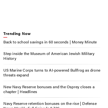
Trending Now
Back to school savings in 60 seconds | Money Minute
Step inside the Museum of American Jewish Military
History
US Marine Corps turns to AI-powered Bullfrog as drone
threats expand
New Navy Reserve bonuses and the Osprey closes a
chapter | Headlines
Navy Reserve retention bonuses on the rise | Defense