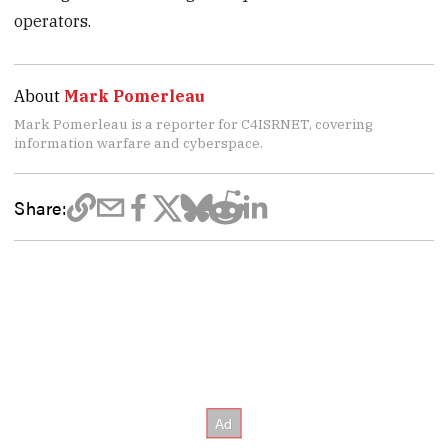
operators.
About
Mark Pomerleau
Mark Pomerleau is a reporter for C4ISRNET, covering
information warfare and cyberspace.
Share: