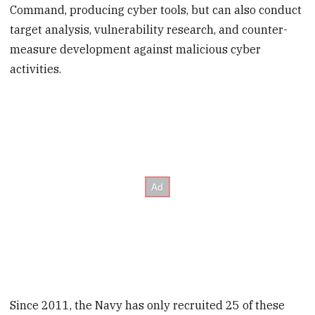
Command, producing cyber tools, but can also conduct
target analysis, vulnerability research, and counter-
measure development against malicious cyber
activities.
Since 2011, the Navy has only recruited 25 of these