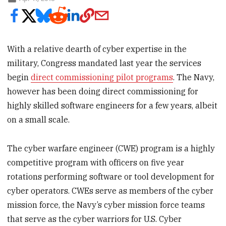
With a relative dearth of cyber expertise in the
military, Congress mandated last year the services
begin
direct commissioning pilot programs
. The Navy,
however has been doing direct commissioning for
highly skilled software engineers for a few years, albeit
on a small scale.
The cyber warfare engineer (CWE) program is a highly
competitive program with officers on five year
rotations performing software or tool development for
cyber operators. CWEs serve as members of the cyber
mission force, the Navy’s cyber mission force teams
that serve as the cyber warriors for U.S. Cyber