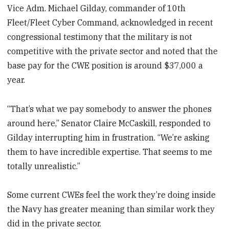
Vice Adm. Michael Gilday, commander of 10th
Fleet/Fleet Cyber Command, acknowledged in recent
congressional testimony that the military is not
competitive with the private sector and noted that the
base pay for the CWE position is around $37,000 a
year.
“That’s what we pay somebody to answer the phones
around here,” Senator Claire McCaskill, responded to
Gilday interrupting him in frustration. “We’re asking
them to have incredible expertise. That seems to me
totally unrealistic.”
Some current CWEs feel the work they’re doing inside
the Navy has greater meaning than similar work they
did in the private sector.