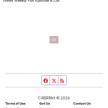
News Weekly Full Episode 8.7.26
Facebook page
Twitter feed
RSS feed
C4ISRNet © 2026
Terms of Use
Get Us
Contact Us