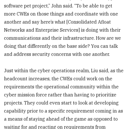
software pet project,” John said. “To be able to get
more CWEs on those things and coordinate with one
another and say here’s what [Consolidated Afloat
Networks and Enterprise Services] is doing with their
communications and their infrastructure. How are we
doing that differently on the base side? You can talk
and address security concerns with one another.
Just within the cyber operations realm, Liu said, as the
headcount increases, the CWEs could work on the
requirements the operational community within the
cyber mission force rather than having to prioritize
projects. They could even start to look at developing
capability prior to a specific requirement coming in as
a means of staying ahead of the game as opposed to
waiting for and reacting on requirements from