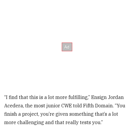
“I find that this is a lot more fulfilling,” Ensign Jordan
Acedera, the most junior CWE told Fifth Domain. “You
finish a project, you’re given something that’s a lot
more challenging and that really tests you.”