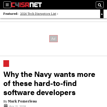
Sections
Sear
Featured:
2026 Tech Disruptors List
Whitepaper: Following the Digital Money
Whitepaper: Cyber Workforce Challenges
Why the Navy wants more
of these hard-to-find
software developers
By
Mark Pomerleau
Apr 11, 2018