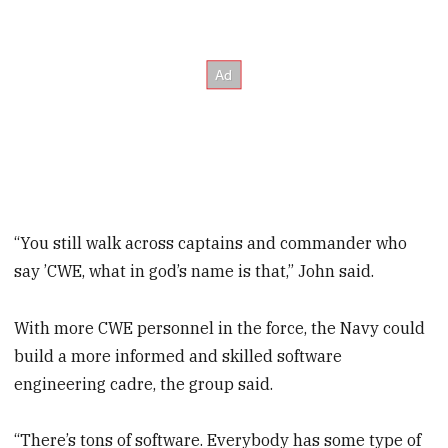
“You still walk across captains and commander who
say ’CWE, what in god’s name is that,” John said.
With more CWE personnel in the force, the Navy could
build a more informed and skilled software
engineering cadre, the group said.
“There’s tons of software. Everybody has some type of