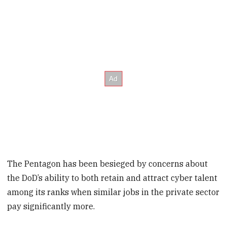
The Pentagon has been besieged by concerns about
the DoD’s ability to both retain and attract cyber talent
among its ranks when similar jobs in the private sector
pay significantly more.