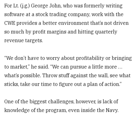
For Lt. (j.g.) George John, who was formerly writing
software at a stock trading company, work with the
CWE provides a better environment that’s not driven
so much by profit margins and hitting quarterly
revenue targets.
“We don’t have to worry about profitability or bringing
to market,” he said. “We can pursue a little more …
what’s possible. Throw stuff against the wall, see what
sticks, take our time to figure out a plan of action.”
One of the biggest challenges, however, is lack of
knowledge of the program, even inside the Navy.