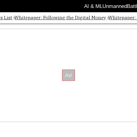
AI & ML
Unmanned
Batt
s List
Whitepaper: Following the Digital Money
Whitepaper: