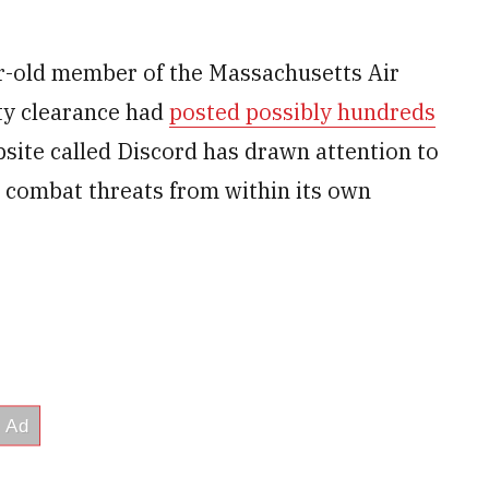
r-old member of the Massachusetts Air
ity clearance had
posted possibly hundreds
site called Discord has drawn attention to
o combat threats from within its own