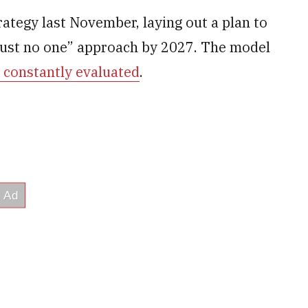
rategy last November, laying out a plan to
rust no one” approach by 2027. The model
e constantly evaluated
.