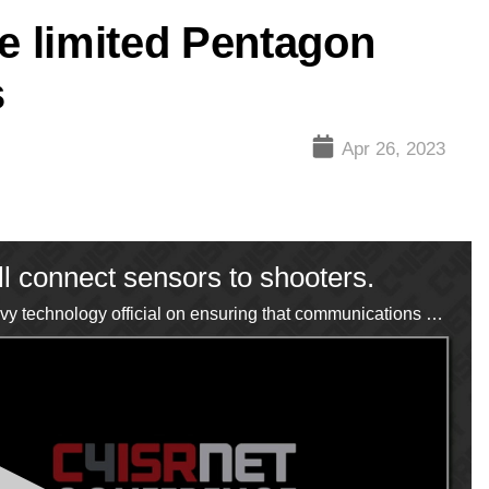
ve limited Pentagon
s
Apr 26, 2023
l connect sensors to shooters.
C4ISRNET's Courtney Albon speaks with a senior Navy technology official on ensuring that communications networks are reliable, secure and dependable.