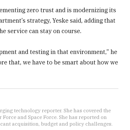
menting zero trust and is modernizing its
tment’s strategy, Yeske said, adding that
the service can stay on course.
opment and testing in that environment,” he
efore that, we have to be smart about how we
ging technology reporter. She has covered the
Air Force and Space Force. She has reported on
cant acquisition, budget and policy challenges.