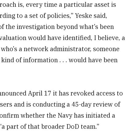
roach is, every time a particular asset is
ing to a set of policies,” Yeske said,
of the investigation beyond what’s been
valuation would have identified, I believe, a
e who’s a network administrator, someone
 kind of information . . . would have been
nnounced April 17 it has revoked access to
users and is conducting a 45-day review of
 confirm whether the Navy has initiated a
 “a part of that broader DoD team.”