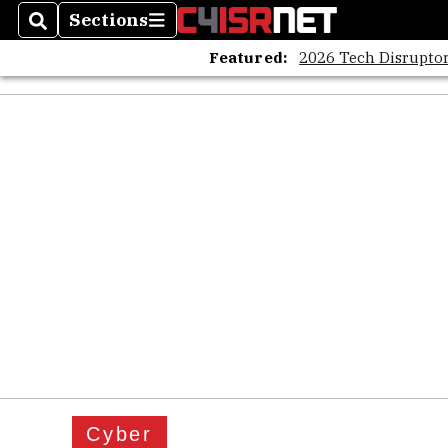
Sections
Search
Sections
Featured:
2026 Tech Disruptor
Cyber