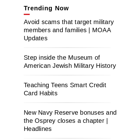
Trending Now
Avoid scams that target military
members and families | MOAA
Updates
Step inside the Museum of
American Jewish Military History
Teaching Teens Smart Credit
Card Habits
New Navy Reserve bonuses and
the Osprey closes a chapter |
Headlines