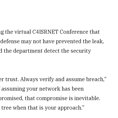
ng the virtual C4ISRNET Conference that
 defense may not have prevented the leak,
d the department detect the security
ver trust. Always verify and assume breach,”
of assuming your network has been
promised, that compromise is inevitable.
s tree when that is your approach.”