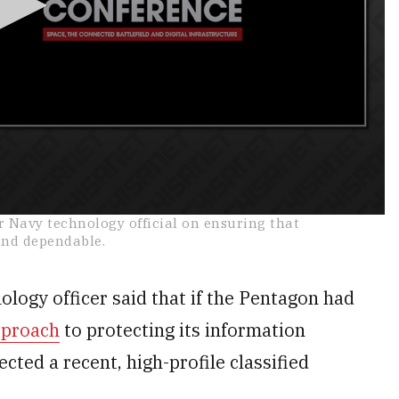
 Navy technology official on ensuring that
and dependable.
ogy officer said that if the Pentagon had
pproach
to protecting its information
ted a recent, high-profile classified