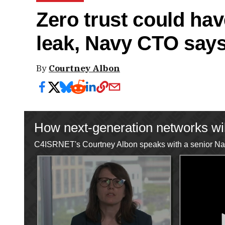
Zero trust could ha
leak, Navy CTO say
By
Courtney Albon
How next-generation networks wil