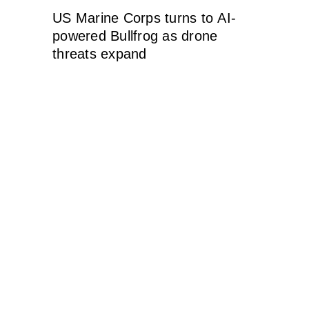
US Marine Corps turns to AI-
powered Bullfrog as drone
threats expand