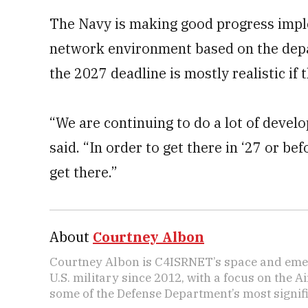
The Navy is making good progress imple
network environment based on the depar
the 2027 deadline is mostly realistic if 
“We are continuing to do a lot of devel
said. “In order to get there in ‘27 or b
get there.”
About
Courtney Albon
Courtney Albon is C4ISRNET’s space and emer
U.S. military since 2012, with a focus on the 
some of the Defense Department’s most signifi