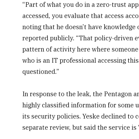
“Part of what you do in a zero-trust app
accessed, you evaluate that access accord
noting that he doesn’t have knowledge 
reported publicly. “That policy-driven e
pattern of activity here where someon
who is an IT professional accessing this
questioned.”
In response to the leak, the Pentagon a
highly classified information for some 
its security policies. Yeske declined to
separate review, but said the service is