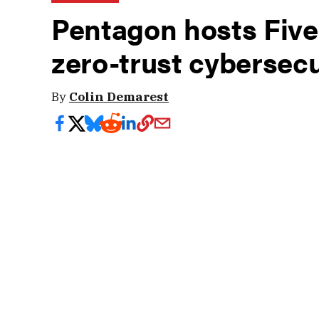
Pentagon hosts Five
zero-trust cybersecu
By
Colin Demarest