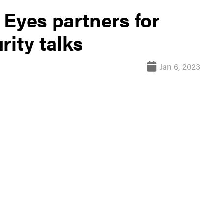
 Eyes partners for
rity talks
Jan 6, 2023