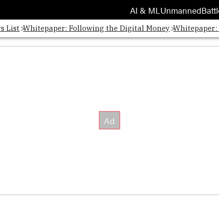
AI & ML
Unmanned
Battl
s List
Whitepaper: Following the Digital Money
Whitepaper: