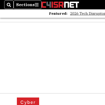
Sections
Search
Sections
Featured:
2026 Tech Disruptor
Cyber