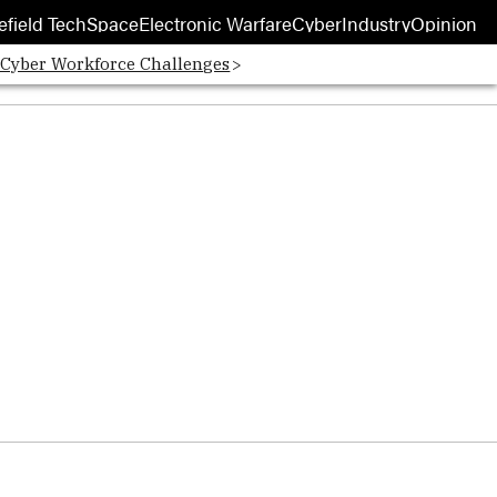
efield Tech
Space
Electronic Warfare
Cyber
Industry
Opinion
 Cyber Workforce Challenges