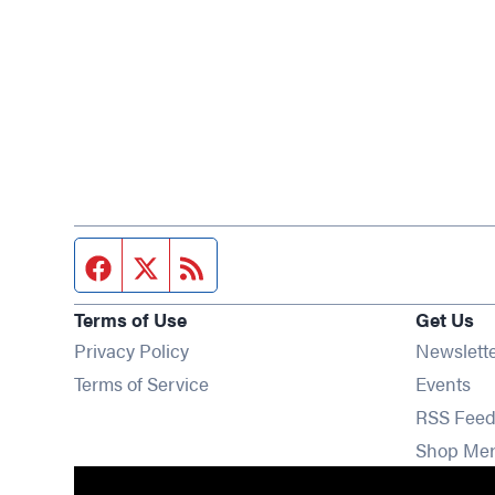
Facebook page
Twitter feed
RSS feed
Terms of Use
Get Us
Privacy Policy
Newslett
Op
Terms of Service
Events
RSS Feed
Shop Me