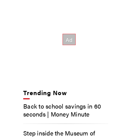
Trending Now
Back to school savings in 60
seconds | Money Minute
Step inside the Museum of