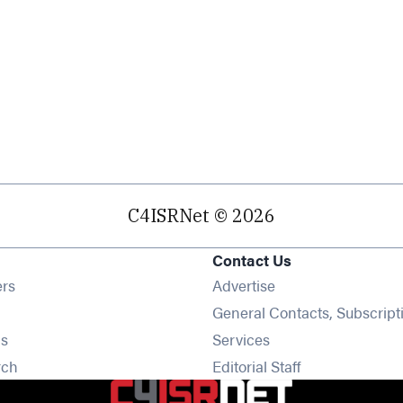
C4ISRNet © 2026
Contact Us
Opens in new window
ers
Advertise
ens in new window
General Contacts, Subscript
Opens in new window
s
Services
Opens in new window
rch
Editorial Staff