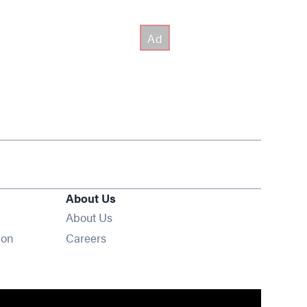
About Us
About Us
Opens in new window
ion
Careers