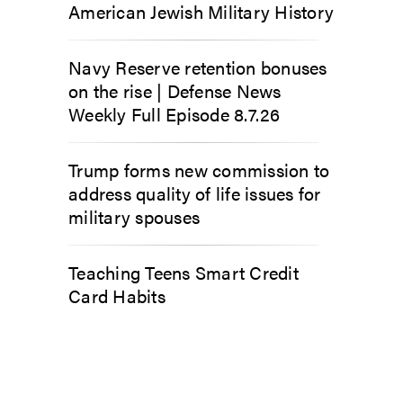
American Jewish Military History
Navy Reserve retention bonuses
on the rise | Defense News
Weekly Full Episode 8.7.26
Trump forms new commission to
address quality of life issues for
military spouses
Teaching Teens Smart Credit
Card Habits