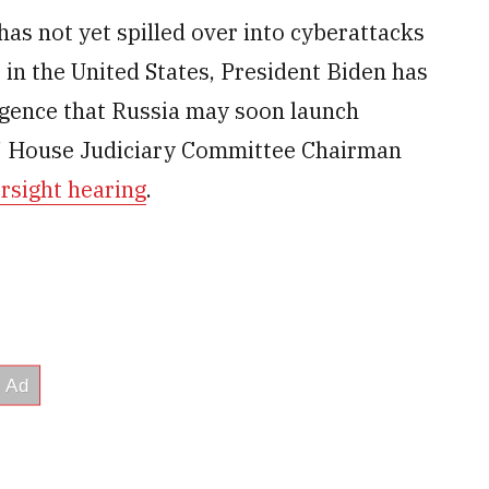
has not yet spilled over into cyberattacks
in the United States, President Biden has
ligence that Russia may soon launch
s,” House Judiciary Committee Chairman
rsight hearing
.