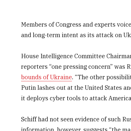
Members of Congress and experts voic
and long-term intent as its attack on U
House Intelligence Committee Chairman 
reporters “one pressing concern” was 
bounds of Ukraine
. “The other possibili
Putin lashes out at the United States an
it deploys cyber tools to attack Americ
Schiff had not seen evidence of such Rus
information, however, suggests “the magn