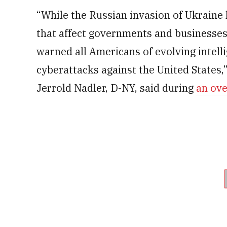
“While the Russian invasion of Ukraine 
that affect governments and businesses 
warned all Americans of evolving intel
cyberattacks against the United State
Jerrold Nadler, D-NY, said during
an ove