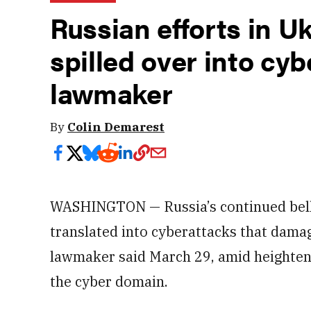
Russian efforts in U
spilled over into cy
lawmaker
By
Colin Demarest
WASHINGTON — Russia’s continued belli
translated into cyberattacks that damage
lawmaker said March 29, amid heightene
the cyber domain.