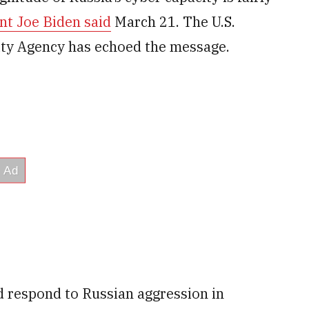
nt Joe Biden said
March 21. The U.S.
ity Agency has echoed the message.
d respond to Russian aggression in