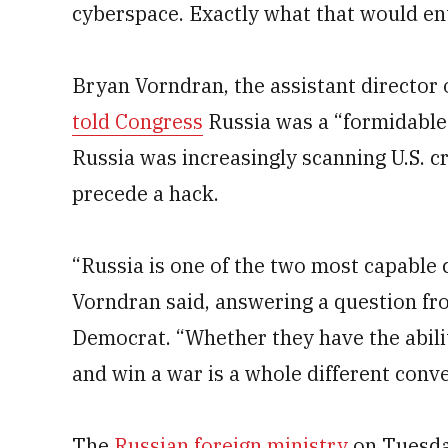
cyberspace. Exactly what that would ent
Bryan Vorndran, the assistant director 
told Congress
Russia was a “formidable 
Russia was increasingly scanning U.S. cr
precede a hack.
“Russia is one of the two most capable 
Vorndran said, answering a question fr
Democrat. “Whether they have the abili
and win a war is a whole different conve
The
Russian foreign ministry
on Tuesday