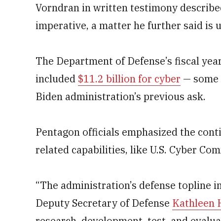
Vorndran in written testimony described
imperative, a matter he further said is 
The Department of Defense’s fiscal yea
included
$11.2 billion for cyber
— some $
Biden administration’s previous ask.
Pentagon officials emphasized the cont
related capabilities, like U.S. Cyber C
“The administration’s defense topline i
Deputy Secretary of Defense
Kathleen 
research, development, test, and evalu