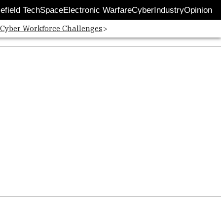
lefield Tech
Space
Electronic Warfare
Cyber
Industry
Opinion
 Cyber Workforce Challenges