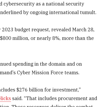
 cybersecurity as a national security
underlined by ongoing international tumult.
r 2023 budget request, revealed March 28,
800 million, or nearly 8%, more than the
inued spending in the domain and on
ommand’s Cyber Mission Force teams.
ncludes $276 billion for investment,”
Hicks
said. “That includes procurement and
ation. Those resources deliver the combat