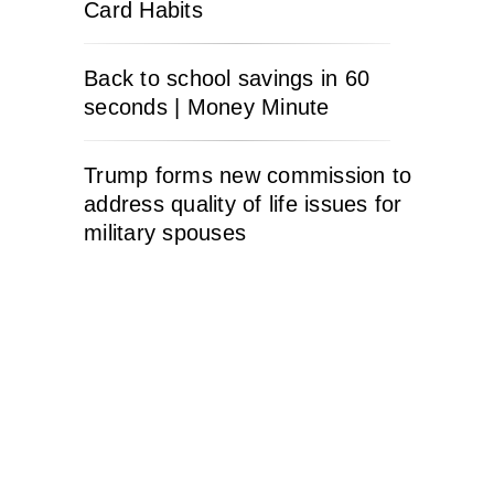
Card Habits
Back to school savings in 60
seconds | Money Minute
Trump forms new commission to
address quality of life issues for
military spouses