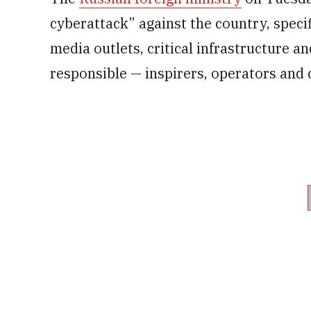
cyberattack” against the country, speci
media outlets, critical infrastructure an
responsible — inspirers, operators and 