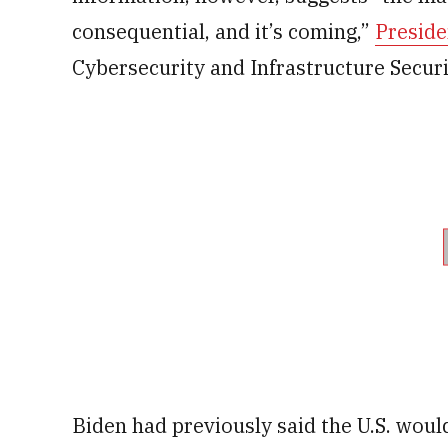
consequential, and it’s coming,”
Preside
Cybersecurity and Infrastructure Secur
Biden had previously said the U.S. woul