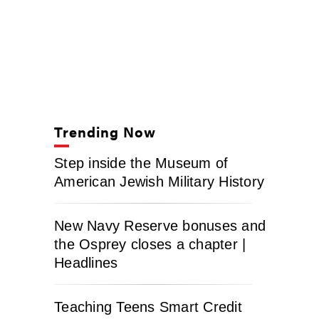
Trending Now
Step inside the Museum of
American Jewish Military History
New Navy Reserve bonuses and
the Osprey closes a chapter |
Headlines
Teaching Teens Smart Credit