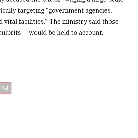
fically targeting “government agencies,
d vital facilities.” The ministry said those
culprits — would be held to account.