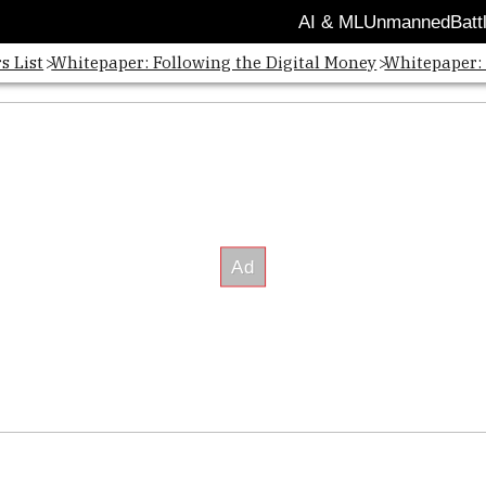
AI & ML
Unmanned
Batt
s List
Whitepaper: Following the Digital Money
Whitepaper: