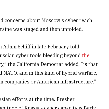
ed concerns about Moscow’s cyber reach
kraine was staged and then unfolded.
Adam Schiff in late February told
Russian cyber tools bleeding beyond
the
ty,” the California Democrat added, “is that
d NATO, and in this kind of hybrid warfare,
an companies or American infrastructure.”
sian efforts at the time. Fresher
itude of Russia’s cyber capacity is fairly