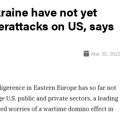
kraine have not yet
berattacks on US, says
Mar 30, 2022
gerence in Eastern Europe has so far not
 U.S. public and private sectors, a leading
d worries of a wartime domino effect in