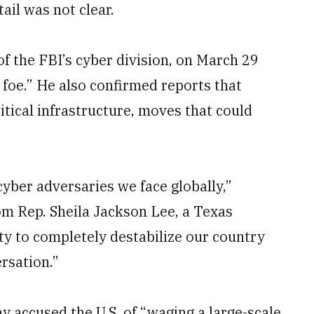
ail was not clear.
of the FBI’s cyber division, on March 29
foe.” He also confirmed reports that
itical infrastructure, moves that could
cyber adversaries we face globally,”
om Rep. Sheila Jackson Lee, a Texas
ty to completely destabilize our country
rsation.”
 accused the U.S. of “waging a large-scale