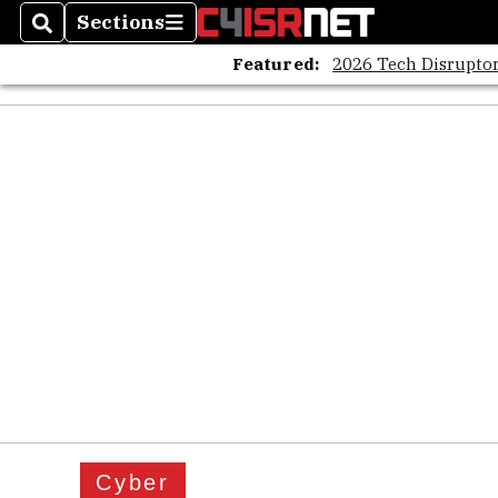
Sections
Search
Sections
Featured:
2026 Tech Disruptor
Cyber