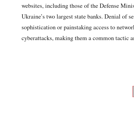
websites, including those of the Defense Mini
Ukraine’s two largest state banks. Denial of se
sophistication or painstaking access to networ
cyberattacks, making them a common tactic a