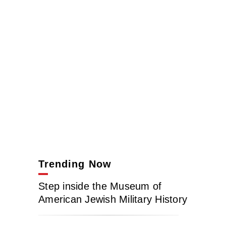
Trending Now
Step inside the Museum of
American Jewish Military History