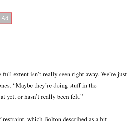
full extent isn’t really seen right away. We’re just
Jones. “Maybe they’re doing stuff in the
 yet, or hasn’t really been felt.”
 restraint, which Bolton described as a bit