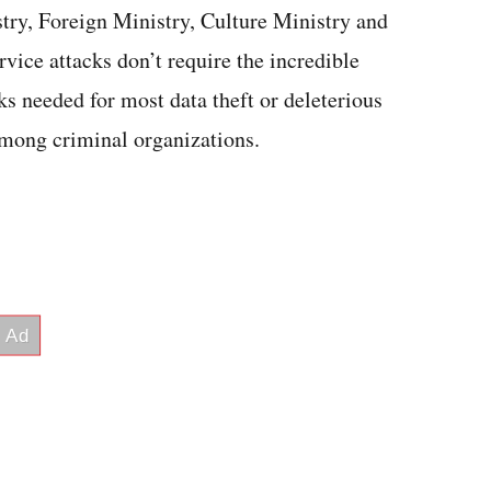
stry, Foreign Ministry, Culture Ministry and
rvice attacks don’t require the incredible
ks needed for most data theft or deleterious
mong criminal organizations.