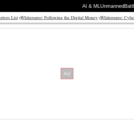
AI & ML
Unmanned
Batt
ptors List
Whitepaper: Following the Digital Money
Whitepaper: Cybe