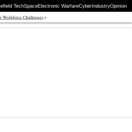
lefield Tech
Space
Electronic Warfare
Cyber
Industry
Opinion
r Workforce Challenges