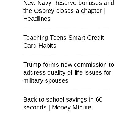
New Navy Reserve bonuses and
the Osprey closes a chapter |
Headlines
Teaching Teens Smart Credit
Card Habits
Trump forms new commission to
address quality of life issues for
military spouses
Back to school savings in 60
seconds | Money Minute