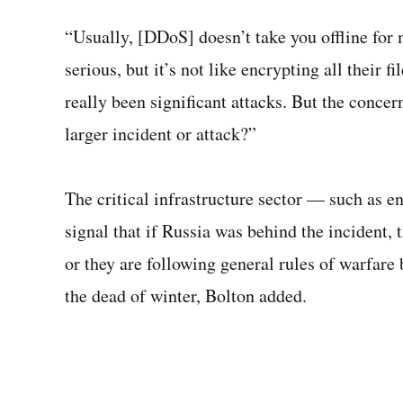
“Usually, [DDoS] doesn’t take you offline for 
serious, but it’s not like encrypting all their f
really been significant attacks. But the concer
larger incident or attack?”
The critical infrastructure sector — such as 
signal that if Russia was behind the incident, 
or they are following general rules of warfare 
the dead of winter, Bolton added.