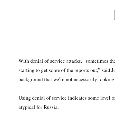
With denial of service attacks, “sometimes the 
starting to get some of the reports out,” said 
background that we’re not necessarily looking at
Using denial of service indicates some level of
atypical for Russia.