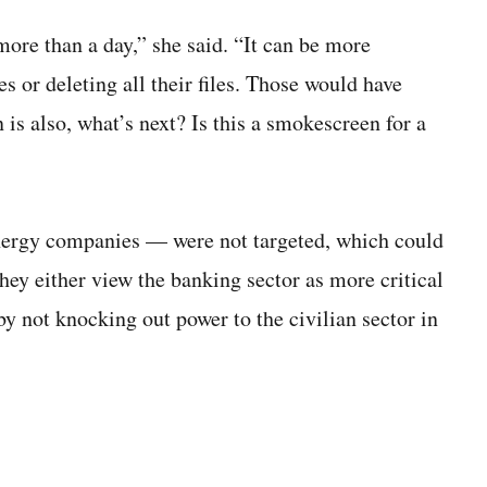
more than a day,” she said. “It can be more
iles or deleting all their files. Those would have
n is also, what’s next? Is this a smokescreen for a
energy companies — were not targeted, which could
they either view the banking sector as more critical
by not knocking out power to the civilian sector in