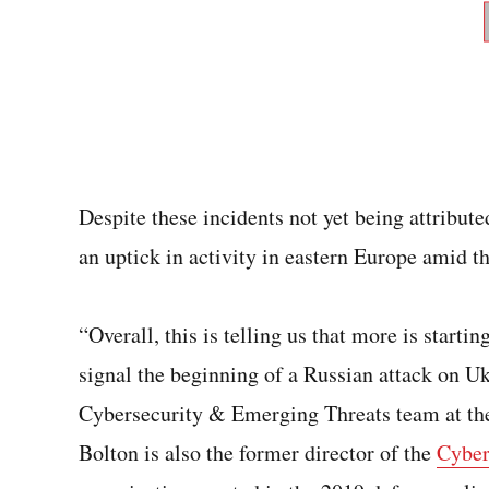
Despite these incidents not yet being attribute
an uptick in activity in eastern Europe amid t
“Overall, this is telling us that more is starti
signal the beginning of a Russian attack on Uk
Cybersecurity & Emerging Threats team at the
Bolton is also the former director of the
Cyber