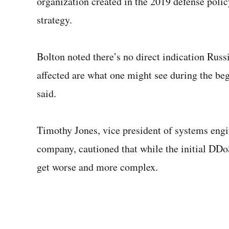
organization created in the 2019 defense polic
strategy.
Bolton noted there’s no direct indication Russi
affected are what one might see during the be
said.
Timothy Jones, vice president of systems engi
company, cautioned that while the initial DDo
get worse and more complex.