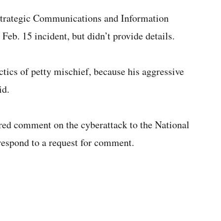
 Strategic Communications and Information
Feb. 15 incident, but didn’t provide details.
actics of petty mischief, because his aggressive
id.
d comment on the cyberattack to the National
respond to a request for comment.