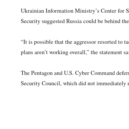
Ukrainian Information Ministry’s Center for
Security suggested Russia could be behind the 
“It is possible that the aggressor resorted to t
plans aren’t working overall,” the statement sa
The Pentagon and U.S. Cyber Command deferre
Security Council, which did not immediately 