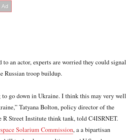
d to an actor, experts are worried they could signal
he Russian troop buildup.
ng to go down in Ukraine. I think this may very well
raine,” Tatyana Bolton, policy director of the
 R Street Institute think tank, told C4ISRNET.
space Solarium Commission
, a a bipartisan