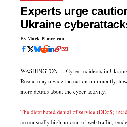
Experts urge cautio
Ukraine cyberattack
Mark Pomerleau
By
WASHINGTON — Cyber incidents in Ukraine t
Russia may invade the nation imminently, howe
more details about the cyber activity.
The distributed denial of service (DDoS) inci
an unusually high amount of web traffic, rend