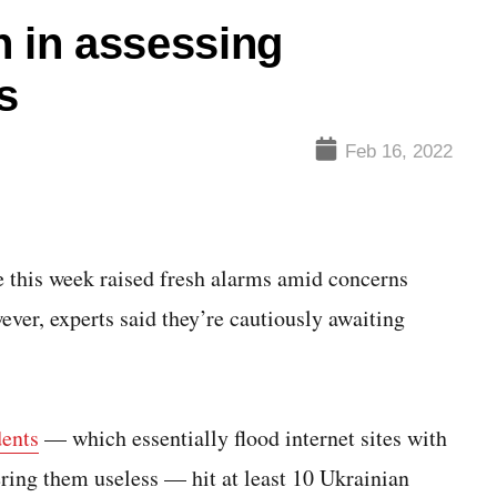
n in assessing
s
Feb 16, 2022
his week raised fresh alarms amid concerns
ver, experts said they’re cautiously awaiting
dents
— which essentially flood internet sites with
ering them useless — hit at least 10 Ukrainian