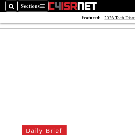
Sections
Search
Sections
Featured:
2026 Tech Disru
Daily Brief