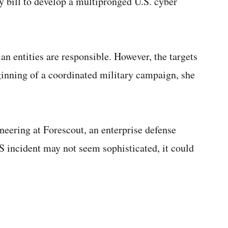
y bill to develop a multipronged U.S. cyber
an entities are responsible. However, the targets
ginning of a coordinated military campaign, she
neering at Forescout, an enterprise defense
S incident may not seem sophisticated, it could