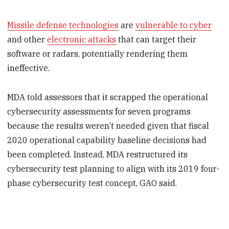
Missile defense technologies
are
vulnerable to cyber
and other
electronic attacks
that can target their
software or radars, potentially rendering them
ineffective.
MDA told assessors that it scrapped the operational
cybersecurity assessments for seven programs
because the results weren’t needed given that fiscal
2020 operational capability baseline decisions had
been completed. Instead, MDA restructured its
cybersecurity test planning to align with its 2019 four-
phase cybersecurity test concept, GAO said.