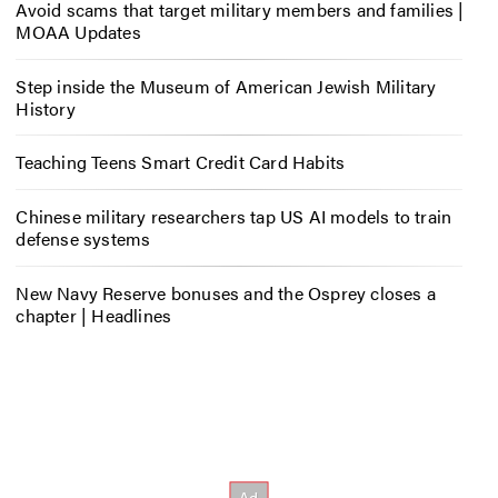
Avoid scams that target military members and families |
MOAA Updates
Step inside the Museum of American Jewish Military
History
Teaching Teens Smart Credit Card Habits
Chinese military researchers tap US AI models to train
defense systems
New Navy Reserve bonuses and the Osprey closes a
chapter | Headlines