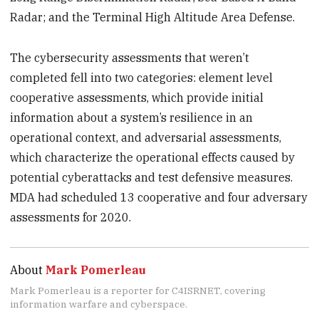
Radar; and the Terminal High Altitude Area Defense.
The cybersecurity assessments that weren’t
completed fell into two categories: element level
cooperative assessments, which provide initial
information about a system’s resilience in an
operational context, and adversarial assessments,
which characterize the operational effects caused by
potential cyberattacks and test defensive measures.
MDA had scheduled 13 cooperative and four adversary
assessments for 2020.
About
Mark Pomerleau
Mark Pomerleau is a reporter for C4ISRNET, covering
information warfare and cyberspace.