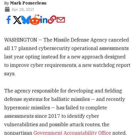
By
Mark Pomerleau
Apr 29, 2021
WASHINGTON — The Missile Defense Agency canceled
all 17 planned cybersecurity operational assessments
last year opting instead for a new approach designed
to improve cyber requirements, a new watchdog report
says.
The agency responsible for developing and fielding
defense systems for ballistic missiles — and recently
hypersonic missiles — has failed to complete
assessments since 2017 to identify cyber
vulnerabilities and possible attack routes, the
nonpartisan
Government Accountability Office
noted.