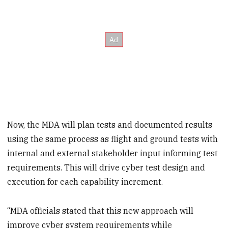
Now, the MDA will plan tests and documented results
using the same process as flight and ground tests with
internal and external stakeholder input informing test
requirements. This will drive cyber test design and
execution for each capability increment.
“MDA officials stated that this new approach will
improve cyber system requirements while