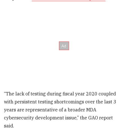
“The lack of testing during fiscal year 2020 coupled
with persistent testing shortcomings over the last 3
years are representative of a broader MDA
cybersecurity development issue,” the GAO report
said.