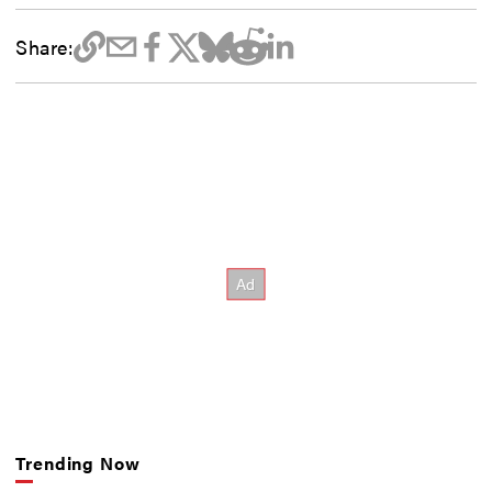
Share:
Trending Now