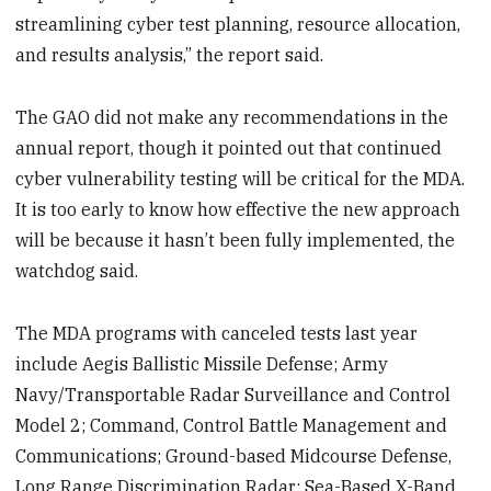
streamlining cyber test planning, resource allocation,
and results analysis,” the report said.
The GAO did not make any recommendations in the
annual report, though it pointed out that continued
cyber vulnerability testing will be critical for the MDA.
It is too early to know how effective the new approach
will be because it hasn’t been fully implemented, the
watchdog said.
The MDA programs with canceled tests last year
include Aegis Ballistic Missile Defense; Army
Navy/Transportable Radar Surveillance and Control
Model 2; Command, Control Battle Management and
Communications; Ground-based Midcourse Defense,
Long Range Discrimination Radar; Sea-Based X-Band