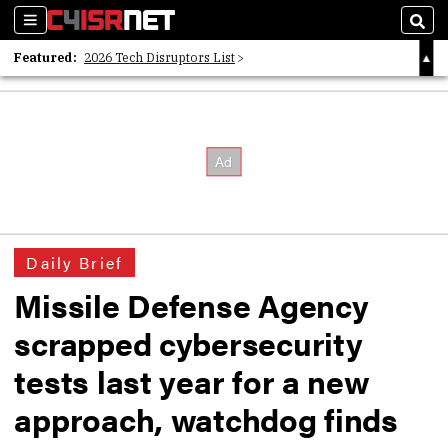
Sections
Sear
Featured:
2026 Tech Disruptors List
Whitepaper: Following the Digital Money
Whitepaper: Cyber Workforce Challenges
Daily Brief
Missile Defense Agency
scrapped cybersecurity
tests last year for a new
approach, watchdog finds