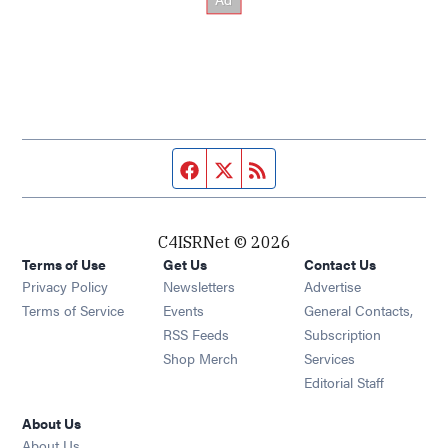
Facebook page
Twitter feed
RSS feed
C4ISRNet © 2026
Terms of Use
Get Us
Contact Us
Opens in new window
Privacy Policy
Newsletters
Advertise
Opens in new window
Terms of Service
Events
General Contacts,
Opens in new window
RSS Feeds
Subscription
Opens in new window
Shop Merch
Services
Editorial Staff
About Us
About Us