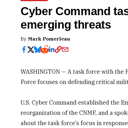
Cyber Command task
emerging threats
By
Mark Pomerleau
WASHINGTON — A task force with the Pe
Force focuses on defending critical mili
U.S. Cyber Command established the Em
reorganization of the CNMF, and a spok
about the task force’s focus in respons