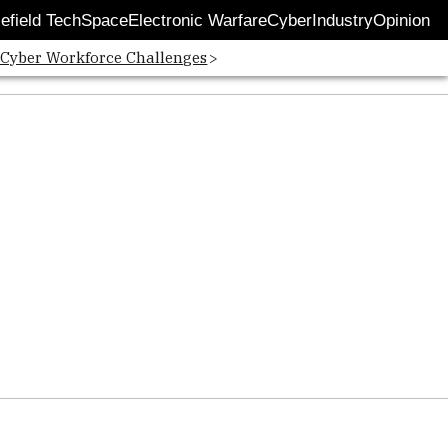
lefield Tech
Space
Electronic Warfare
Cyber
Industry
Opinion
 Cyber Workforce Challenges