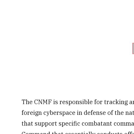
The CNMF is responsible for tracking an
foreign cyberspace in defense of the n
that support specific combatant command