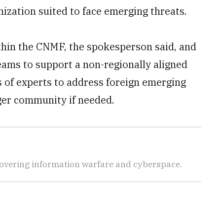
ization suited to face emerging threats.
ithin the CNMF, the spokesperson said, and
ams to support a non-regionally aligned
s of experts to address foreign emerging
rger community if needed.
covering information warfare and cyberspace.