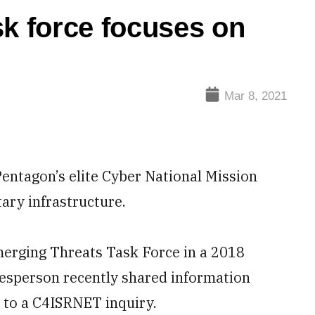
 force focuses on
Mar 8, 2021
ntagon’s elite Cyber National Mission
tary infrastructure.
erging Threats Task Force in a 2018
esperson recently shared information
e to a C4ISRNET inquiry.