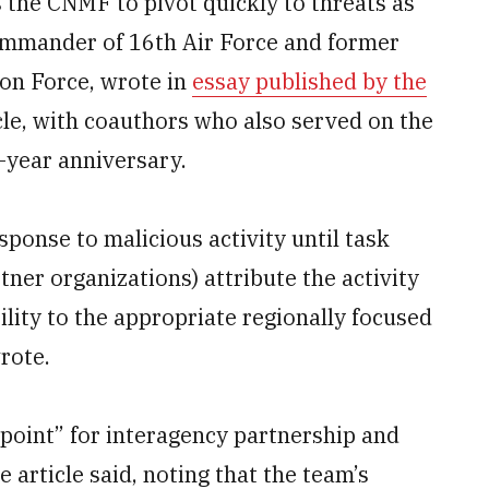
 the CNMF to pivot quickly to threats as
ommander of 16th Air Force and former
on Force, wrote in
essay published by the
icle, with coauthors who also served on the
year anniversary.
ponse to malicious activity until task
tner organizations) attribute the activity
ility to the appropriate regionally focused
rote.
 point” for interagency partnership and
e article said, noting that the team’s