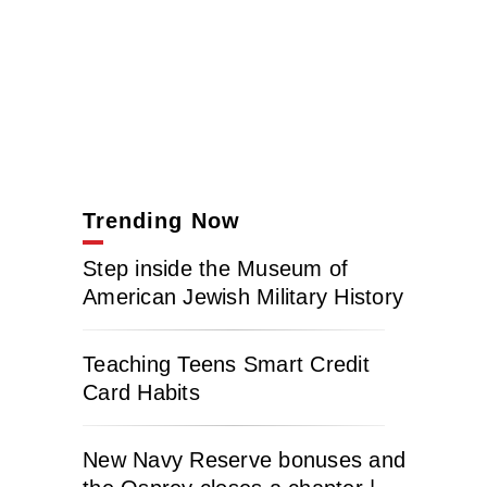
Trending Now
Step inside the Museum of
American Jewish Military History
Teaching Teens Smart Credit
Card Habits
New Navy Reserve bonuses and