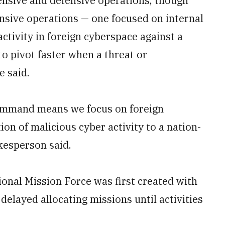
nsive and defensive operations, though
sive operations — one focused on internal
tivity in foreign cyberspace against a
to pivot faster when a threat or
e said.
Command means we focus on foreign
tion of malicious cyber activity to a nation-
kesperson said.
ional Mission Force was first created with
 delayed allocating missions until activities