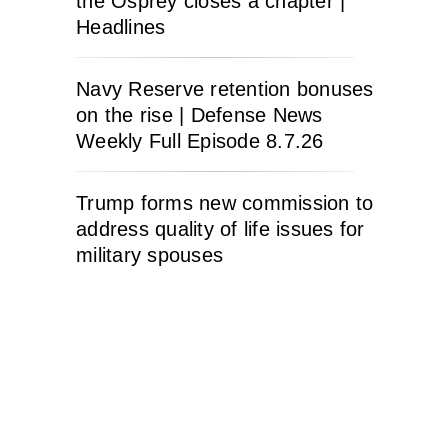
the Osprey closes a chapter |
Headlines
Navy Reserve retention bonuses
on the rise | Defense News
Weekly Full Episode 8.7.26
Trump forms new commission to
address quality of life issues for
military spouses