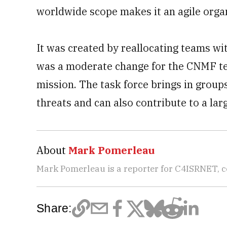
worldwide scope makes it an agile organ
It was created by reallocating teams w
was a moderate change for the CNMF te
mission. The task force brings in group
threats and can also contribute to a la
About
Mark Pomerleau
Mark Pomerleau is a reporter for C4ISRNET, 
Share: