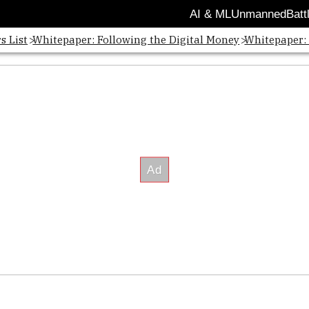
AI & ML
Unmanned
Batt
s List
Whitepaper: Following the Digital Money
Whitepaper: