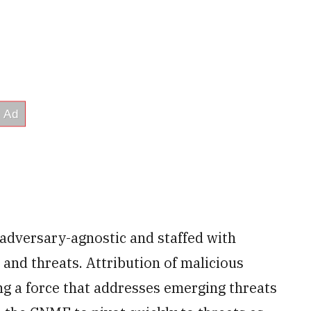
s adversary-agnostic and staffed with
s and threats. Attribution of malicious
ving a force that addresses emerging threats