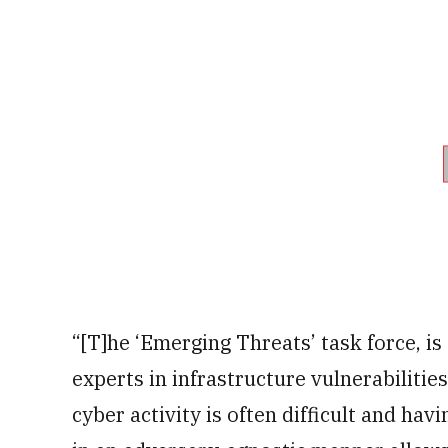
“[T]he ‘Emerging Threats’ task force, i
experts in infrastructure vulnerabilitie
cyber activity is often difficult and ha