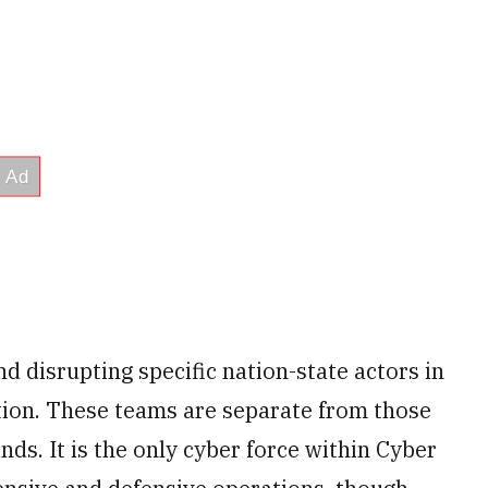
d disrupting specific nation-state actors in
ation. These teams are separate from those
s. It is the only cyber force within Cyber