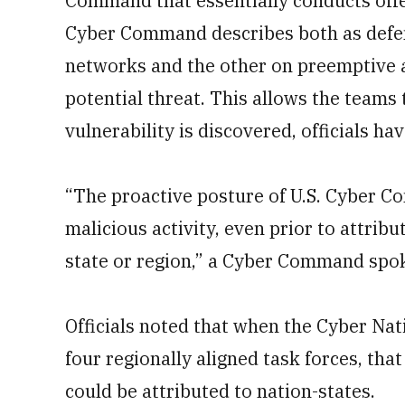
Command that essentially conducts offe
Cyber Command describes both as defen
networks and the other on preemptive ac
potential threat. This allows the teams 
vulnerability is discovered, officials hav
“The proactive posture of U.S. Cyber 
malicious activity, even prior to attribu
state or region,” a Cyber Command spo
Officials noted that when the Cyber Nat
four regionally aligned task forces, that
could be attributed to nation-states.