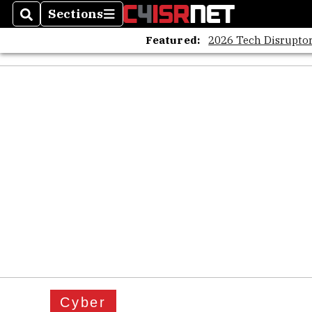
Sections
Search
Sections
Featured:
2026 Tech Disruptor
Cyber