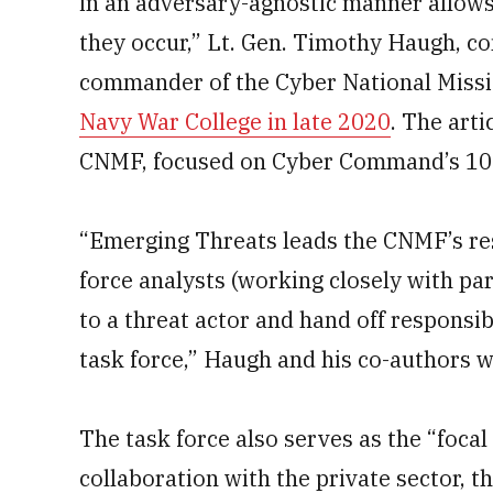
in an adversary-agnostic manner allows
they occur,” Lt. Gen. Timothy Haugh, c
commander of the Cyber National Missi
Navy War College in late 2020
. The art
CNMF, focused on Cyber Command’s 10-
“Emerging Threats leads the CNMF’s res
force analysts (working closely with par
to a threat actor and hand off responsib
task force,” Haugh and his co-authors w
The task force also serves as the “focal
collaboration with the private sector, th