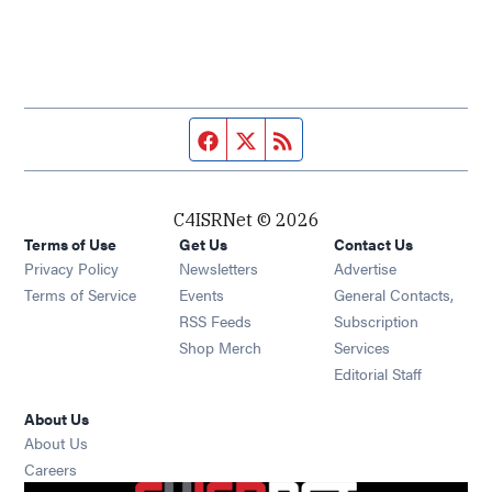
Facebook page
Twitter feed
RSS feed
C4ISRNet © 2026
Terms of Use
Get Us
Contact Us
Opens in new window
Privacy Policy
Newsletters
Advertise
Opens in new window
Terms of Service
Events
General Contacts,
Opens in new window
RSS Feeds
Subscription
Opens in new window
Shop Merch
Services
Editorial Staff
About Us
About Us
Opens in new window
Careers