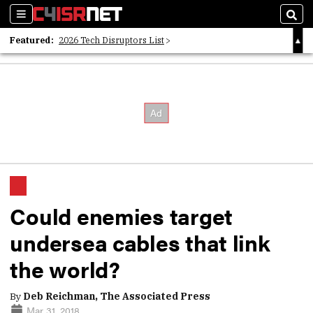
Sections
Sear
Featured:
2026 Tech Disruptors List
Whitepaper: Following the Digital Money
Whitepaper: Cyber Workforce Challenges
Could enemies target
undersea cables that link
the world?
By
Deb Reichman, The Associated Press
Mar 31, 2018