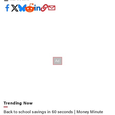
Trending Now
Back to school savings in 60 seconds | Money Minute