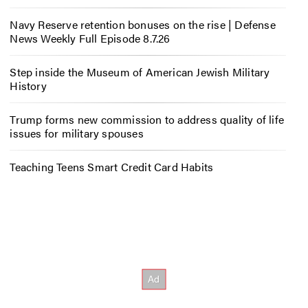
Navy Reserve retention bonuses on the rise | Defense
News Weekly Full Episode 8.7.26
Step inside the Museum of American Jewish Military
History
Trump forms new commission to address quality of life
issues for military spouses
Teaching Teens Smart Credit Card Habits