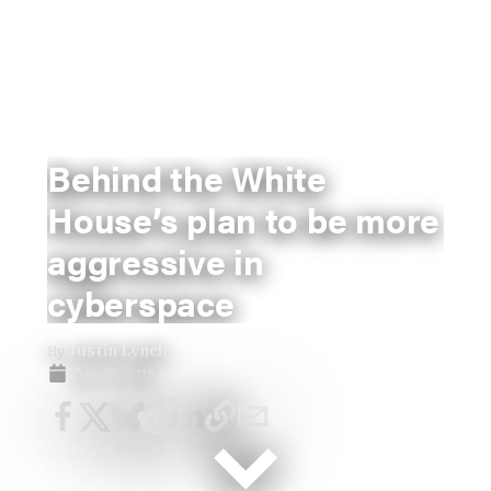
Behind the White
House’s plan to be more
aggressive in
cyberspace
By
Justin Lynch
Dec 10, 2018