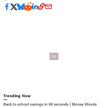
Trending Now
Back to school savings in 60 seconds | Money Minute