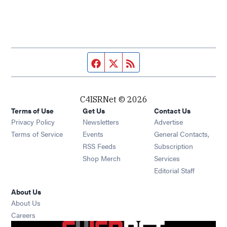
Facebook page
Twitter feed
RSS feed
C4ISRNet © 2026
Terms of Use
Get Us
Contact Us
Opens in new window
Privacy Policy
Newsletters
Advertise
Opens in new window
Terms of Service
Events
General Contacts,
Opens in new window
RSS Feeds
Subscription
Opens in new window
Shop Merch
Services
Editorial Staff
About Us
About Us
Opens in new window
Careers