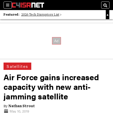
Sections
Sear
Featured:
2026 Tech Disruptors List
Whitepaper: Following the Digital Money
Whitepaper: Cyber Workforce Challenges
Satellites
Air Force gains increased
capacity with new anti-
jamming satellite
By
Nathan Strout
May 10, 2019