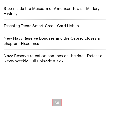
Step inside the Museum of American Jewish Military
History
Teaching Teens Smart Credit Card Habits
New Navy Reserve bonuses and the Osprey closes a
chapter | Headlines
Navy Reserve retention bonuses on the rise | Defense
News Weekly Full Episode 8.7.26