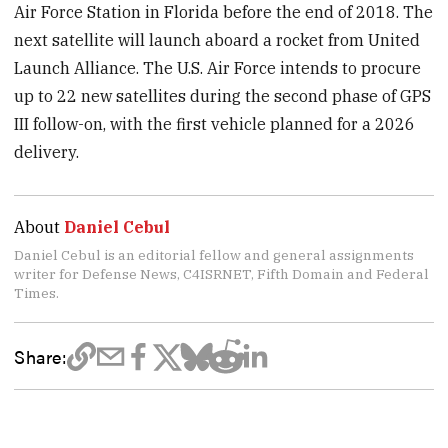
Air Force Station in Florida before the end of 2018. The
next satellite will launch aboard a rocket from United
Launch Alliance. The U.S. Air Force intends to procure
up to 22 new satellites during the second phase of GPS
III follow-on, with the first vehicle planned for a 2026
delivery.
About
Daniel Cebul
Daniel Cebul is an editorial fellow and general assignments
writer for Defense News, C4ISRNET, Fifth Domain and Federal
Times.
Share: