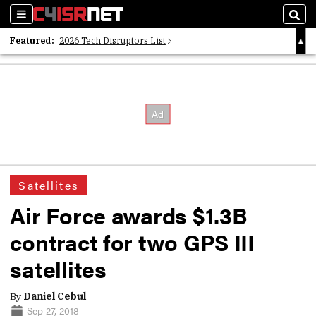
Sections
Sear
Featured:
2026 Tech Disruptors List
Whitepaper: Following the Digital Money
Whitepaper: Cyber Workforce Challenges
Satellites
Air Force awards $1.3B
contract for two GPS III
satellites
By
Daniel Cebul
Sep 27, 2018