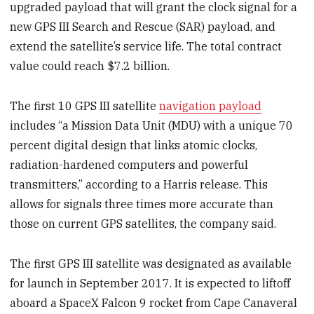
upgraded payload that will grant the clock signal for a
new GPS III Search and Rescue (SAR) payload, and
extend the satellite’s service life. The total contract
value could reach $7.2 billion.
The first 10 GPS III satellite
navigation payload
includes “a Mission Data Unit (MDU) with a unique 70
percent digital design that links atomic clocks,
radiation-hardened computers and powerful
transmitters,” according to a Harris release. This
allows for signals three times more accurate than
those on current GPS satellites, the company said.
The first GPS III satellite was designated as available
for launch in September 2017. It is expected to liftoff
aboard a SpaceX Falcon 9 rocket from Cape Canaveral