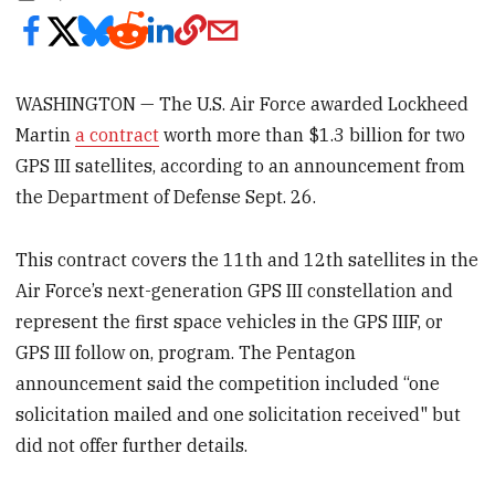
WASHINGTON — The U.S. Air Force awarded Lockheed
Martin
a contract
worth more than $1.3 billion for two
GPS III satellites, according to an announcement from
the Department of Defense Sept. 26.
This contract covers the 11th and 12th satellites in the
Air Force’s next-generation GPS III constellation and
represent the first space vehicles in the GPS IIIF, or
GPS III follow on, program. The Pentagon
announcement said the competition included “one
solicitation mailed and one solicitation received" but
did not offer further details.