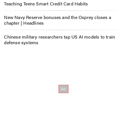
Teaching Teens Smart Credit Card Habits
New Navy Reserve bonuses and the Osprey closes a
chapter | Headlines
Chinese military researchers tap US AI models to train
defense systems