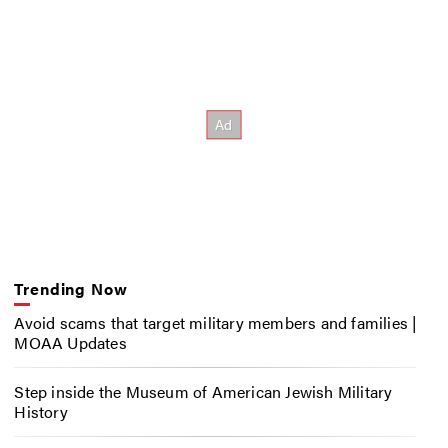
Trending Now
Avoid scams that target military members and families |
MOAA Updates
Step inside the Museum of American Jewish Military
History