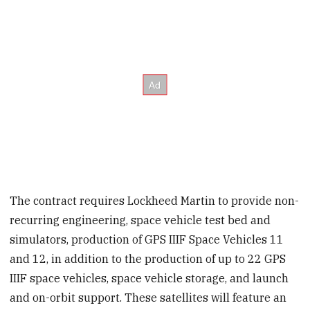
The contract requires Lockheed Martin to provide non-
recurring engineering, space vehicle test bed and
simulators, production of GPS IIIF Space Vehicles 11
and 12, in addition to the production of up to 22 GPS
IIIF space vehicles, space vehicle storage, and launch
and on-orbit support. These satellites will feature an