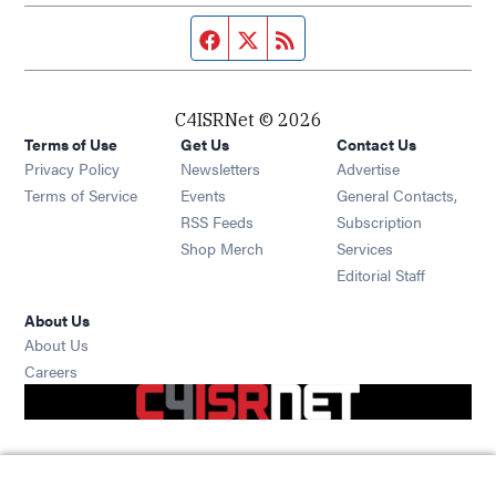
Facebook page
Twitter feed
RSS feed
C4ISRNet © 2026
Terms of Use
Get Us
Contact Us
Opens in new window
Privacy Policy
Newsletters
Advertise
Opens in new window
Terms of Service
Events
General Contacts,
Opens in new window
RSS Feeds
Subscription
Opens in new window
Shop Merch
Services
Editorial Staff
About Us
About Us
Opens in new window
Careers