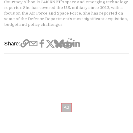
Courtney Albon is C4ISRNET’s space and emerging technology
reporter. She has covered the U.S. military since 2012, with a
focus on the Air Force and Space Force. She has reported on
some of the Defense Department’s most significant acquisition,
budget and policy challenges.
Share: