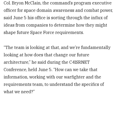
Col. Bryon McClain, the command’s program executive
officer for space domain awareness and combat power,
said June 5 his office is sorting through the influx of
ideas from companies to determine how they might
shape future Space Force requirements.
“The team is looking at that, and we’re fundamentally
looking at how does that change our future
architecture,” he said during the C4ISRNET
Conference, held June 5. “How can we take that
information, working with our warfighter and the
requirements team, to understand the specifics of
what we need?”