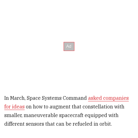
In March, Space Systems Command
asked companies
for ideas
on how to augment that constellation with
smaller, maneuverable spacecraft equipped with
different sensors that can be refueled in orbit.