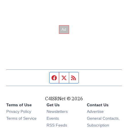
Facebook page
Twitter feed
RSS feed
C4ISRNet © 2026
Terms of Use
Get Us
Contact Us
Opens in new window
Privacy Policy
Newsletters
Advertise
Opens in new window
Terms of Service
Events
General Contacts,
Opens in new window
RSS Feeds
Subscription