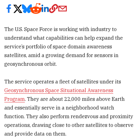
The U.S. Space Force is working with industry to
understand what capabilities can help expand the
service’s portfolio of space domain awareness
satellites, amid a growing demand for sensors in
geosynchronous orbit.
The service operates a fleet of satellites under its
Geosynchronous Space Situational Awareness
Program
. They are about 22,000 miles above Earth
and essentially serve in a neighborhood watch
function. They also perform rendezvous and proximity
operations, drawing close to other satellites to observe
and provide data on them.