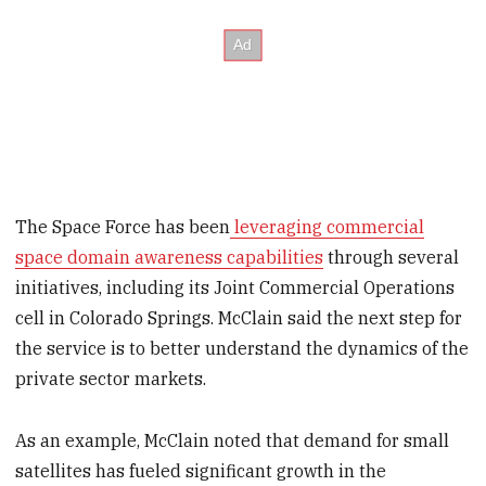
The Space Force has been
leveraging commercial
space domain awareness capabilities
through several
initiatives, including its Joint Commercial Operations
cell in Colorado Springs. McClain said the next step for
the service is to better understand the dynamics of the
private sector markets.
As an example, McClain noted that demand for small
satellites has fueled significant growth in the