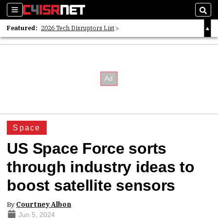
Sections
Sear
Featured:
2026 Tech Disruptors List
Whitepaper: Following the Digital Money
Whitepaper: Cyber Workforce Challenges
Space
US Space Force sorts
through industry ideas to
boost satellite sensors
By
Courtney Albon
Jun 5, 2024