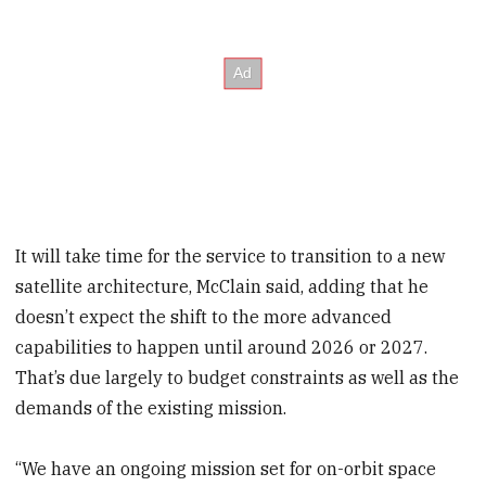
It will take time for the service to transition to a new
satellite architecture, McClain said, adding that he
doesn’t expect the shift to the more advanced
capabilities to happen until around 2026 or 2027.
That’s due largely to budget constraints as well as the
demands of the existing mission.
“We have an ongoing mission set for on-orbit space