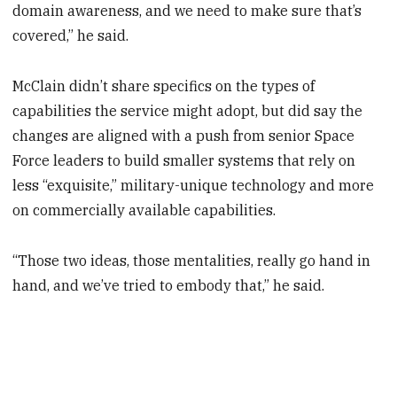
domain awareness, and we need to make sure that’s
covered,” he said.
McClain didn’t share specifics on the types of
capabilities the service might adopt, but did say the
changes are aligned with a push from senior Space
Force leaders to build smaller systems that rely on
less “exquisite,” military-unique technology and more
on commercially available capabilities.
“Those two ideas, those mentalities, really go hand in
hand, and we’ve tried to embody that,” he said.