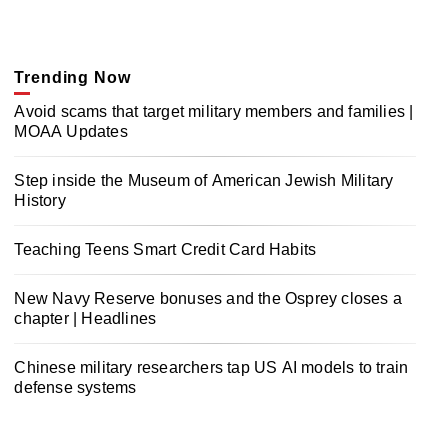
Trending Now
Avoid scams that target military members and families |
MOAA Updates
Step inside the Museum of American Jewish Military
History
Teaching Teens Smart Credit Card Habits
New Navy Reserve bonuses and the Osprey closes a
chapter | Headlines
Chinese military researchers tap US AI models to train
defense systems