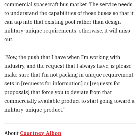
commercial spacecraft bus market. The service needs
to understand the capabilities of those buses so that it
can tap into that existing pool rather than design
military-unique requirements; otherwise, it will miss
out.
“Now, the push that I have when I’m working with
industry, and the request that I always have, is please
make sure that I’m not packing in unique requirement
sets in [requests for information] or [requests for
proposals] that force you to deviate from that
commercially available product to start going toward a
military-unique product.”
About
Courtney Albon