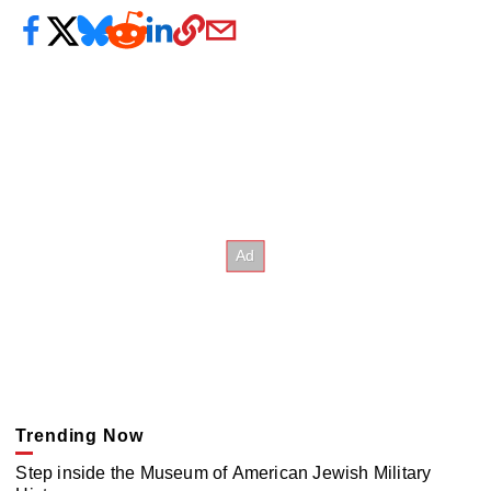
Trending Now
Step inside the Museum of American Jewish Military