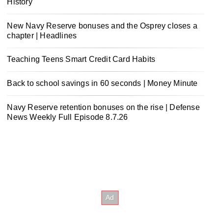
History
New Navy Reserve bonuses and the Osprey closes a
chapter | Headlines
Teaching Teens Smart Credit Card Habits
Back to school savings in 60 seconds | Money Minute
Navy Reserve retention bonuses on the rise | Defense
News Weekly Full Episode 8.7.26