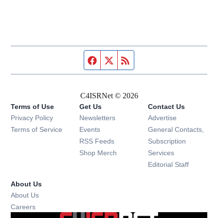
Facebook page
Twitter feed
RSS feed
C4ISRNet © 2026
Terms of Use
Get Us
Contact Us
Opens in new window
Privacy Policy
Newsletters
Advertise
Opens in new window
Terms of Service
Events
General Contacts,
Opens in new window
RSS Feeds
Subscription
Opens in new window
Shop Merch
Services
Editorial Staff
About Us
About Us
Opens in new window
Careers