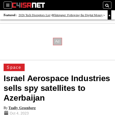
Sections
Searc
Featured:
2026 Tech Disruptors List
Whitepaper: Following the Digital Money
Whitepaper: Cyber Workforce Challenges
Space
Israel Aerospace Industries
sells spy satellites to
Azerbaijan
Tzally Greenberg
By
Oct 4, 2023