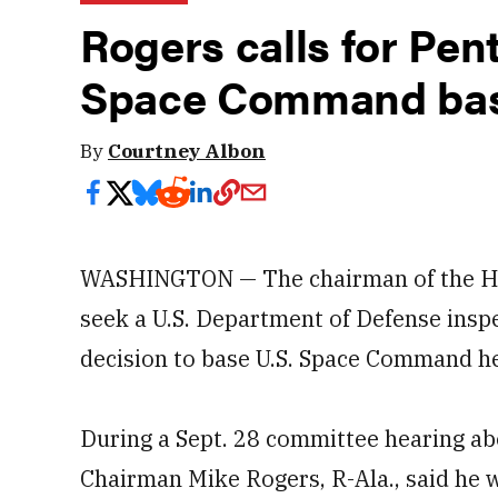
Rogers calls for Pen
Space Command bas
By
Courtney Albon
WASHINGTON — The chairman of the Ho
seek a U.S. Department of Defense inspe
decision to base U.S. Space Command he
During a Sept. 28 committee hearing a
Chairman Mike Rogers, R-Ala., said he w