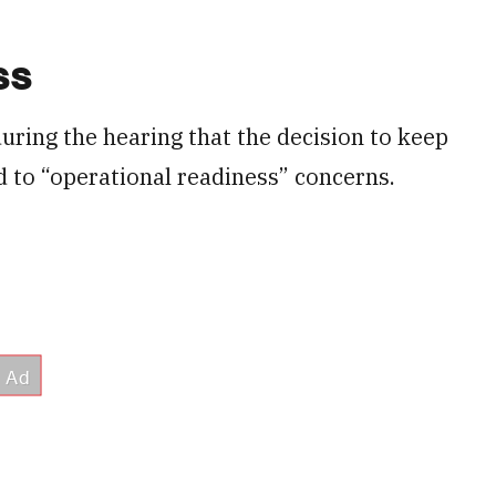
ss
during the hearing that the decision to keep
d to “operational readiness” concerns.