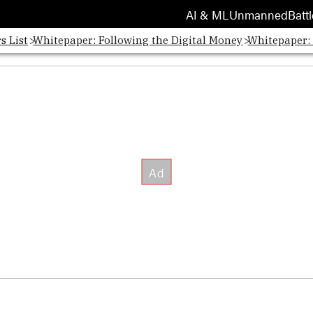
AI & ML
Unmanned
Battl
s List
Whitepaper: Following the Digital Money
Whitepaper: