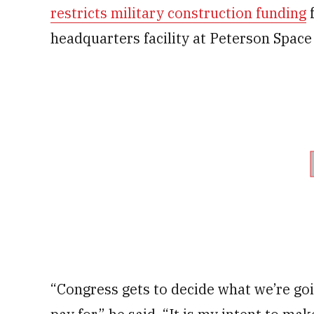
restricts military construction funding
f
headquarters facility at Peterson Space
“Congress gets to decide what we’re goi