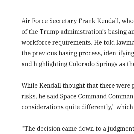
Air Force Secretary Frank Kendall, who 
of the Trump administration’s basing an
workforce requirements. He told lawmak
the previous basing process, identifying
and highlighting Colorado Springs as the
While Kendall thought that there were p
risks, he said Space Command Command
considerations quite differently,” which
“The decision came down to a judgment 