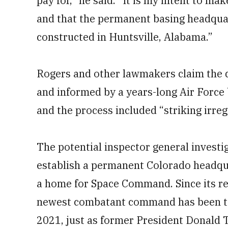
pay for,” he said. “It is my intent to m
and that the permanent basing headquar
constructed in Huntsville, Alabama.”
Rogers and other lawmakers claim the 
and informed by a years-long Air Force 
and the process included “striking irregu
The potential inspector general investi
establish a permanent Colorado headquar
a home for Space Command. Since its re
newest combatant command has been tem
2021, just as former President Donald 