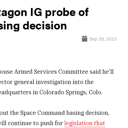
tagon IG probe of
ing decision
Sep 28, 2023
use Armed Services Committee said he’ll
ctor general investigation into the
adquarters in Colorado Springs, Colo.
bout the Space Command basing decision,
ill continue to push for
legislation that