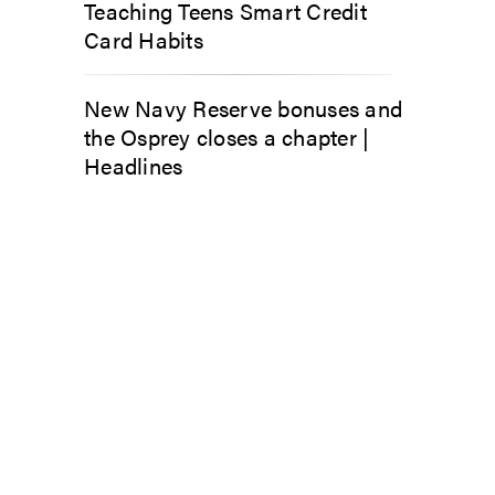
Teaching Teens Smart Credit
Card Habits
New Navy Reserve bonuses and
the Osprey closes a chapter |
Headlines