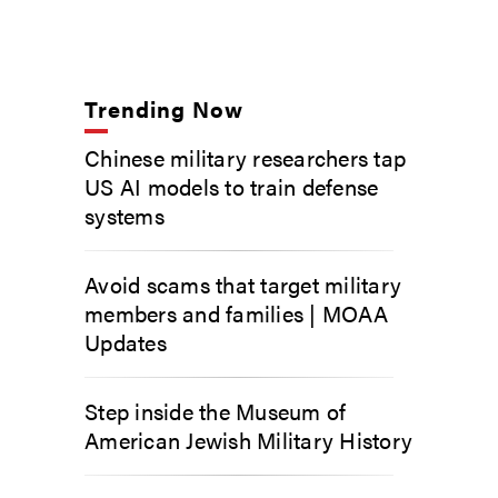
Trending Now
Chinese military researchers tap
US AI models to train defense
systems
Avoid scams that target military
members and families | MOAA
Updates
Step inside the Museum of
American Jewish Military History