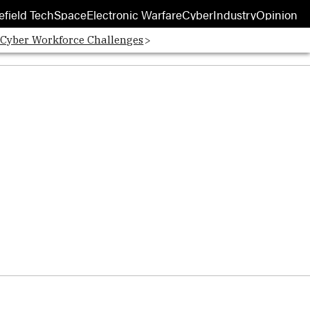
efield Tech
Space
Electronic Warfare
Cyber
Industry
Opinion
 Cyber Workforce Challenges