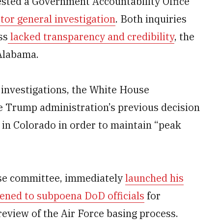
sted a Government Accountability Office
or general investigation
. Both inquiries
ss
lacked transparency and credibility
, the
 Alabama.
 investigations, the White House
e Trump administration’s previous decision
n Colorado in order to maintain “peak
ouse committee, immediately
launched his
ened to subpoena DoD officials
for
eview of the Air Force basing process.