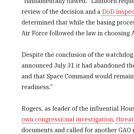
“fundamentally flawed.” Lamborn reque
review of the decision and a
DoD inspect
determined that while the basing proce
Air Force followed the law in choosing
Despite the conclusion of the watchdog
announced July 31 it had abandoned th
and that Space Command would remain i
readiness.”
Rogers, as leader of the influential H
own congressional investigation
,
threat
documents and called for another GAO r