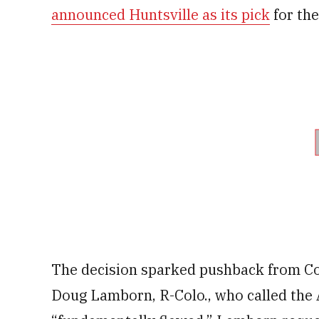
announced Huntsville as its pick
for the
The decision sparked pushback from Co
Doug Lamborn, R-Colo., who called the A