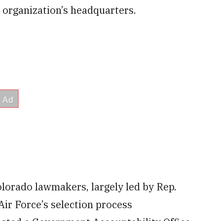
 organization’s headquarters.
lorado lawmakers, largely led by Rep.
ir Force’s selection process