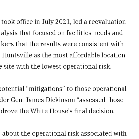
took office in July 2021, led a reevaluation
alysis that focused on facilities needs and
ers that the results were consistent with
 Huntsville as the most affordable location
 site with the lowest operational risk.
otential “mitigations” to those operational
er Gen. James Dickinson “assessed those
 drove the White House’s final decision.
about the operational risk associated with