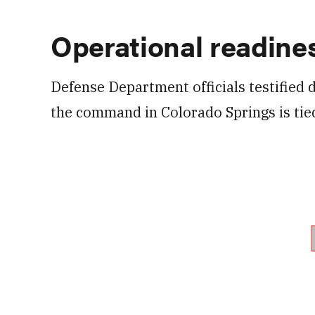
Operational readine
Defense Department officials testified 
the command in Colorado Springs is tie