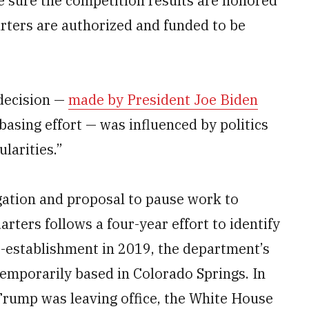
ake sure the competition results are honored
ters are authorized and funded to be
decision —
made by President Joe Biden
basing effort — was influenced by politics
larities.”
gation and proposal to pause work to
ters follows a four-year effort to identify
-establishment in 2019, the department’s
porarily based in Colorado Springs. In
Trump was leaving office, the White House