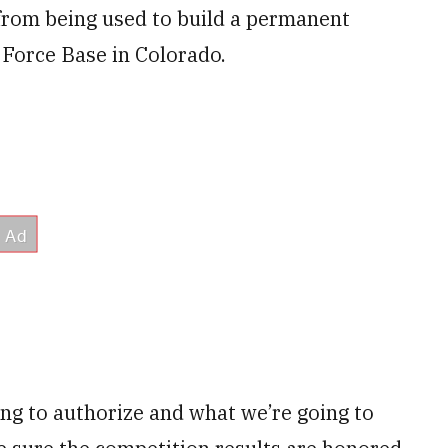
rom being used to build a permanent
 Force Base in Colorado.
ng to authorize and what we’re going to