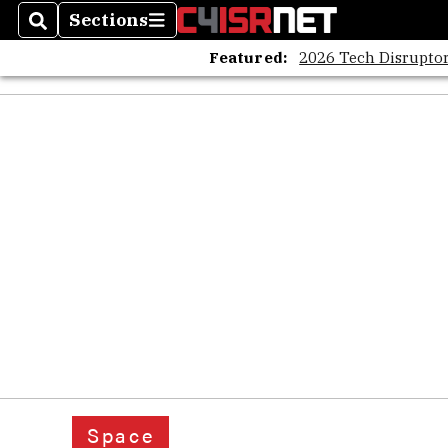
Sections
Search
Sections
Featured:
2026 Tech Disruptor
Space